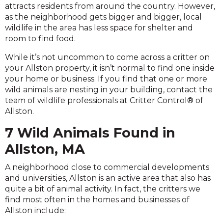
attracts residents from around the country. However,
as the neighborhood gets bigger and bigger, local
wildlife in the area has less space for shelter and
room to find food.
While it’s not uncommon to come across a critter on
your Allston property, it isn’t normal to find one inside
your home or business. If you find that one or more
wild animals are nesting in your building, contact the
team of wildlife professionals at Critter Control® of
Allston.
7 Wild Animals Found in
Allston, MA
A neighborhood close to commercial developments
and universities, Allston is an active area that also has
quite a bit of animal activity. In fact, the critters we
find most often in the homes and businesses of
Allston include: