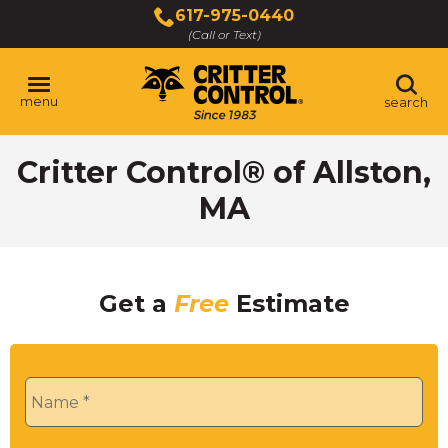
Skip
617-975-0440
to
(Call or Text)
Main
Content
menu
search
Critter Control® of Allston,
MA
Get a
Free
Estimate
Name
*