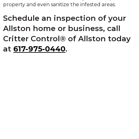
property and even sanitize the infested areas.
Schedule an inspection of your
Allston home or business, call
Critter Control® of Allston today
at
617-975-0440
.