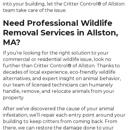
into your building, let the Critter Control® of Allston
team take care of the issue.
Need Professional Wildlife
Removal Services in Allston,
MA?
If you’re looking for the right solution to your
commercial or residential wildlife issue, look no
further than Critter Control® of Allston. Thanks to
decades of local experience, eco-friendly wildlife
alternatives, and expert insight on animal behavior,
our team of licensed technicians can humanely
handle, remove, and relocate animals from your
property.
After we’ve discovered the cause of your animal
infestation, we’ll repair each entry point around your
building to keep critters from coming back. From
there, we can restore the damage done to your