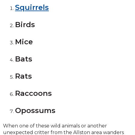
Squirrels
Birds
Mice
Bats
Rats
Raccoons
Opossums
When one of these wild animals or another
unexpected critter from the Allston area wanders