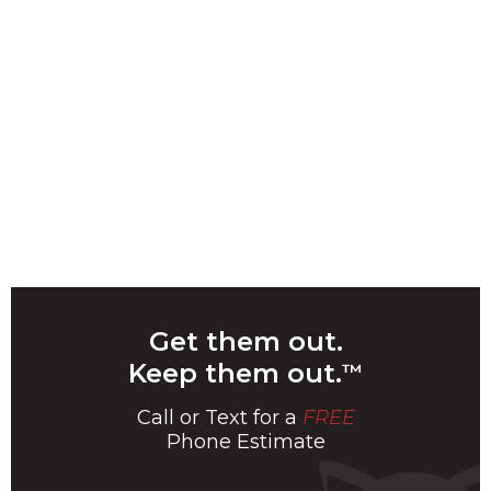
Get them out.
Keep them out.
™
Call or Text for a
FREE
Phone Estimate