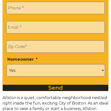
Phone
*
Email
*
Zip
*
Homeowner
*
Send
Allston is a quiet, comfortable neighborhood nestled
right inside the fun, exciting City of Boston. As an ideal
place to raise a family or start a business, Allston