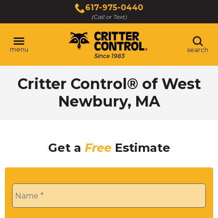
Skip
617-975-0440
to
(Call or Text)
Main
Content
menu
search
Critter Control® of West
Newbury, MA
Get a
Free
Estimate
Name
*