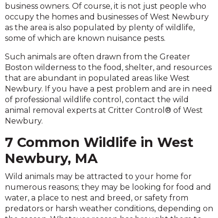
business owners. Of course, it is not just people who
occupy the homes and businesses of West Newbury
as the area is also populated by plenty of wildlife,
some of which are known nuisance pests.
Such animals are often drawn from the Greater
Boston wilderness to the food, shelter, and resources
that are abundant in populated areas like West
Newbury. If you have a pest problem and are in need
of professional wildlife control, contact the wild
animal removal experts at Critter Control® of West
Newbury.
7 Common Wildlife in West
Newbury, MA
Wild animals may be attracted to your home for
numerous reasons; they may be looking for food and
water, a place to nest and breed, or safety from
predators or harsh weather conditions, depending on