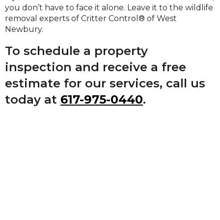
you don’t have to face it alone. Leave it to the wildlife
removal experts of Critter Control® of West
Newbury.
To schedule a property
inspection and receive a free
estimate for our services, call us
today at
617-975-0440
.