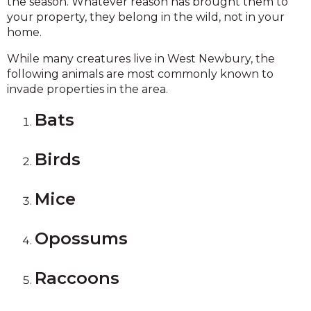
the season. Whatever reason has brought them to
your property, they belong in the wild, not in your
home.
While many creatures live in West Newbury, the
following animals are most commonly known to
invade properties in the area.
Bats
Birds
Mice
Opossums
Raccoons