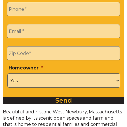
Phone
*
Email
*
Zip
*
Homeowner
*
Send
Beautiful and historic West Newbury, Massachusetts
is defined by its scenic open spaces and farmland
that is home to residential families and commercial