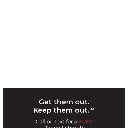
Get them out.
Keep them out.
™
Call or Text for a
FREE