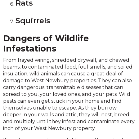
Rats
Squirrels
Dangers of Wildlife
Infestations
From frayed wiring, shredded drywall, and chewed
beams, to contaminated food, foul smells, and soiled
insulation, wild animals can cause a great deal of
damage to West Newbury properties. They can also
carry dangerous, transmittable diseases that can
spread to you, your loved ones, and your pets. Wild
pests can even get stuck in your home and find
themselves unable to escape. As they burrow
deeper in your walls and attic, they will nest, breed,
and multiply until they infest and contaminate every
inch of your West Newbury property.