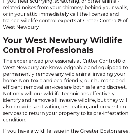
If you hear scurrying, scratching, or other animal-
related noises from your chimney, behind your walls,
or in your attic, immediately call the licensed and
trained wildlife control experts at Critter Control® of
West Newbury.
Your West Newbury Wildlife
Control Professionals
The experienced professionals at Critter Control® of
West Newbury are knowledgeable and equipped to
permanently remove any wild animal invading your
home. Non-toxic and eco-friendly, our humane and
efficient removal services are both safe and discreet.
Not only will our wildlife technicians effectively
identify and remove all invasive wildlife, but they will
also provide sanitization, restoration, and prevention
services to return your property to its pre-infestation
condition.
If you have a wildlife issue in the Greater Boston area,