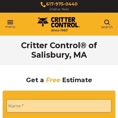
Skip
617-975-0440
to
(Call or Text)
Main
Content
menu
search
Critter Control® of
Salisbury, MA
Get a
Free
Estimate
Name
*