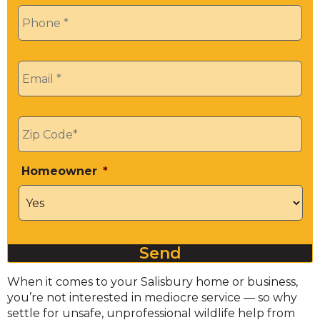
Phone
*
Email
*
Zip
*
Homeowner
*
Send
When it comes to your Salisbury home or business,
you’re not interested in mediocre service — so why
settle for unsafe, unprofessional wildlife help from