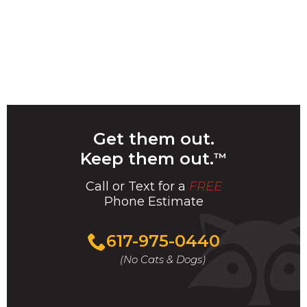
Get them out.
Keep them out.
™
Call or Text for a
FREE
Phone Estimate
Call
617-975-0440
For
(No Cats & Dogs)
A
Fast
&