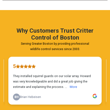
FREE
Phone
Estimate
Today