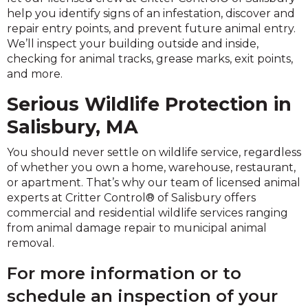
help you identify signs of an infestation, discover and
repair entry points, and prevent future animal entry.
We’ll inspect your building outside and inside,
checking for animal tracks, grease marks, exit points,
and more.
Serious Wildlife Protection in
Salisbury, MA
You should never settle on wildlife service, regardless
of whether you own a home, warehouse, restaurant,
or apartment. That’s why our team of licensed animal
experts at Critter Control® of Salisbury offers
commercial and residential wildlife services ranging
from animal damage repair to municipal animal
removal.
For more information or to
schedule an inspection of your