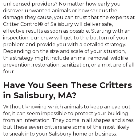
unlicensed providers? No matter how early you
discover unwanted animals or how serious the
damage they cause, you can trust that the experts at
Critter Control® of Salisbury will deliver safe,
effective results as soon as possible. Starting with an
inspection, our crew will get to the bottom of your
problem and provide you with a detailed strategy.
Depending on the size and scale of your situation,
this strategy might include animal removal, wildlife
prevention, restoration, sanitization, or a mixture of all
four.
Have You Seen These Critters
in Salisbury, MA?
Without knowing which animals to keep an eye out
for, it can seem impossible to protect your building
from an infestation. They come in all shapes and sizes,
but these seven critters are some of the most likely
to sneak into your Salisbury home or business.