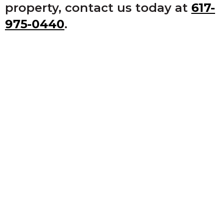
property, contact us today at
617-
975-0440
.