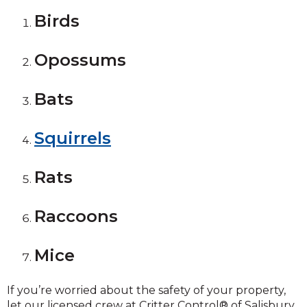
Birds
Opossums
Bats
Squirrels
Rats
Raccoons
Mice
If you’re worried about the safety of your property,
let our licensed crew at Critter Control® of Salisbury