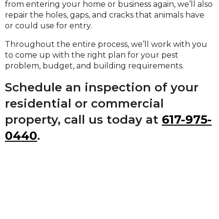
from entering your home or business again, we’ll also
repair the holes, gaps, and cracks that animals have
or could use for entry.
Throughout the entire process, we’ll work with you
to come up with the right plan for your pest
problem, budget, and building requirements.
Schedule an inspection of your
residential or commercial
property, call us today at
617-975-
0440
.