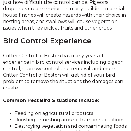
just how difficult the control can be. Pigeons
droppings create erosion on many building materials,
house finches will create hazards with their choice in
nesting areas, and swallows will cause vegetation
issues when they pick at fruits and other crops.
Bird Control Experience
Critter Control of Boston has many years of
experience in bird control services including pigeon
control, sparrow control and removal, and more.
Critter Control of Boston will get rid of your bird
problem to remove the situations the damages can
create.
Common Pest Bird Situations Include:
Feeding on agricultural products
Roosting or nesting around human habitations
Destroying vegetation and contaminating foods