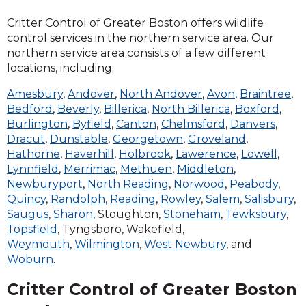
Critter Control of Greater Boston offers wildlife
control services in the northern service area. Our
northern service area consists of a few different
locations, including:
Amesbury
,
Andover
,
North Andover
,
Avon
,
Braintree
,
Bedford
,
Beverly
,
Billerica
,
North Billerica
,
Boxford
,
Burlington
,
Byfield
,
Canton
,
Chelmsford
,
Danvers
,
Dracut
,
Dunstable
,
Georgetown
,
Groveland
,
Hathorne
,
Haverhill
,
Holbrook
,
Lawerence
,
Lowell
,
Lynnfield
,
Merrimac
,
Methuen
,
Middleton
,
Newburyport
,
North Reading
,
Norwood
,
Peabody
,
Quincy
,
Randolph
,
Reading
,
Rowley
,
Salem
,
Salisbury
,
Saugus
,
Sharon
, Stoughton,
Stoneham
,
Tewksbury
,
Topsfield
, Tyngsboro, Wakefield,
Weymouth
,
Wilmington
,
West Newbury
, and
Woburn
.
Critter Control of Greater Boston