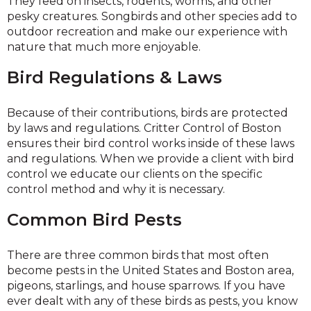
They feed on insects, rodents, worms, and other
pesky creatures. Songbirds and other species add to
outdoor recreation and make our experience with
nature that much more enjoyable.
Bird Regulations & Laws
Because of their contributions, birds are protected
by laws and regulations. Critter Control of Boston
ensures their bird control works inside of these laws
and regulations. When we provide a client with bird
control we educate our clients on the specific
control method and why it is necessary.
Common Bird Pests
There are three common birds that most often
become pests in the United States and Boston area,
pigeons, starlings, and house sparrows. If you have
ever dealt with any of these birds as pests, you know