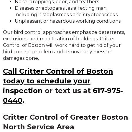
Noise, droppings, odor, and feathers
Diseases or ectoparasites affecting man
including histoplasmosis and cryptococcosis
Unpleasant or hazardous working conditions
Our bird control approaches emphasize deterrents,
exclusions, and modification of buildings. Critter
Control of Boston will work hard to get rid of your
bird control problem and remove any mess or
damages done.
Call Critter Control of Boston
today to schedule your
inspection
or text us at
617-975-
0440
.
Critter Control of Greater Boston
North Service Area