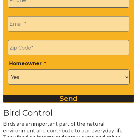
Email
*
Zip
*
Homeowner
*
Send
Bird Control
Birds are an important part of the natural
environment and contribute to our everyday life.