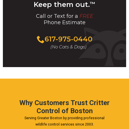
Keep them out.
™
Call or Text for a
FREE
Phone Estimate
Call
617-975-0440
For
(No Cats & Dogs)
A
Fast
&
FREE
Phone
Estimate
Today