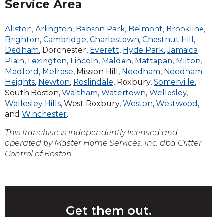
Service Area
Allston
,
Arlington
,
Babson Park
,
Belmont
,
Brookline
,
Brighton
,
Cambridge
,
Charlestown
,
Chestnut Hill
,
Dedham
, Dorchester,
Everett
,
Hyde Park
,
Jamaica
Plain
,
Lexington
,
Lincoln
,
Malden
,
Mattapan
,
Milton
,
Medford
,
Melrose
, Mission Hill,
Needham
,
Needham
Heights
,
Newton
,
Roslindale
, Roxbury,
Somerville
,
South Boston,
Waltham
,
Watertown
,
Wellesley
,
Wellesley Hills
, West Roxbury,
Weston
,
Westwood
,
and
Winchester
.
This franchise is independently licensed and
operated by Master Home Services, Inc. dba Critter
Control of Boston
Get them out.