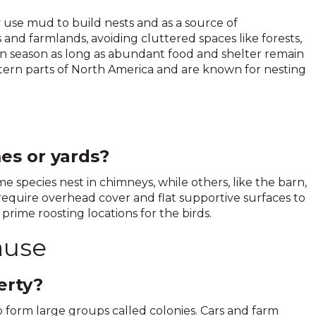
y use mud to build nests and as a source of
nd farmlands, avoiding cluttered spaces like forests,
n season as long as abundant food and shelter remain
stern parts of North America and are known for nesting
es or yards?
e species nest in chimneys, while others, like the barn,
s require overhead cover and flat supportive surfaces to
prime roosting locations for the birds.
ause
erty?
o form large groups called colonies. Cars and farm