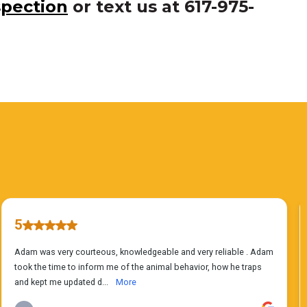
spection
or text us at 617-975-