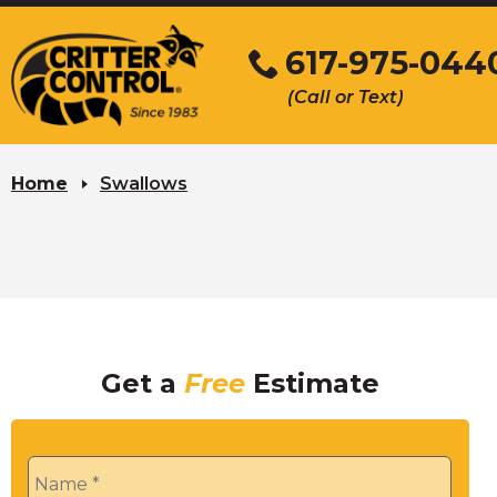
Skip
to
617-975-044
Main
(Call or Text)
Content
Home
Swallows
Get a
Free
Estimate
Name
*