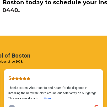
Boston today to schedule your in
0440.