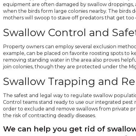
on
equipment are often damaged by swallow droppings, and
to
when the birds form large colonies nearby. The birds 
the
mothers will swoop to stave off predators that get too c
next
Swallow Control and Safe
part
of
the
Property owners can employ several exclusion methods
site
example, can be placed on favorite roosting spots to 
rather
removing standing water in the area also proves helpfu
than
join colonies, though they are protected under the Migr
go
through
Swallow Trapping and R
menu
items.
The safest and legal way to regulate swallow populations
Control teams stand ready to use our integrated pest 
order to exclude and remove swallows from private pro
the risk of contracting deadly diseases.
We can help you get rid of swall