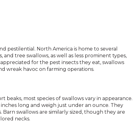
d pestilential. North America is home to several
, and tree swallows, as well as less prominent types,
ppreciated for the pest insects they eat, swallows
and wreak havoc on farming operations.
rt beaks, most species of swallows vary in appearance.
5 inches long and weigh just under an ounce. They
 Barn swallows are similarly sized, though they are
lored necks.