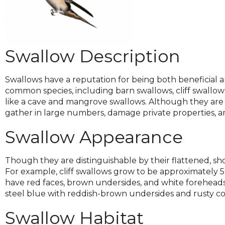
across
top
level
links
and
Swallow Description
expand
/
close
Swallows have a reputation for being both beneficial an
menus
common species, including barn swallows, cliff swallows
in
like a cave and mangrove swallows. Although they are a
sub
gather in large numbers, damage private properties, 
levels.
Swallow Appearance
Up
and
Down
Though they are distinguishable by their flattened, sho
arrows
For example, cliff swallows grow to be approximately 
will
have red faces, brown undersides, and white foreheads.
open
steel blue with reddish-brown undersides and rusty co
main
level
Swallow Habitat
menus