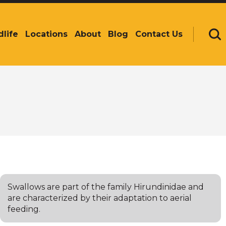
dlife
Locations
About
Blog
Contact Us
Se
Swallows are part of the family Hirundinidae and
are characterized by their adaptation to aerial
feeding.