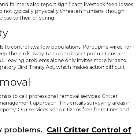
 farmers also report significant livestock feed losses
do not typically physically threaten humans, though
lose to their offspring.
ty
 to control swallow populations. Porcupine wires, for
keep the birds away. Reducing insect populations and
l. Leaving problems alone only invites more birds to
atory Bird Treaty Act, which makes action difficult.
emoval
 is to call professional removal services. Critter
management approach. This entails surveying areas in
perty. Our services keep citizens free from fines and
ow problems.
Call Critter Control of