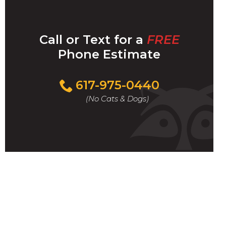
Call or Text for a
FREE
Phone Estimate
Call
617-975-0440
For
(No Cats & Dogs)
A
Fast
&
FREE
Phone
Estimate
Today