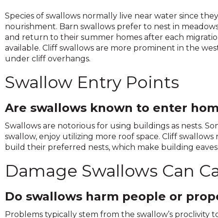
and
Species of swallows normally live near water since the
toggle
nourishment. Barn swallows prefer to nest in meadows a
through
and return to their summer homes after each migratio
sub
available. Cliff swallows are more prominent in the we
tier
under cliff overhangs.
links.
Enter
Swallow Entry Points
and
space
open
Are swallows known to enter hom
menus
Swallows are notorious for using buildings as nests. Som
and
swallow, enjoy utilizing more roof space. Cliff swallow
escape
build their preferred nests, which make building eaves 
closes
them
Damage Swallows Can C
as
well.
Tab
Do swallows harm people or prop
will
move
Problems typically stem from the swallow’s proclivity t