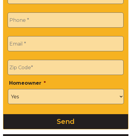
Phone
*
Email
*
Zip
*
Homeowner
*
Send