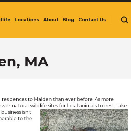
dlife
Locations
About
Blog
Contact Us
Se
den, MA
 residences to Malden than ever before. As more
er natural wildlife sites for local
animals to nest, take
business isn’t
nerable to the