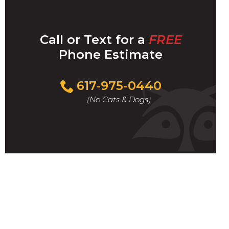
Call or Text for a
FREE
Phone Estimate
Call
617-975-0440
For
(No Cats & Dogs)
A
Fast
&
FREE
Phone
Estimate
Today