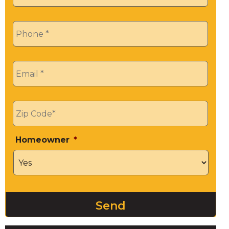
Phone
*
Email
*
Zip
*
Homeowner
*