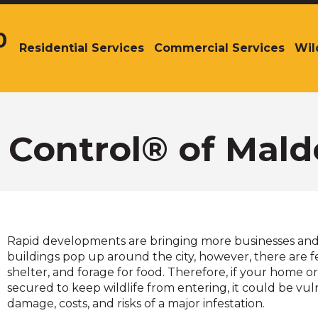
0
Residential Services
Commercial Services
Wil
The
site
navigation
utilizes
arrow,
enter,
r Control® of Mal
escape,
and
space
bar
key
commands.
Rapid developments are bringing more businesses and
Left
buildings pop up around the city, however, there are few
and
shelter, and forage for food. Therefore, if your home or 
right
secured to keep wildlife from entering, it could be vul
arrows
damage, costs, and risks of a major infestation.
move