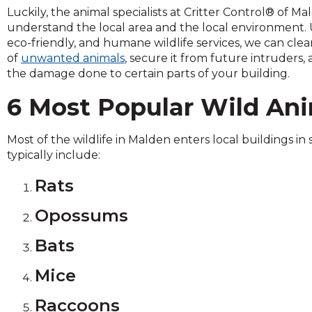
across
Luckily, the animal specialists at Critter Control® of M
top
understand the local area and the local environment. U
level
eco-friendly, and humane wildlife services, we can cle
links
of
unwanted animals
, secure it from future intruders,
and
the damage done to certain parts of your building.
expand
/
6 Most Popular Wild Ani
close
menus
Most of the wildlife in Malden enters local buildings in 
in
typically include:
sub
levels.
Rats
Up
and
Opossums
Down
arrows
Bats
will
open
Mice
main
level
Raccoons
menus