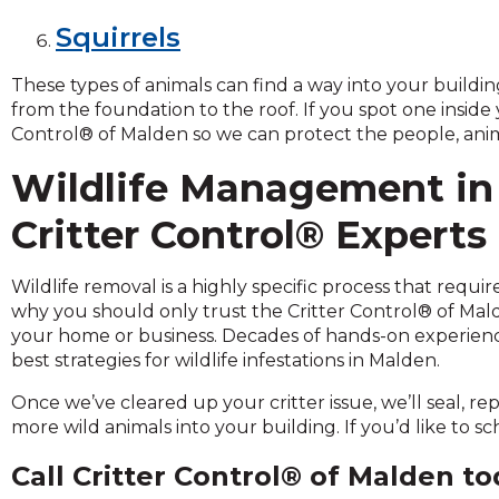
and
Squirrels
toggle
through
These types of animals can find a way into your build
sub
from the foundation to the roof. If you spot one inside
tier
Control® of Malden so we can protect the people, anim
links.
Enter
Wildlife Management in
and
space
Critter Control® Experts
open
menus
Wildlife removal is a highly specific process that requ
and
why you should only trust the Critter Control® of Ma
escape
your home or business. Decades of hands-on experienc
closes
best strategies for wildlife infestations in Malden.
them
as
Once we’ve cleared up your critter issue, we’ll seal, re
well.
more wild animals into your building. If you’d like to 
Tab
will
Call Critter Control® of Malden t
move