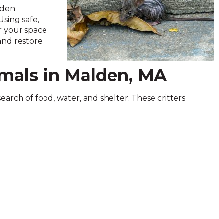
alden
sing safe,
ar your space
 and restore
mals in Malden, MA
search of food, water, and shelter. These critters