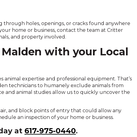
ing through holes, openings, or cracks found anywhere
 your home or business, contact the team at Critter
als, and property involved.
 Malden with your Local
ires animal expertise and professional equipment. That’s
lden technicians to humanely exclude animals from
e and animal studies allow us to quickly uncover the
pair, and block points of entry that could allow any
schedule an inspection of your home or business.
oday at
617-975-0440
.