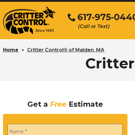
Skip
to
617-975-044
Main
(Call or Text)
Content
Home
Critter Control® of Malden, MA
Critte
Get a
Free
Estimate
Name
*