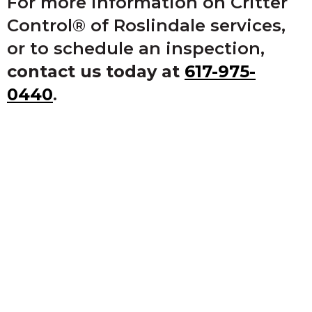
For more information on Critter
Control® of Roslindale services,
or to schedule an inspection,
contact us today at
617-975-
0440
.