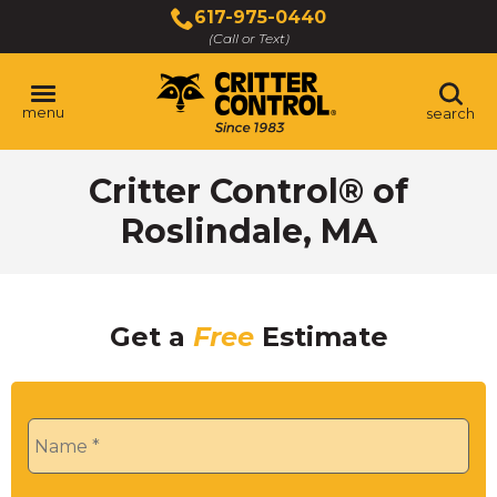
Skip
617-975-0440
to
(Call or Text)
Main
Content
menu
search
Critter Control® of
Roslindale, MA
Get a
Free
Estimate
Name
*