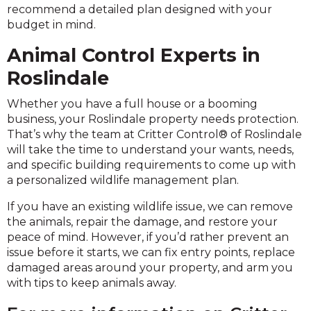
recommend a detailed plan designed with your
budget in mind.
Animal Control Experts in
Roslindale
Whether you have a full house or a booming
business, your Roslindale property needs protection.
That’s why the team at Critter Control® of Roslindale
will take the time to understand your wants, needs,
and specific building requirements to come up with
a personalized wildlife management plan.
If you have an existing wildlife issue, we can remove
the animals, repair the damage, and restore your
peace of mind. However, if you’d rather prevent an
issue before it starts, we can fix entry points, replace
damaged areas around your property, and arm you
with tips to keep animals away.