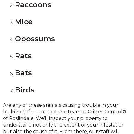
Raccoons
Mice
Opossums
Rats
Bats
Birds
Are any of these animals causing trouble in your
building? If so, contact the team at Critter Control®
of Roslindale. We’ll inspect your property to
understand not only the extent of your infestation
but also the cause of it. From there, our staff will