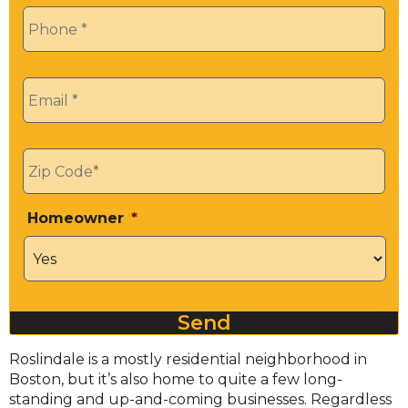
Phone
*
Email
*
Zip
*
Homeowner
*
Send
Roslindale is a mostly residential neighborhood in
Boston, but it’s also home to quite a few long-
standing and up-and-coming businesses. Regardless