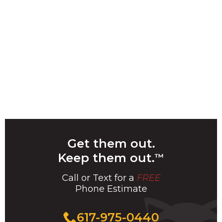
Get them out.
Keep them out.
™
Call or Text for a
FREE
Phone Estimate
Call
617-975-0440