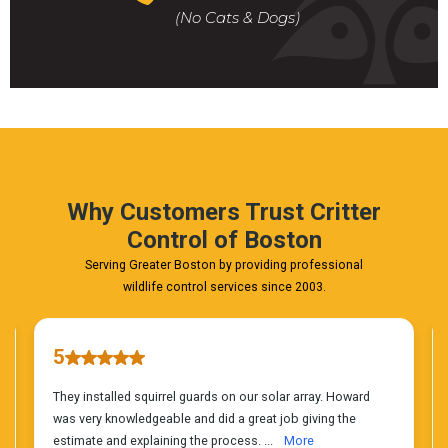
For
(No Cats & Dogs)
A
Fast
&
FREE
Phone
Estimate
Today