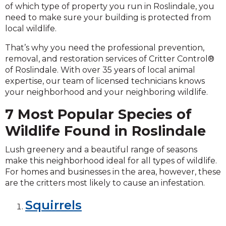
of which type of property you run in Roslindale, you
need to make sure your building is protected from
local wildlife.
That’s why you need the professional prevention,
removal, and restoration services of Critter Control®
of Roslindale. With over 35 years of local animal
expertise, our team of licensed technicians knows
your neighborhood and your neighboring wildlife.
7 Most Popular Species of
Wildlife Found in Roslindale
Lush greenery and a beautiful range of seasons
make this neighborhood ideal for all types of wildlife.
For homes and businesses in the area, however, these
are the critters most likely to cause an infestation.
Squirrels