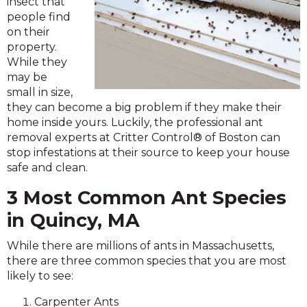
insect that
people find
on their
property.
While they
may be
small in size,
they can become a big problem if they make their
home inside yours. Luckily, the professional ant
removal experts at Critter Control® of Boston can
stop infestations at their source to keep your house
safe and clean.
3 Most Common Ant Species
in Quincy, MA
While there are millions of ants in Massachusetts,
there are three common species that you are most
likely to see:
Carpenter Ants