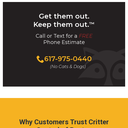
Get them out.
Keep them out.
™
Call or Text for a
FREE
Phone Estimate
Call
617-975-0440
For
(No Cats & Dogs)
A
Fast
&
FREE
Phone
Estimate
Today