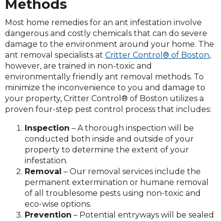
Methods
Most home remedies for an ant infestation involve
dangerous and costly chemicals that can do severe
damage to the environment around your home. The
ant removal specialists at
Critter Control® of Boston
,
however, are trained in non-toxic and
environmentally friendly ant removal methods. To
minimize the inconvenience to you and damage to
your property, Critter Control® of Boston utilizes a
proven four-step pest control process that includes:
Inspection
– A thorough inspection will be
conducted both inside and outside of your
property to determine the extent of your
infestation.
Removal
– Our removal services include the
permanent extermination or humane removal
of all troublesome pests using non-toxic and
eco-wise options.
Prevention
– Potential entryways will be sealed