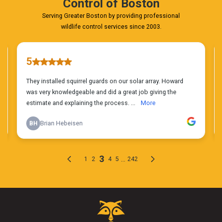
Critter
Control