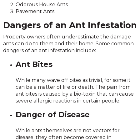
Odorous House Ants
Pavement Ants
Dangers of an Ant Infestation
Property owners often underestimate the damage
ants can do to them and their home. Some common
dangers of an ant infestation include:
Ant Bites
While many wave off bites as trivial, for some it
can be a matter of life or death. The pain from
ant bites is caused by a bio-toxin that can cause
severe allergic reactions in certain people.
Danger of Disease
While ants themselves are not vectors for
disease, they often become covered in