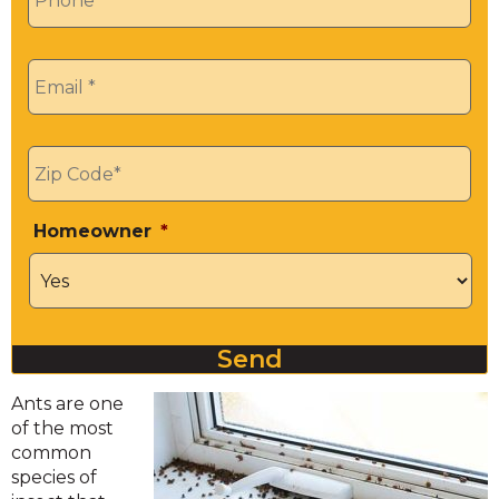
Email
*
Zip
*
Homeowner
*
Send
Ants are one
of the most
common
species of