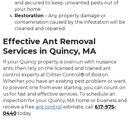
and secured to keep unwanted pests out of
your home.
Restoration
– Any property damage or
contamination caused by the infestation will be
cleaned and repaired.
Effective Ant Removal
Services in Quincy, MA
If your Quincy property is overrun with nuisance
ants, then rely on the licensed and trained ant
control experts at Critter Control® of Boston.
Whether you have an existing pest problem or want
to prevent one from ever starting, you can count on
us for fast and effective services. To schedule an
inspection for your Quincy, MA home or business and
receive a free
ant control
estimate, call
617-975-
0440
today.