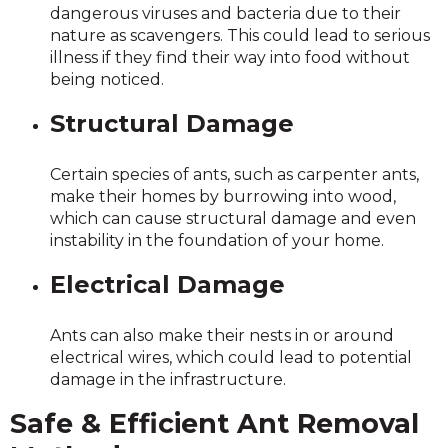
dangerous viruses and bacteria due to their
nature as scavengers. This could lead to serious
illness if they find their way into food without
being noticed.
Structural Damage
Certain species of ants, such as carpenter ants,
make their homes by burrowing into wood,
which can cause structural damage and even
instability in the foundation of your home.
Electrical Damage
Ants can also make their nests in or around
electrical wires, which could lead to potential
damage in the infrastructure.
Safe & Efficient Ant Removal