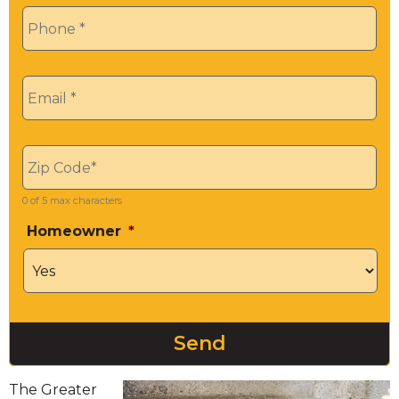
Phone
*
Email
*
Zip
*
0 of 5 max characters
Homeowner
*
The Greater