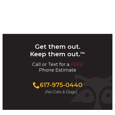
Get them out.
Keep them out.
™
Call or Text for a
FREE
Phone Estimate
Call
617-975-0440
For
(No Cats & Dogs)
A
Fast
&
FREE