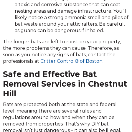
a toxic and corrosive substance that can coat
nesting areas and damage infrastructure. You’ll
likely notice a strong ammonia smell and piles of
bat waste around your attic rafters. Be careful,
as guano can be dangerous if inhaled.
The longer bats are left to roost on your property,
the more problems they can cause. Therefore, as
soon as you notice any signs of bats, contact the
professionals at
Critter Control® of Boston
.
Safe and Effective Bat
Removal Services in Chestnut
Hill
Bats are protected both at the state and federal
level, meaning there are several rules and
regulations around how and when they can be
removed from properties. That’s why DIY bat
removal isn’t just dangerous – it can also be illegal.