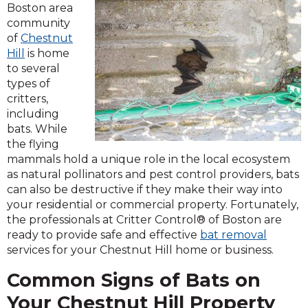
Boston area
community
of
Chestnut
Hill
is home
to several
types of
critters,
including
bats. While
the flying
mammals hold a unique role in the local ecosystem
as natural pollinators and pest control providers, bats
can also be destructive if they make their way into
your residential or commercial property. Fortunately,
the professionals at Critter Control® of Boston are
ready to provide safe and effective
bat removal
services for your Chestnut Hill home or business.
Common Signs of Bats on
Your Chestnut Hill Property