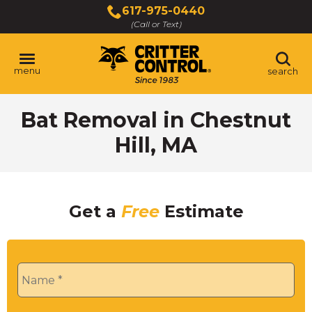
Skip
617-975-0440
to
(Call or Text)
Main
Content
menu
search
Bat Removal in Chestnut
Hill, MA
Get a
Free
Estimate
Name
*