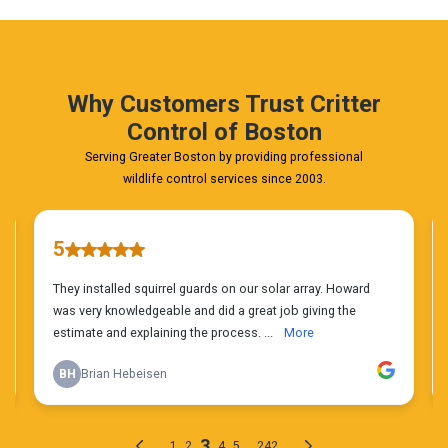
Phone
Estimate
Today