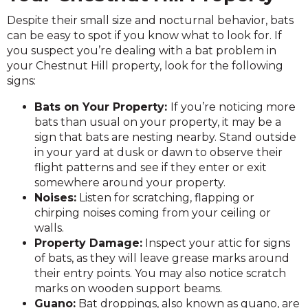
Despite their small size and nocturnal behavior, bats
can be easy to spot if you know what to look for. If
you suspect you’re dealing with a bat problem in
your Chestnut Hill property, look for the following
signs:
Bats on Your Property:
If you’re noticing more
bats than usual on your property, it may be a
sign that bats are nesting nearby. Stand outside
in your yard at dusk or dawn to observe their
flight patterns and see if they enter or exit
somewhere around your property.
Noises:
Listen for scratching, flapping or
chirping noises coming from your ceiling or
walls.
Property Damage:
Inspect your attic for signs
of bats, as they will leave grease marks around
their entry points. You may also notice scratch
marks on wooden support beams.
Guano:
Bat droppings, also known as guano, are