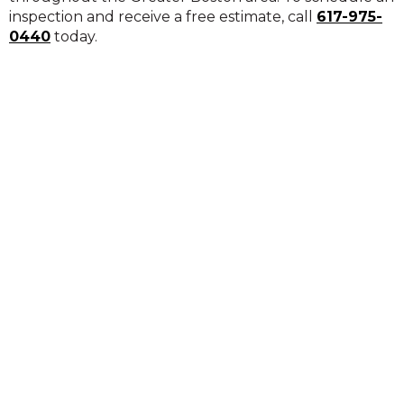
inspection and receive a free estimate, call
617-975-
0440
today.