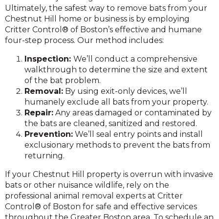
Ultimately, the safest way to remove bats from your
Chestnut Hill home or business is by employing
Critter Control® of Boston’s effective and humane
four-step process. Our method includes:
Inspection:
We’ll conduct a comprehensive
walkthrough to determine the size and extent
of the bat problem.
Removal:
By using exit-only devices, we’ll
humanely exclude all bats from your property.
Repair:
Any areas damaged or contaminated by
the bats are cleaned, sanitized and restored.
Prevention:
We’ll seal entry points and install
exclusionary methods to prevent the bats from
returning.
If your Chestnut Hill property is overrun with invasive
bats or other nuisance wildlife, rely on the
professional animal removal experts at Critter
Control® of Boston for safe and effective services
throughout the Greater Boston area. To schedule an