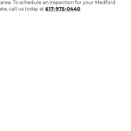
n area. To schedule an inspection for your Medford
te, call us today at
617-975-0440
.