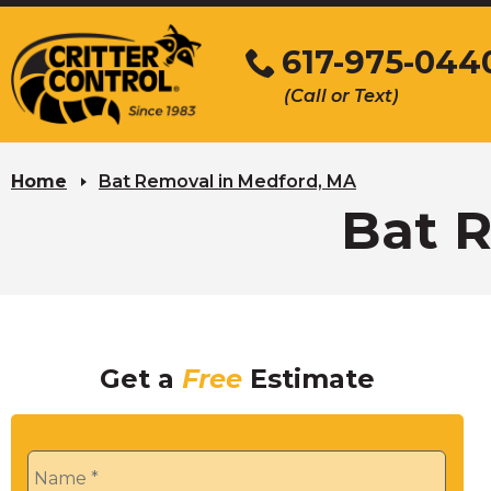
Skip
to
617-975-044
Main
(Call or Text)
Content
Home
Bat Removal in Medford, MA
Bat 
Get a
Free
Estimate
Name
*