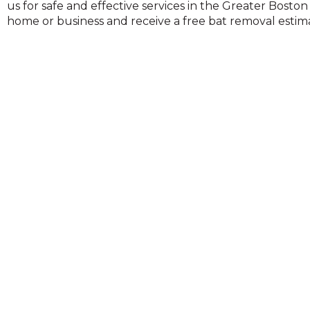
us for safe and effective services in the Greater Bosto
on
home or business and receive a free bat removal estima
to
the
next
part
of
the
site
rather
than
go
through
menu
items.