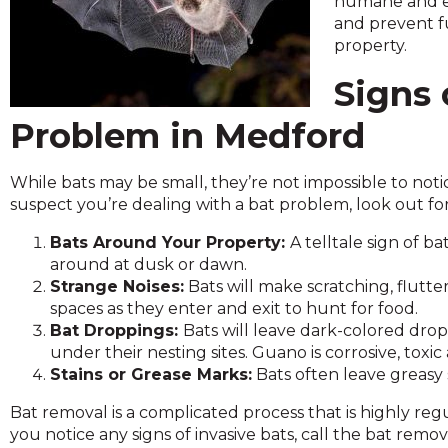
humane and ef
across
and prevent f
top
property.
level
links
Signs 
and
expand
Problem in Medford
/
close
menus
While bats may be small, they’re not impossible to noti
in
suspect you’re dealing with a bat problem, look out for
sub
Bats Around Your Property:
A telltale sign of b
levels.
around at dusk or dawn.
Up
Strange Noises:
Bats will make scratching, flutte
and
spaces as they enter and exit to hunt for food.
Down
Bat Droppings:
Bats will leave dark-colored dro
arrows
under their nesting sites. Guano is corrosive, toxi
will
Stains or Grease Marks:
Bats often leave greasy 
open
main
Bat removal is a complicated process that is highly reg
level
you notice any signs of invasive bats, call the bat remo
menus