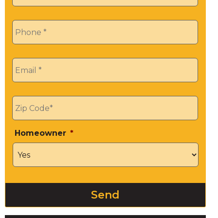
Phone
*
Email
*
Zip
*
Homeowner
*
Send