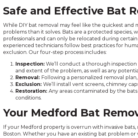
and
Safe and Effective Bat
toggle
through
While DIY bat removal may feel like the quickest and m
sub
problems than it solves. Bats are a protected species,
tier
professionals and can only be relocated during certain 
links.
experienced technicians follow best practices for hu
Enter
exclusion. Our four-step process includes:
and
space
Inspection:
We’ll conduct a thorough inspection 
open
and extent of the problem, as well as any potentia
menus
Removal:
Following a personalized removal plan, 
and
Exclusion:
We’ll install vent screens, chimney ca
escape
Restoration:
Any areas contaminated by the bats a
closes
conditions.
them
as
Your Medford Bat Remov
well.
Tab
If your Medford property is overrun with invasive bats,
will
Boston. Whether you have an existing bat problem or 
move