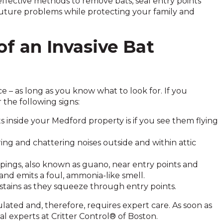
fective methods to remove bats, seal entry points
uture problems while protecting your family and
of an Invasive Bat
ce – as long as you know what to look for. If you
 the following signs:
ats inside your Medford property is if you see them flying
ring and chattering noises outside and within attic
ppings, also known as guano, near entry points and
c and emits a foul, ammonia-like smell.
stains as they squeeze through entry points.
ulated and, therefore, requires expert care. As soon as
val experts at Critter Control® of Boston.