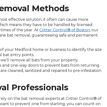
 Removal Methods
ost effective solution, it often can cause more
 which means they have to be handled by licensed
times of the year. At
Critter Control® of Boston
, our
mane bat removal, guaranteeing safe and permanent
of your Medford home or business to identify the size
l bat entry points.
we’ll remove all bats from your property.
ps and one-way doors to prevent bats from returning.
re cleaned, sanitized and repaired to pre-infestation
al Professionals
 rely on the bat removal experts at Critter Control® of
want to prevent one from starting, you can count on