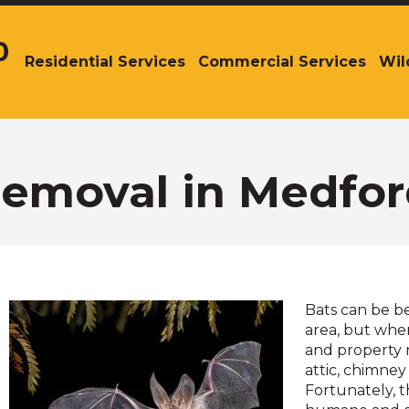
0
Residential Services
Commercial Services
Wil
The
site
navigation
utilizes
arrow,
enter,
Removal in Medfor
escape,
and
space
bar
key
commands.
Bats can be b
Left
area, but whe
and
and property r
right
attic, chimney 
arrows
Fortunately, t
move