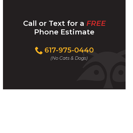
Call or Text for a
FREE
Phone Estimate
Call
617-975-0440
For
(No Cats & Dogs)
A
Fast
&
FREE
Phone
Estimate
Today