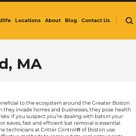
dlife
Locations
About
Blog
Contact Us
Se
d, MA
eneficial to the ecosystem around the Greater Boston
n they invade homes and businesses, they pose health
isks. If you suspect you’re dealing with bats in your
or eaves, fast and efficient bat removal is essential.
he technicians at Critter Control® of Boston use