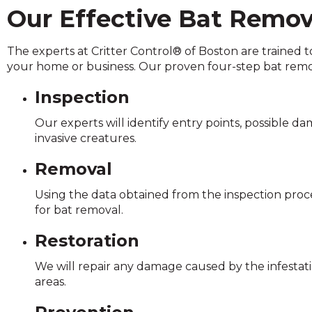
on
Our Effective Bat Remov
to
the
The experts at Critter Control® of Boston are trained t
next
your home or business. Our proven four-step bat remo
part
of
Inspection
the
site
Our experts will identify entry points, possible d
rather
invasive creatures.
than
go
Removal
through
menu
Using the data obtained from the inspection proce
items.
for bat removal.
Restoration
We will repair any damage caused by the infestati
areas.