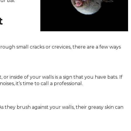
our bat
t
ough small cracks or crevices, there are a few ways
r inside of your walls is a sign that you have bats. If
ises, it’s time to call a professional.
 As they brush against your walls, their greasy skin can