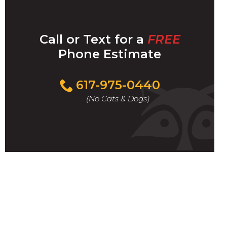
Call or Text for a
FREE
Phone Estimate
Call
617-975-0440
For
(No Cats & Dogs)
A
Fast
&
FREE
Phone
Estimate
Today