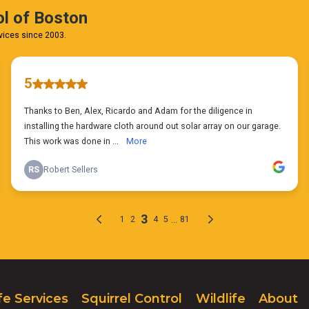
fe Services
Squirrel Control
Wildlife
About