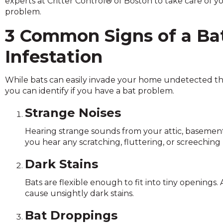
experts at Critter Control® of Boston to take care of y
across
problem.
top
level
3 Common Signs of a Ba
links
and
Infestation
expand
/
close
While bats can easily invade your home undetected thr
menus
you can identify if you have a bat problem.
in
Strange Noises
sub
levels.
Hearing strange sounds from your attic, basement, o
Up
you hear any scratching, fluttering, or screeching no
and
Down
Dark Stains
arrows
will
Bats are flexible enough to fit into tiny openings.
open
cause unsightly dark stains.
main
level
Bat Droppings
menus