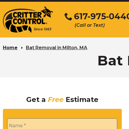
Skip
to
617-975-044
Main
(Call or Text)
Content
Home
Bat Removal in Milton, MA
Bat 
Get a
Free
Estimate
Name
*