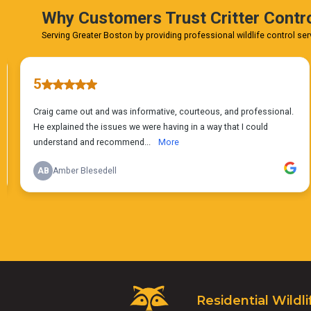
Critter
Residential Wildli
Control