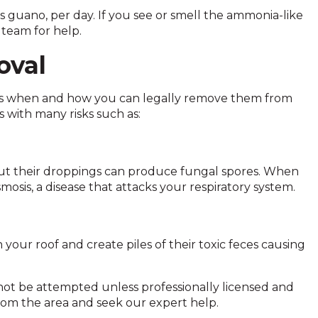
guano, per day. If you see or smell the ammonia-like
 team for help.
oval
ers when and how you can legally remove them from
 with many risks such as:
 but their droppings can produce fungal spores. When
mosis, a disease that attacks your respiratory system.
your roof and create piles of their toxic feces causing
 not be attempted unless professionally licensed and
 from the area and seek our expert help.