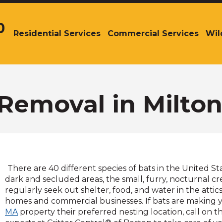
0
Residential Services
Commercial Services
Wil
The
site
navigation
utilizes
arrow,
enter,
Removal in Milto
escape,
and
space
bar
key
commands.
There are 40 different species of bats in the United St
Left
dark and secluded areas, the small, furry, nocturnal c
and
regularly seek out shelter, food, and water in the attics
right
homes and commercial businesses. If bats are making
arrows
MA
property their preferred nesting location, call on th
move