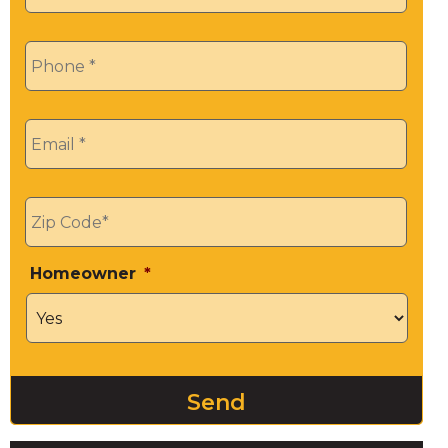
Phone
*
Email
*
Zip
*
Homeowner
*