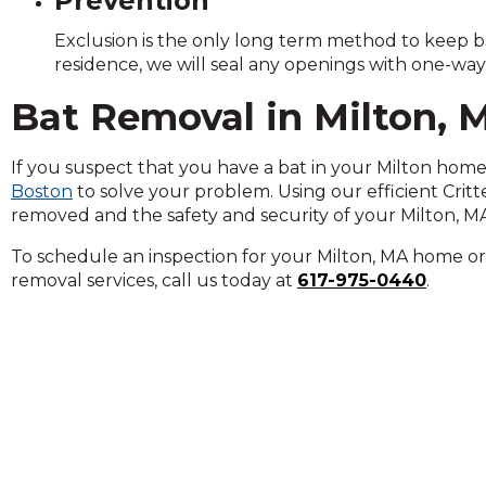
Prevention
Exclusion is the only long term method to keep b
residence, we will seal any openings with one-way
Bat Removal in Milton, 
If you suspect that you have a bat in your Milton home 
Boston
to solve your problem. Using our efficient Crit
removed and the safety and security of your Milton, MA
To schedule an inspection for your Milton, MA home or 
removal services, call us today at
617-975-0440
.