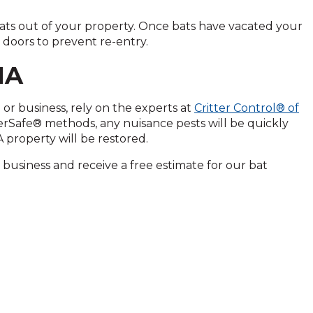
ats out of your property. Once bats have vacated your
 doors to prevent re-entry.
MA
or business, rely on the experts at
Critter Control® of
terSafe® methods, any nuisance pests will be quickly
 property will be restored.
business and receive a free estimate for our bat