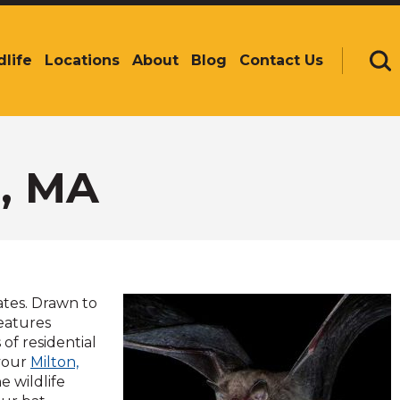
dlife
Locations
About
Blog
Contact Us
Se
n, MA
ates. Drawn to
reatures
 of residential
 your
Milton,
e wildlife