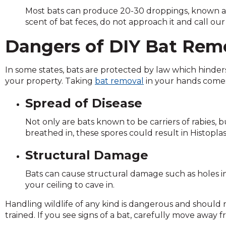
and
Most bats can produce 20-30 droppings, known as 
toggle
scent of bat feces, do not approach it and call our
through
Dangers of DIY Bat Rem
sub
tier
links.
In some states, bats are protected by law which hind
Enter
your property. Taking
bat removal
in your hands comes
and
space
Spread of Disease
open
menus
Not only are bats known to be carriers of rabies,
and
breathed in, these spores could result in Histoplas
escape
Structural Damage
closes
them
Bats can cause structural damage such as holes in 
as
your ceiling to cave in.
well.
Tab
Handling wildlife of any kind is dangerous and should
will
trained. If you see signs of a bat, carefully move away
move