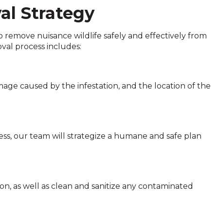
al Strategy
o remove nuisance wildlife safely and effectively from
val process includes:
amage caused by the infestation, and the location of the
ss, our team will strategize a humane and safe plan
on, as well as clean and sanitize any contaminated