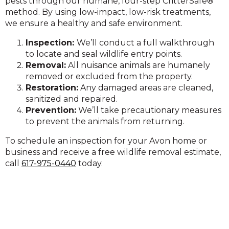
pests through our humane, four-step CritterSafe®
method. By using low-impact, low-risk treatments,
we ensure a healthy and safe environment.
Inspection:
We’ll conduct a full walkthrough
to locate and seal wildlife entry points.
Removal:
All nuisance animals are humanely
removed or excluded from the property.
Restoration:
Any damaged areas are cleaned,
sanitized and repaired.
Prevent
ion:
We’ll take precautionary measures
to prevent the animals from returning.
To schedule an inspection for your Avon home or
business and receive a free wildlife removal estimate,
call
617-975-0440
today.