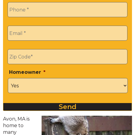
Phone
*
Email
*
Zip
*
Homeowner
*
Send
Avon, MA is
home to
many