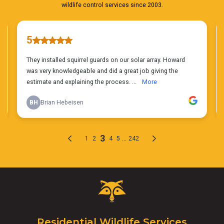
Critter
Control
Logo.
Click
Residential Wildlife Services