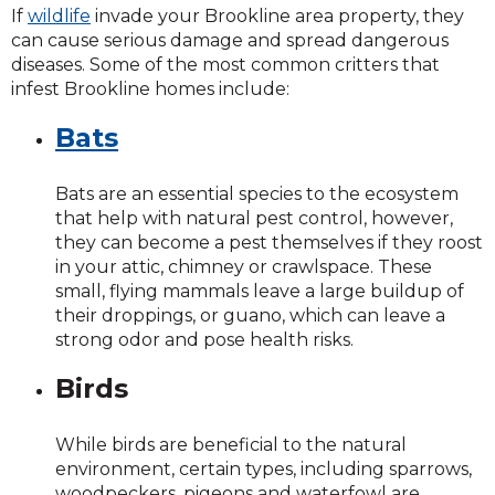
If
wildlife
invade your Brookline area property, they
can cause serious damage and spread dangerous
diseases. Some of the most common critters that
infest Brookline homes include:
Bats
Bats are an essential species to the ecosystem
that help with natural pest control, however,
they can become a pest themselves if they roost
in your attic, chimney or crawlspace. These
small, flying mammals leave a large buildup of
their droppings, or guano, which can leave a
strong odor and pose health risks.
Birds
While birds are beneficial to the natural
environment, certain types, including sparrows,
woodpeckers, pigeons and waterfowl are