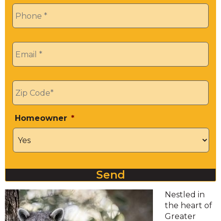
Phone
*
Email
*
Zip
*
Homeowner
*
Send
Nestled in
the heart of
Greater