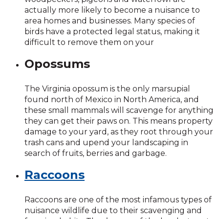
actually more likely to become a nuisance to
area homes and businesses. Many species of
birds have a protected legal status, making it
difficult to remove them on your
Opossums
The Virginia opossum is the only marsupial
found north of Mexico in North America, and
these small mammals will scavenge for anything
they can get their paws on. This means property
damage to your yard, as they root through your
trash cans and upend your landscaping in
search of fruits, berries and garbage.
Raccoons
Raccoons are one of the most infamous types of
nuisance wildlife due to their scavenging and