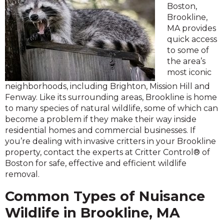
Boston,
Brookline,
MA provides
quick access
to some of
the area’s
most iconic
neighborhoods, including Brighton, Mission Hill and
Fenway. Like its surrounding areas, Brookline is home
to many species of natural wildlife, some of which can
become a problem if they make their way inside
residential homes and commercial businesses. If
you’re dealing with invasive critters in your Brookline
property, contact the experts at Critter Control® of
Boston for safe, effective and efficient wildlife
removal.
Common Types of Nuisance
Wildlife in Brookline, MA