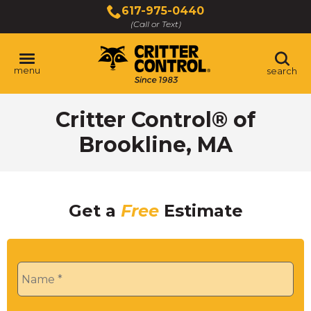
Skip
617-975-0440
to
(Call or Text)
Main
Content
menu
search
Critter Control® of
Brookline, MA
Get a
Free
Estimate
Name
*