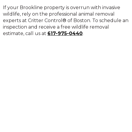
If your Brookline property is overrun with invasive
wildlife, rely on the professional animal removal
experts at Critter Control® of Boston. To schedule an
inspection and receive a free wildlife removal
estimate, call us at
617-975-0440
.