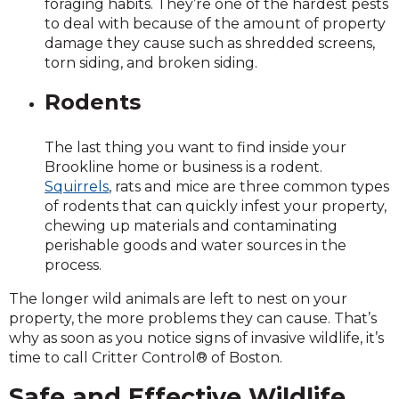
foraging habits. They’re one of the hardest pests
to deal with because of the amount of property
damage they cause such as shredded screens,
torn siding, and broken siding.
Rodents
The last thing you want to find inside your
Brookline home or business is a rodent.
Squirrels
, rats and mice are three common types
of rodents that can quickly infest your property,
chewing up materials and contaminating
perishable goods and water sources in the
process.
The longer wild animals are left to nest on your
property, the more problems they can cause. That’s
why as soon as you notice signs of invasive wildlife, it’s
time to call Critter Control® of Boston.
Safe and Effective Wildlife