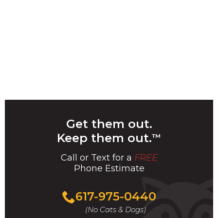
Get them out.
Keep them out.
™
Call or Text for a
FREE
Phone Estimate
Call
617-975-0440
For
(No Cats & Dogs)
A