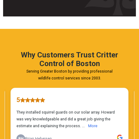
Fast
&
FREE
Phone
Estimate
Today