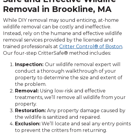
Removal in Brookline, MA
While DIY removal may sound enticing, at-home
wildlife removal can be costly and ineffective.
Instead, rely on the humane and effective wildlife
removal services provided by the licensed and
trained professionals at
Critter Control® of Boston
.
Our four-step CritterSafe® method includes:
Inspection:
Our wildlife removal expert will
conduct a thorough walkthrough of your
property to determine the size and extent of
the problem.
Removal:
Using low-risk and effective
treatments, we’ll remove all wildlife from your
property.
Restoration:
Any property damage caused by
the wildlife is sanitized and repaired.
Exclusion:
We’ll locate and seal any entry points
to prevent the critters from returning.