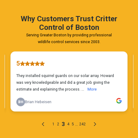
Today