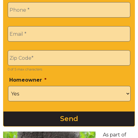
Phone
*
Email
*
Zip
*
0 of 5 max characters
Homeowner
*
As part of