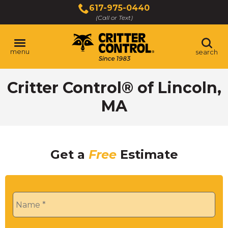
Skip
617-975-0440
to
(Call or Text)
Main
Content
menu
search
Critter Control® of Lincoln,
MA
Get a
Free
Estimate
Name
*