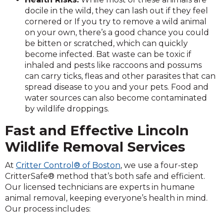
docile in the wild, they can lash out if they feel
cornered or If you try to remove a wild animal
on your own, there’s a good chance you could
be bitten or scratched, which can quickly
become infected. Bat waste can be toxic if
inhaled and pests like raccoons and possums
can carry ticks, fleas and other parasites that can
spread disease to you and your pets. Food and
water sources can also become contaminated
by wildlife droppings.
Fast and Effective Lincoln
Wildlife Removal Services
At
Critter Control® of Boston
, we use a four-step
CritterSafe® method that’s both safe and efficient.
Our licensed technicians are experts in humane
animal removal, keeping everyone’s health in mind.
Our process includes: