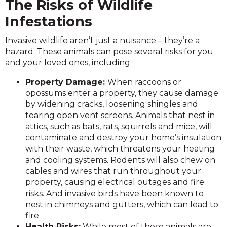
The Risks of Wildlife
Infestations
Invasive wildlife aren’t just a nuisance – they’re a
hazard. These animals can pose several risks for you
and your loved ones, including:
Property Damage:
When raccoons or
opossums enter a property, they cause damage
by widening cracks, loosening shingles and
tearing open vent screens. Animals that nest in
attics, such as bats, rats, squirrels and mice, will
contaminate and destroy your home’s insulation
with their waste, which threatens your heating
and cooling systems. Rodents will also chew on
cables and wires that run throughout your
property, causing electrical outages and fire
risks. And invasive birds have been known to
nest in chimneys and gutters, which can lead to
fire
Health Risks:
While most of these animals are