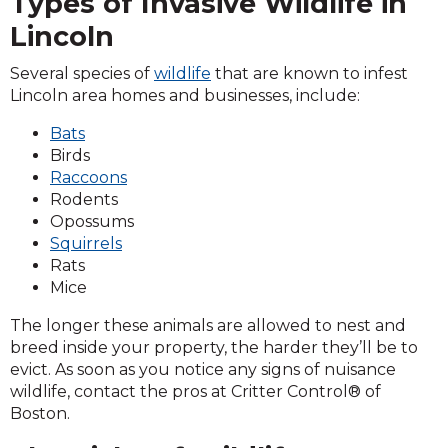
Types of Invasive Wildlife in
Lincoln
Several species of
wildlife
that are known to infest
Lincoln area homes and businesses, include:
Bats
Birds
Raccoons
Rodents
Opossums
Squirrels
Rats
Mice
The longer these animals are allowed to nest and
breed inside your property, the harder they’ll be to
evict. As soon as you notice any signs of nuisance
wildlife, contact the pros at Critter Control® of
Boston.