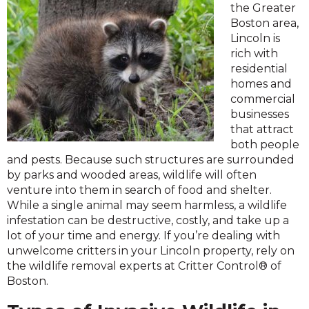
the Greater
Boston area,
Lincoln is
rich with
residential
homes and
commercial
businesses
that attract
both people
and pests. Because such structures are surrounded
by parks and wooded areas, wildlife will often
venture into them in search of food and shelter.
While a single animal may seem harmless, a wildlife
infestation can be destructive, costly, and take up a
lot of your time and energy. If you’re dealing with
unwelcome critters in your Lincoln property, rely on
the wildlife removal experts at Critter Control® of
Boston.