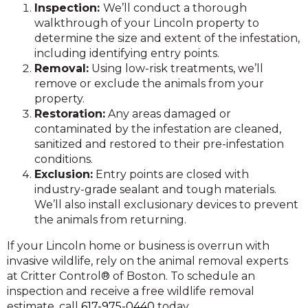
Inspection:
We’ll conduct a thorough
walkthrough of your Lincoln property to
determine the size and extent of the infestation,
including identifying entry points.
Removal:
Using low-risk treatments, we’ll
remove or exclude the animals from your
property.
Restoration:
Any areas damaged or
contaminated by the infestation are cleaned,
sanitized and restored to their pre-infestation
conditions.
Exclusion:
Entry points are closed with
industry-grade sealant and tough materials.
We’ll also install exclusionary devices to prevent
the animals from returning.
If your Lincoln home or business is overrun with
invasive wildlife, rely on the animal removal experts
at Critter Control® of Boston. To schedule an
inspection and receive a free wildlife removal
estimate, call
617-975-0440
today.