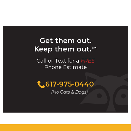
Get them out.
Keep them out.
™
Call or Text for a
FREE
Phone Estimate
Call
617-975-0440
For
(No Cats & Dogs)
A
Fast
&
FREE
Phone
Estimate