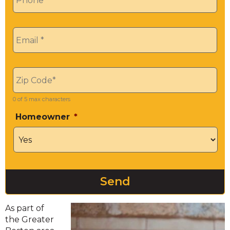
Email
*
Zip
*
0 of 5 max characters
Homeowner
*
As part of
the Greater