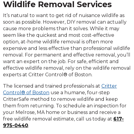
Wildlife Removal Services
It’s natural to want to get rid of nuisance wildlife as
soon as possible. However, DIY removal can actually
cause more problems than it solves. While it may
seem like the quickest and most cost-effective
option, at-home wildlife removal is often more
expensive and less effective than professional wildlife
removal. For permanent and effective removal, you’ll
want an expert on the job. For safe, efficient and
effective wildlife removal, rely on the wildlife removal
experts at Critter Control® of Boston.
The licensed and trained professionals at
Critter
Control® of Boston
use a humane, four-step
CritterSafe method to remove wildlife and keep
them from returning. To schedule an inspection for
your Melrose, MA home or business and receive a
free wildlife removal estimate, call us today at
617-
975-0440
.