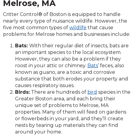
Melrose, MA
Critter Control® of Boston is equipped to handle
nearly every type of nuisance wildlife. However, the
five most common types of
wildlife
that cause
problems for Melrose homes and businesses include:
Bats:
With their regular diet of insects, bats are
an important species to the local ecosystem.
However, they can also be a problem if they
roost in your attic or chimney.
Bats
’ feces, also
known as guano, are a toxic and corrosive
substance that both erodes your property and
causes respiratory issues.
Birds:
There are hundreds of
bird
species in the
Greater Boston area, and each bring their
unique set of problems to Melrose, MA
properties. Many of them will feed on gardens
or flowerbeds in your yard, and they’ll create
nests by tearing up materials they can find
around your home.