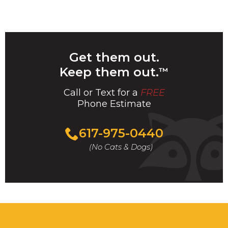
Get them out.
Keep them out.
™
Call or Text for a
FREE
Phone Estimate
Call
617-975-0440
For
(No Cats & Dogs)
A
Fast
&
FREE
Phone
Estimate
Today