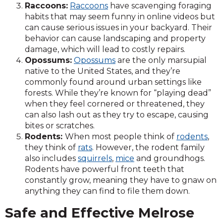
Raccoons:
Raccoons
have scavenging foraging
habits that may seem funny in online videos but
can cause serious issues in your backyard. Their
behavior can cause landscaping and property
damage, which will lead to costly repairs.
Opossums:
Opossums
are the only marsupial
native to the United States, and they’re
commonly found around urban settings like
forests. While they’re known for “playing dead”
when they feel cornered or threatened, they
can also lash out as they try to escape, causing
bites or scratches.
Rodents:
When most people think of
rodents
,
they think of
rats
. However, the rodent family
also includes
squirrels
,
mice
and groundhogs.
Rodents have powerful front teeth that
constantly grow, meaning they have to gnaw on
anything they can find to file them down.
Safe and Effective Melrose