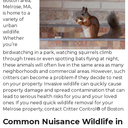
Boston area,
Melrose, MA,
is home to a
variety of
urban
wildlife.
Whether
you’re
birdwatching in a park, watching squirrels climb
through trees or even spotting bats flying at night,
these animals will often live in the same area as many
neighborhoods and commercial areas. However, such
critters can become a problem if they decide to nest
on your property. Invasive wildlife can quickly cause
property damage and spread contamination that can
lead to serious health risks for you and your loved
ones. If you need quick wildlife removal for your
Melrose property, contact Critter Control® of Boston.
Common Nuisance Wildlife in