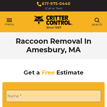
Skip
617-975-0440
to
(Call or Text)
Main
Content
menu
search
Raccoon Removal In
Amesbury, MA
Get a
Free
Estimate
Name
*