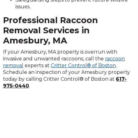
issues.
Professional Raccoon
Removal Services in
Amesbury, MA
If your Amesbury, MA property is overrun with
invasive and unwanted raccoons, call the
raccoon
removal
experts at
Critter Control® of Boston
.
Schedule an inspection of your Amesbury property
today by calling Critter Control® of Boston at
617-
975-0440
.