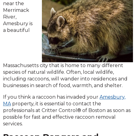
near the
Merrimack
River,
Amesbury is
a beautiful
Massachusetts city that is home to many different
species of natural wildlife. Often, local wildlife,
including raccoons, will wander into residences and
businesses in search of food, warmth, and shelter.
If you think a raccoon has invaded your
Amesbury,
MA
property, it is essential to contact the
professionals at Critter Control® of Boston as soon as
possible for fast and effective raccoon removal
services.