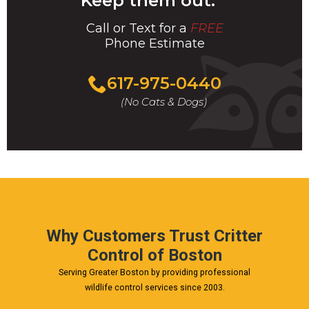
Keep them out.
Call or Text for a
FREE
Phone Estimate
Call
617-975-0440
For
(No Cats & Dogs)
A
Fast
&
FREE
Phone
Estimate
Today