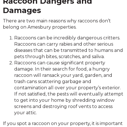
Raccoon Dangers and
Damages
There are two main reasons why raccoons don’t
belong on Amesbury properties.
Raccoons can be incredibly dangerous critters.
Raccoons can carry rabies and other serious
diseases that can be transmitted to humans and
pets through bites, scratches, and saliva.
Raccoons can cause significant property
damage. In their search for food, a hungry
raccoon will ransack your yard, garden, and
trash cans scattering garbage and
contamination all over your property’s exterior.
If not satisfied, the pests will eventually attempt
to get into your home by shredding window
screens and destroying roof vents to access
your attic.
If you spot a raccoon on your property, it is important