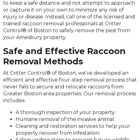
to keep a safe distance and not attempt to approach
or capture it on your own to minimize any risk of
injury or disease. Instead, call one of the licensed and
trained raccoon removal professionals at Critter
Control® of Boston to safely remove the pest from
your Amesbury property.
Safe and Effective Raccoon
Removal Methods
At Critter Control® of Boston, we’ve developed an
efficient and effective four-step removal process that
never fails to secure and relocate raccoons from
Greater Boston area properties. Our removal process
includes:
A thorough inspection of your property.
Humane removal of the invasive animal.
Cleaning and restoration services to help your
property recover from infestation
Safeguarding steps to prevent future wildlife