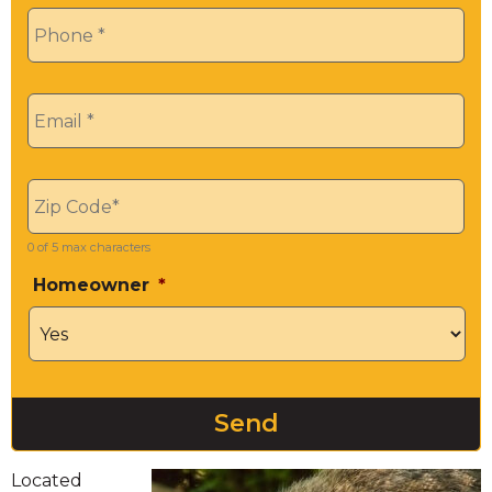
Phone
*
Email
*
Zip
*
0 of 5 max characters
Homeowner
*
Located