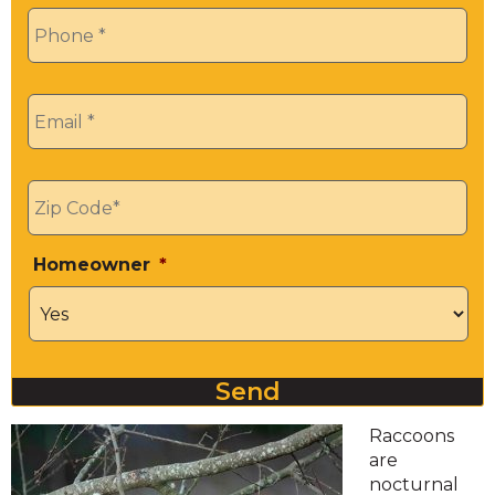
Phone
*
Email
*
Zip
*
Homeowner
*
Send
Raccoons
are
nocturnal