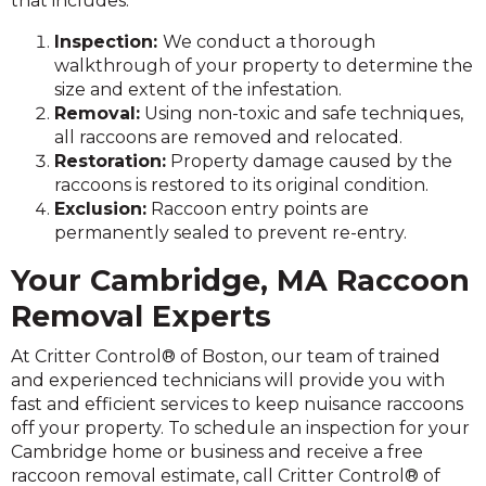
that includes:
Inspection:
We conduct a thorough
walkthrough of your property to determine the
size and extent of the infestation.
Removal:
Using non-toxic and safe techniques,
all raccoons are removed and relocated.
Restoration:
Property damage caused by the
raccoons is restored to its original condition.
Exclusion:
Raccoon entry points are
permanently sealed to prevent re-entry.
Your Cambridge, MA Raccoon
Removal Experts
At Critter Control® of Boston, our team of trained
and experienced technicians will provide you with
fast and efficient services to keep nuisance raccoons
off your property. To schedule an inspection for your
Cambridge home or business and receive a free
raccoon removal estimate, call Critter Control® of