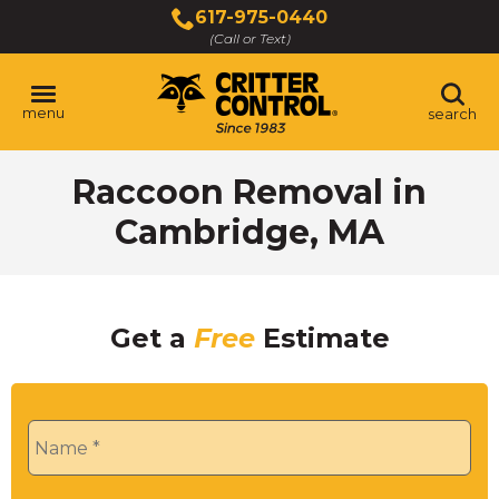
Skip
617-975-0440
to
(Call or Text)
Main
Content
menu
search
Raccoon Removal in
Cambridge, MA
Get a
Free
Estimate
Name
*