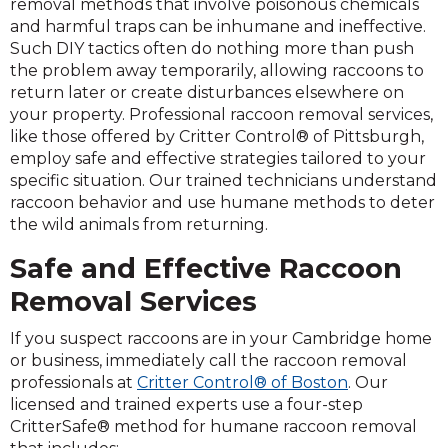
removal methods that involve poisonous chemicals
and harmful traps can be inhumane and ineffective.
Such DIY tactics often do nothing more than push
the problem away temporarily, allowing raccoons to
return later or create disturbances elsewhere on
your property. Professional raccoon removal services,
like those offered by Critter Control® of Pittsburgh,
employ safe and effective strategies tailored to your
specific situation. Our trained technicians understand
raccoon behavior and use humane methods to deter
the wild animals from returning.
Safe and Effective Raccoon
Removal Services
If you suspect raccoons are in your Cambridge home
or business, immediately call the raccoon removal
professionals at
Critter Control® of Boston
. Our
licensed and trained experts use a four-step
CritterSafe® method for humane raccoon removal