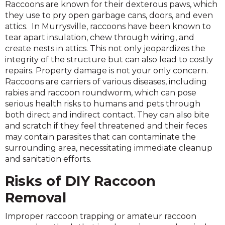
Raccoons are known for their dexterous paws, which
they use to pry open garbage cans, doors, and even
attics. In Murrysville, raccoons have been known to
tear apart insulation, chew through wiring, and
create nests in attics. This not only jeopardizes the
integrity of the structure but can also lead to costly
repairs. Property damage is not your only concern.
Raccoons are carriers of various diseases, including
rabies and raccoon roundworm, which can pose
serious health risks to humans and pets through
both direct and indirect contact. They can also bite
and scratch if they feel threatened and their feces
may contain parasites that can contaminate the
surrounding area, necessitating immediate cleanup
and sanitation efforts.
Risks of DIY Raccoon
Removal
Improper raccoon trapping or amateur raccoon