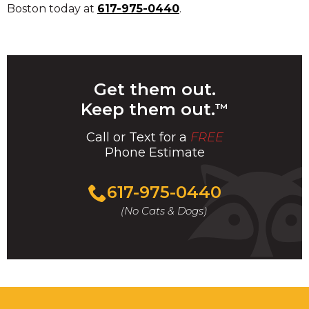
Boston today at
617-975-0440
.
Get them out.
Keep them out.
™
Call or Text for a
FREE
Phone Estimate
Call
617-975-0440
For
(No Cats & Dogs)
A
Fast
&
FREE
Phone
Estimate
Today