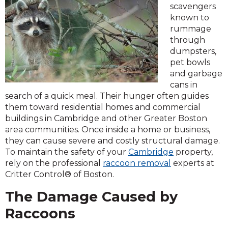
scavengers
known to
rummage
through
dumpsters,
pet bowls
and garbage
cans in
search of a quick meal. Their hunger often guides
them toward residential homes and commercial
buildings in Cambridge and other Greater Boston
area communities. Once inside a home or business,
they can cause severe and costly structural damage.
To maintain the safety of your
Cambridge
property,
rely on the professional
raccoon removal
experts at
Critter Control® of Boston.
The Damage Caused by
Raccoons