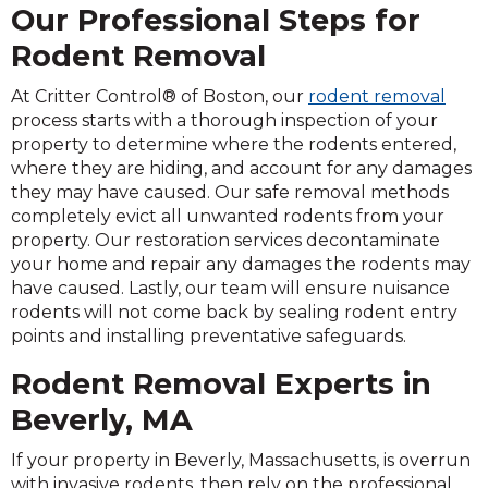
Our Professional Steps for
Rodent Removal
At Critter Control® of Boston, our
rodent removal
process starts with a thorough inspection of your
property to determine where the rodents entered,
where they are hiding, and account for any damages
they may have caused. Our safe removal methods
completely evict all unwanted rodents from your
property. Our restoration services decontaminate
your home and repair any damages the rodents may
have caused. Lastly, our team will ensure nuisance
rodents will not come back by sealing rodent entry
points and installing preventative safeguards.
Rodent Removal Experts in
Beverly, MA
If your property in Beverly, Massachusetts, is overrun
with invasive rodents, then rely on the professional