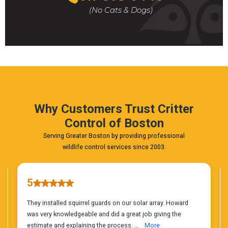
For
(No Cats & Dogs)
A
Fast
&
FREE
Phone
Estimate
Today