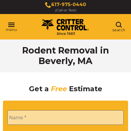
Skip
617-975-0440
to
(Call or Text)
Main
Content
menu
search
Rodent Removal in
Beverly, MA
Get a
Free
Estimate
Name
*