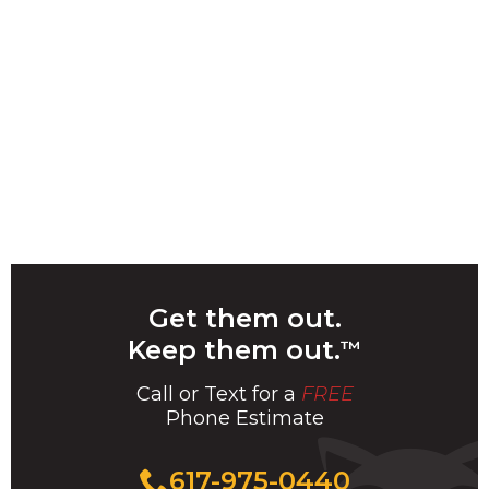
Get them out.
Keep them out.
™
Call or Text for a
FREE
Phone Estimate
Call
617-975-0440