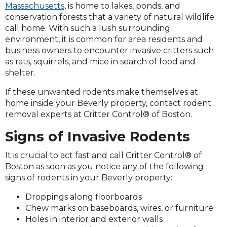
Massachusetts
, is home to lakes, ponds, and
conservation forests that a variety of natural wildlife
call home. With such a lush surrounding
environment, it is common for area residents and
business owners to encounter invasive critters such
as rats, squirrels, and mice in search of food and
shelter.
If these unwanted rodents make themselves at
home inside your Beverly property, contact rodent
removal experts at Critter Control® of Boston.
Signs of Invasive Rodents
It is crucial to act fast and call Critter Control® of
Boston as soon as you notice any of the following
signs of rodents in your Beverly property:
Droppings along floorboards
Chew marks on baseboards, wires, or furniture
Holes in interior and exterior walls