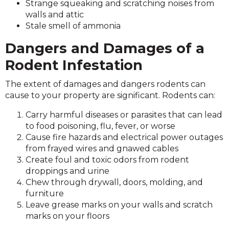
Strange squeaking and scratching noises from
walls and attic
Stale smell of ammonia
Dangers and Damages of a
Rodent Infestation
The extent of damages and dangers rodents can
cause to your property are significant. Rodents can:
Carry harmful diseases or parasites that can lead
to food poisoning, flu, fever, or worse
Cause fire hazards and electrical power outages
from frayed wires and gnawed cables
Create foul and toxic odors from rodent
droppings and urine
Chew through drywall, doors, molding, and
furniture
Leave grease marks on your walls and scratch
marks on your floors