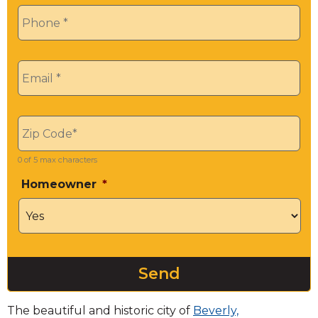
Phone
*
Email
*
Zip
*
0 of 5 max characters
Homeowner
*
The beautiful and historic city of
Beverly,