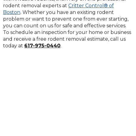
rodent removal experts at
Critter Control® of
Boston
. Whether you have an existing rodent
problem or want to prevent one from ever starting,
you can count on us for safe and effective services.
To schedule an inspection for your home or business
and receive a free rodent removal estimate, call us
today at
617-975-0440
.