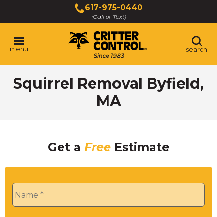
Skip
617-975-0440
to
(Call or Text)
Main
Content
menu
search
Squirrel Removal Byfield,
MA
Get a
Free
Estimate
Name
*