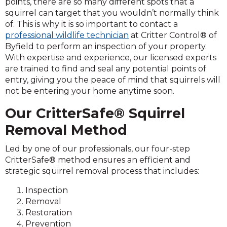
points, there are so many different spots that a
squirrel can target that you wouldn’t normally think
of. This is why it is so important to contact a
professional wildlife technician
at Critter Control® of
Byfield to perform an inspection of your property.
With expertise and experience, our licensed experts
are trained to find and seal any potential points of
entry, giving you the peace of mind that squirrels will
not be entering your home anytime soon.
Our CritterSafe® Squirrel
Removal Method
Led by one of our professionals, our four-step
CritterSafe® method ensures an efficient and
strategic squirrel removal process that includes:
Inspection
Removal
Restoration
Prevention