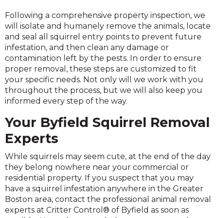
Following a comprehensive property inspection, we
will isolate and humanely remove the animals, locate
and seal all squirrel entry points to prevent future
infestation, and then clean any damage or
contamination left by the pests. In order to ensure
proper removal, these steps are customized to fit
your specific needs. Not only will we work with you
throughout the process, but we will also keep you
informed every step of the way.
Your Byfield Squirrel Removal
Experts
While squirrels may seem cute, at the end of the day
they belong nowhere near your commercial or
residential property. If you suspect that you may
have a squirrel infestation anywhere in the Greater
Boston area, contact the professional animal removal
experts at Critter Control® of Byfield as soon as