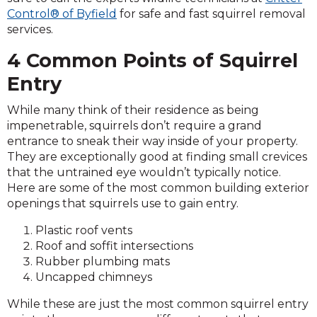
Control® of Byfield
for safe and fast squirrel removal
services.
4 Common Points of Squirrel
Entry
While many think of their residence as being
impenetrable, squirrels don’t require a grand
entrance to sneak their way inside of your property.
They are exceptionally good at finding small crevices
that the untrained eye wouldn’t typically notice.
Here are some of the most common building exterior
openings that squirrels use to gain entry.
Plastic roof vents
Roof and soffit intersections
Rubber plumbing mats
Uncapped chimneys
While these are just the most common squirrel entry