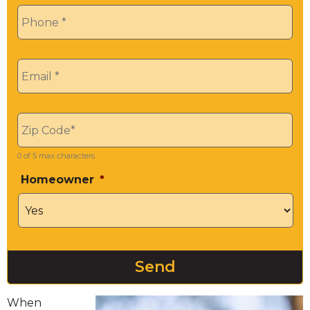
Phone
*
Email
*
Zip
*
0 of 5 max characters
Homeowner
*
When