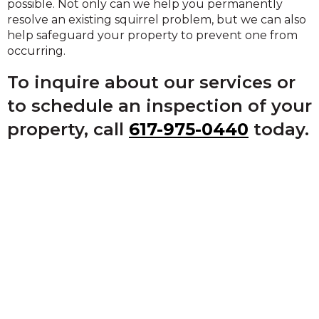
possible. Not only can we help you permanently
resolve an existing squirrel problem, but we can also
help safeguard your property to prevent one from
occurring.
To inquire about our services or
to schedule an inspection of your
property, call
617-975-0440
today.