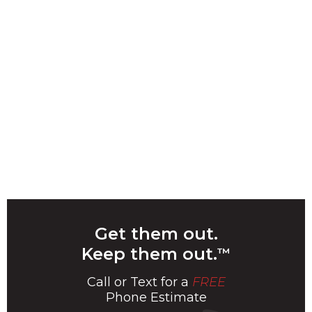
Get them out.
Keep them out.
™
Call or Text for a
FREE
Phone Estimate