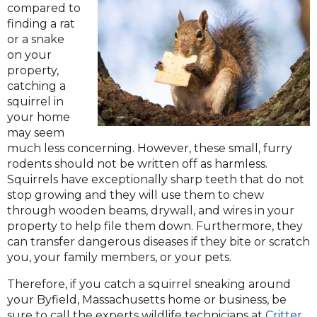
compared to
finding a rat
or a snake
on your
property,
catching a
squirrel in
your home
may seem
much less concerning. However, these small, furry
rodents should not be written off as harmless.
Squirrels have exceptionally sharp teeth that do not
stop growing and they will use them to chew
through wooden beams, drywall, and wires in your
property to help file them down. Furthermore, they
can transfer dangerous diseases if they bite or scratch
you, your family members, or your pets.
Therefore, if you catch a squirrel sneaking around
your Byfield, Massachusetts home or business, be
sure to call the experts wildlife technicians at
Critter