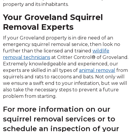
property and its inhabitants.
Your Groveland Squirrel
Removal Experts
If your Groveland property is in dire need of an
emergency squirrel removal service, then look no
further than the licensed and trained
wildlife
removal technicians
at Critter Control® of Groveland.
Extremely knowledgeable and experienced, our
experts are skilled in all types of
animal removal
from
squirrels and rats to raccoons and bats. Not only will
we ensure a swift end to your infestation, but we will
also take the necessary steps to prevent a future
problem from starting.
For more information on our
squirrel removal services or to
schedule an inspection of your