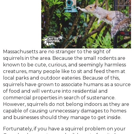
Massachusetts are no stranger to the sight of
squirrels in the area. Because the small rodents are
known to be cute, curious, and seemingly harmless
creatures, many people like to sit and feed them at
local parks and outdoor eateries. Because of this,
squirrels have grown to associate humans as a source
of food and will venture into residential and
commercial properties in search of sustenance.
However, squirrels do not belong indoors as they are
capable of causing unnecessary damages to homes
and businesses should they manage to get inside.
Fortunately, if you have a squirrel problem on your