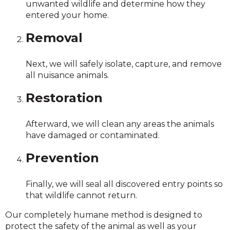
unwanted wildlife and determine how they
entered your home.
Removal
Next, we will safely isolate, capture, and remove
all nuisance animals.
Restoration
Afterward, we will clean any areas the animals
have damaged or contaminated.
Prevention
Finally, we will seal all discovered entry points so
that wildlife cannot return.
Our completely humane method is designed to
protect the safety of the animal as well as your