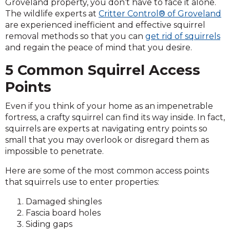
Groveland property, you don’t have to face it alone.
The wildlife experts at
Critter Control® of Groveland
are experienced inefficient and effective squirrel
removal methods so that you can
get rid of squirrels
and regain the peace of mind that you desire.
5 Common Squirrel Access
Points
Even if you think of your home as an impenetrable
fortress, a crafty squirrel can find its way inside. In fact,
squirrels are experts at navigating entry points so
small that you may overlook or disregard them as
impossible to penetrate.
Here are some of the most common access points
that squirrels use to enter properties:
Damaged shingles
Fascia board holes
Siding gaps