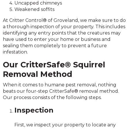
Uncapped chimneys
Weakened soffits
At Critter Control® of Groveland, we make sure to do
a thorough inspection of your property. This includes
identifying any entry points that the creatures may
have used to enter your home or business and
sealing them completely to prevent a future
infestation.
Our CritterSafe® Squirrel
Removal Method
When it comes to humane pest removal, nothing
beats our four-step CritterSafe® removal method.
Our process consists of the following steps.
Inspection
First, we inspect your property to locate any