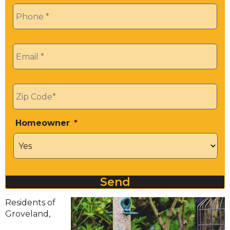
Phone
*
Email
*
Zip
*
Homeowner
*
Send
Residents of
Groveland,