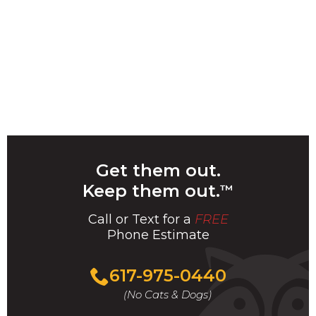
Get them out.
Keep them out.
™
Call or Text for a
FREE
Phone Estimate
Call
617-975-0440
For
(No Cats & Dogs)
A