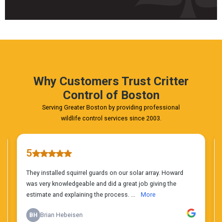
Fast
&
FREE
Phone
Estimate
Today