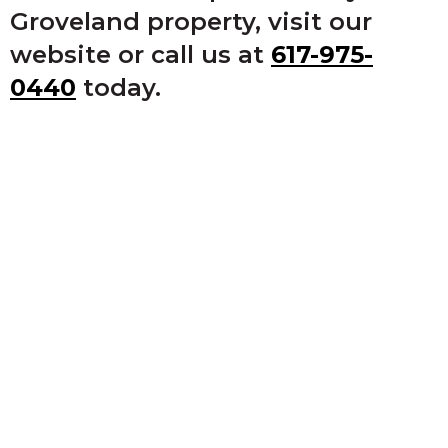
Groveland property, visit our
website or call us at
617-975-
0440
today.