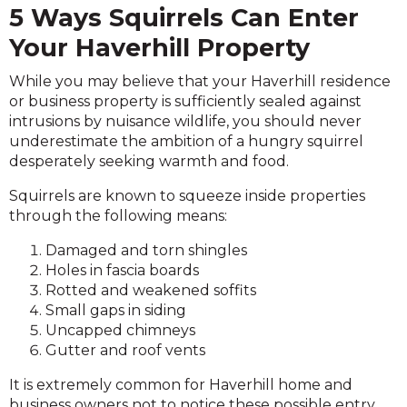
5 Ways Squirrels Can Enter
Your Haverhill Property
While you may believe that your Haverhill residence
or business property is sufficiently sealed against
intrusions by nuisance wildlife, you should never
underestimate the ambition of a hungry squirrel
desperately seeking warmth and food.
Squirrels are known to squeeze inside properties
through the following means:
Damaged and torn shingles
Holes in fascia boards
Rotted and weakened soffits
Small gaps in siding
Uncapped chimneys
Gutter and roof vents
It is extremely common for Haverhill home and
business owners not to notice these possible entry