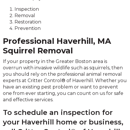
Inspection
Removal
Restoration
Prevention
Professional Haverhill, MA
Squirrel Removal
If your property in the Greater Boston area is
overrun with invasive wildlife such as squirrels, then
you should rely on the professional animal removal
experts at Critter Control® of Haverhill. Whether you
have an existing pest problem or want to prevent
one from ever starting, you can count on us for safe
and effective services.
To schedule an inspection for
your Haverhill home or business,