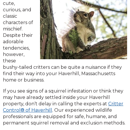
cute,
curious, and
classic
characters of
mischief.
Despite their
adorable
tendencies,
however,
these
bushy-tailed critters can be quite a nuisance if they
find their way into your Haverhill, Massachusetts
home or business.
If you see signs of a squirrel infestation or think they
may have already settled inside your Haverhill
property, don’t delay in calling the experts at
Critter
Control® of Haverhill
. Our experienced wildlife
professionals are equipped for safe, humane, and
permanent squirrel removal and exclusion methods.