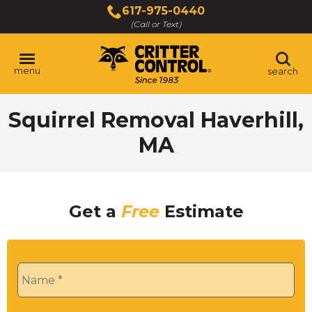
Skip
617-975-0440
to
(Call or Text)
Main
Content
menu
search
Squirrel Removal Haverhill,
MA
Get a
Free
Estimate
Name
*