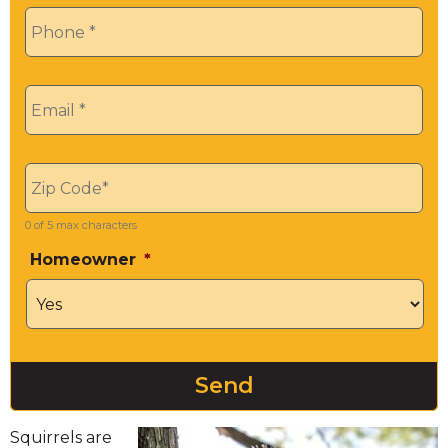
Phone
*
Email
*
Zip
*
0 of 5 max characters
Homeowner
*
Squirrels are