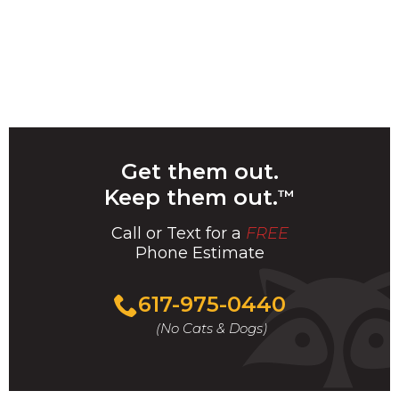
Get them out.
Keep them out.
™
Call or Text for a
FREE
Phone Estimate
Call
617-975-0440
For
(No Cats & Dogs)
A
Fast
&
FREE