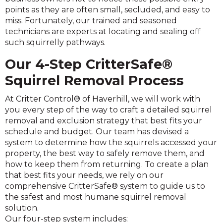
points as they are often small, secluded, and easy to
miss. Fortunately, our trained and seasoned
technicians are experts at locating and sealing off
such squirrelly pathways.
Our 4-Step CritterSafe®
Squirrel Removal Process
At Critter Control® of Haverhill, we will work with
you every step of the way to craft a detailed squirrel
removal and exclusion strategy that best fits your
schedule and budget. Our team has devised a
system to determine how the squirrels accessed your
property, the best way to safely remove them, and
how to keep them from returning. To create a plan
that best fits your needs, we rely on our
comprehensive CritterSafe® system to guide us to
the safest and most humane squirrel removal
solution.
Our four-step system includes: