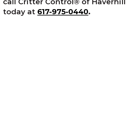
call Critter Control® of Haverhill
today at
617-975-0440
.