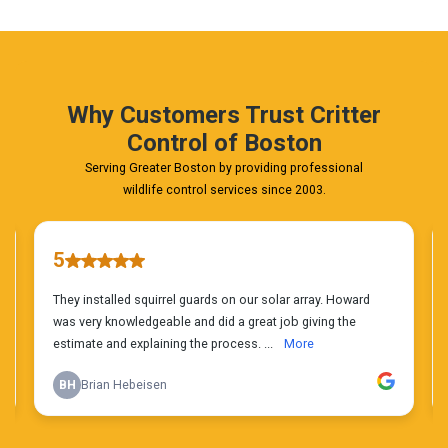
Phone
Estimate
Today