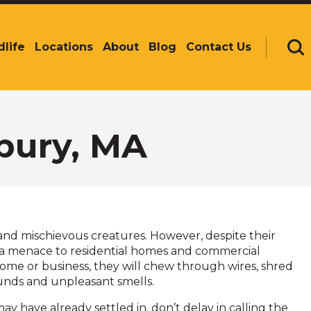
dlife
Locations
About
Blog
Contact Us
Se
bury, MA
, and mischievous creatures. However, despite their
te a menace to residential homes and commercial
home or business, they will chew through wires, shred
ounds and unpleasant smells.
may have already settled in, don’t delay in calling the