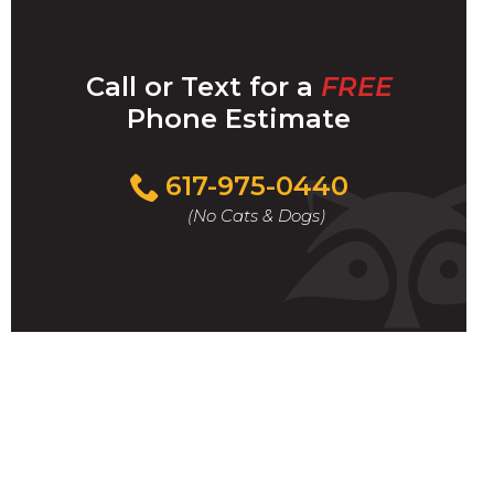
Call or Text for a
FREE
Phone Estimate
Call
617-975-0440
For
(No Cats & Dogs)
A
Fast
&
FREE
Phone
Estimate
Today