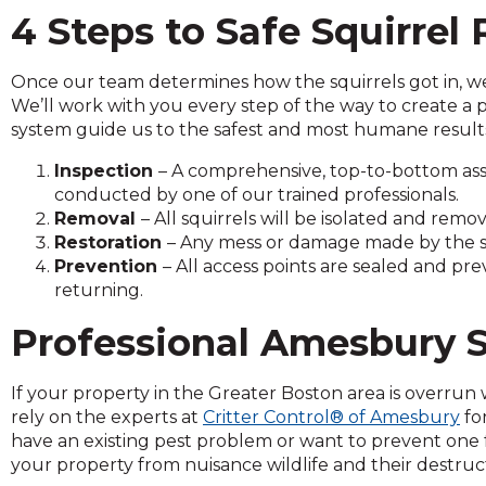
and
4 Steps to Safe Squirrel
toggle
through
Once our team determines how the squirrels got in, we 
sub
We’ll work with you every step of the way to create a 
tier
system guide us to the safest and most humane results 
links.
Enter
Inspection
– A comprehensive, top-to-bottom asse
and
conducted by one of our trained professionals.
space
Removal
– All squirrels will be isolated and re
open
Restoration
– Any mess or damage made by the squ
menus
Prevention
– All access points are sealed and pr
and
returning.
escape
closes
Professional Amesbury S
them
as
If your property in the Greater Boston area is overrun wi
well.
rely on the experts at
Critter Control® of Amesbury
fo
Tab
have an existing pest problem or want to prevent one 
will
your property from nuisance wildlife and their destruc
move