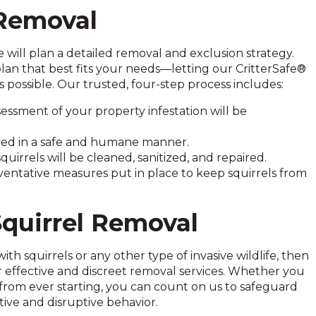
 Removal
will plan a detailed removal and exclusion strategy.
plan that best fits your needs—letting our CritterSafe®
possible. Our trusted, four-step process includes:
ssment of your property infestation will be
moved in a safe and humane manner.
irrels will be cleaned, sanitized, and repaired.
eventative measures put in place to keep squirrels from
quirrel Removal
th squirrels or any other type of invasive wildlife, then
r effective and discreet removal services. Whether you
from ever starting, you can count on us to safeguard
tive and disruptive behavior.