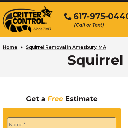
Skip
to
617-975-044
Main
(Call or Text)
Content
Home
Squirrel Removal in Amesbury, MA
Squirre
Get a
Free
Estimate
Name
*