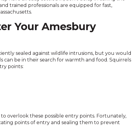
nd trained professionals are equipped for fast,
assachusetts.
ter Your Amesbury
ently sealed against wildlife intrusions, but you would
s can be in their search for warmth and food. Squirrels
ry points:
o overlook these possible entry points. Fortunately,
cating points of entry and sealing them to prevent