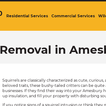
0
Residential Services
Commercial Services
Wil
The
site
navigation
utilizes
arrow,
enter,
l Removal in Ames
escape,
and
space
bar
key
commands.
Squirrels are classically characterized as cute, curious
Left
beloved traits, these bushy-tailed critters can be qui
and
businesses. If they find their way into your Amesbury 
right
up insulation, and fill your property with disturbing s
arrows
move
If you notice signs of a squirrel intrusion or think they 