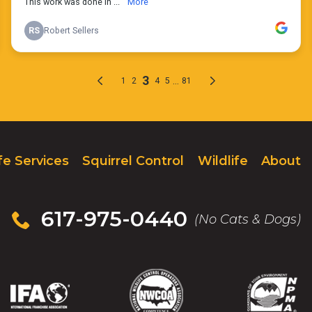
fe Services
Squirrel Control
Wildlife
About
617-975-0440
(No Cats & Dogs)
IFA
(Opens
NWCOA
(Opens
NPMA
(Opens