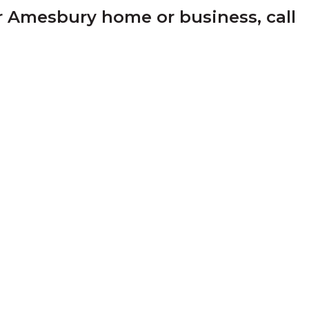
r Amesbury home or business, call