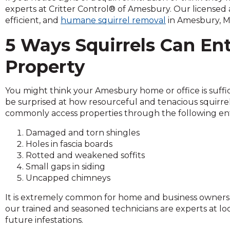
across
experts at Critter Control® of Amesbury. Our licensed a
top
efficient, and
humane squirrel removal
in Amesbury, M
level
links
5 Ways Squirrels Can En
and
expand
Property
/
close
You might think your Amesbury home or office is suffici
menus
be surprised at how resourceful and tenacious squirrel
in
commonly access properties through the following ent
sub
levels.
Damaged and torn shingles
Up
Holes in fascia boards
and
Rotted and weakened soffits
Down
Small gaps in siding
arrows
Uncapped chimneys
will
open
It is extremely common for home and business owners t
main
our trained and seasoned technicians are experts at lo
level
future infestations.
menus