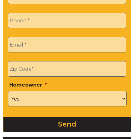
Phone
*
Email
*
Zip
*
Homeowner
*
Send