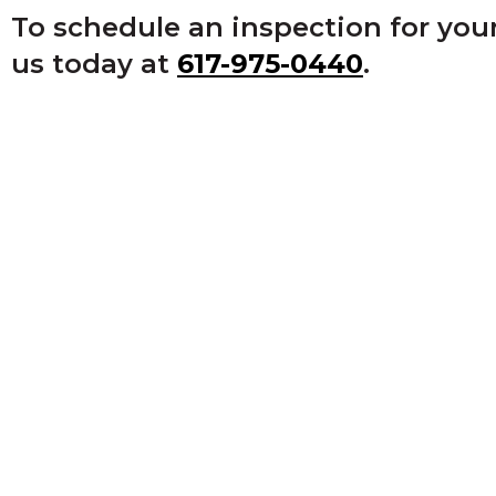
on
To schedule an inspection for you
to
us today at
617-975-0440
.
the
next
part
of
the
site
rather
than
go
through
menu
items.