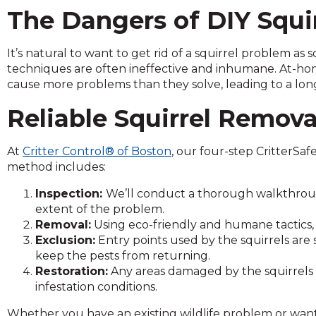
and
The Dangers of DIY Squi
toggle
through
It’s natural to want to get rid of a squirrel problem as
sub
techniques are often ineffective and inhumane. At-ho
tier
cause more problems than they solve, leading to a lon
links.
Enter
Reliable Squirrel Removal
and
space
At
Critter Control® of Boston
, our four-step CritterSaf
open
method includes:
menus
and
Inspection:
We’ll conduct a thorough walkthroug
escape
extent of the problem.
closes
Removal:
Using eco-friendly and humane tactics, 
them
Exclusion:
Entry points used by the squirrels are 
as
keep the pests from returning.
well.
Restoration:
Any areas damaged by the squirrels a
Tab
infestation conditions.
will
move
Whether you have an existing wildlife problem or want