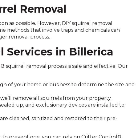
rrel Removal
 soon as possible. However, DIY squirrel removal
me methods that involve traps and chemicals can
ger removal process.
 Services in Billerica
e® squirrel removal process is safe and effective. Our
h of your home or business to determine the size and
we’ll remove all squirrels from your property.
sealed up, and exclusionary devices are installed to
re cleaned, sanitized and restored to their pre-
 to prevent one, you can rely on Critter Control®