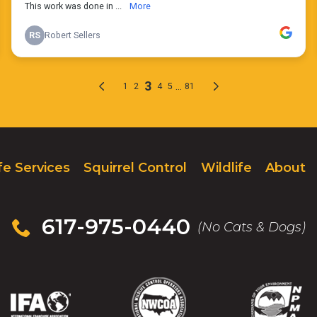
fe Services
Squirrel Control
Wildlife
About
617-975-0440
(No Cats & Dogs)
IFA
(Opens
NWCOA
(Opens
NPMA
(Opens