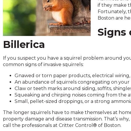
across
if they make t
top
Fortunately, 
level
Boston are her
links
and
Signs 
expand
/
Billerica
close
menus
If you suspect you have a squirrel problem around you
in
common signs of invasive squirrels:
sub
levels.
Gnawed or torn paper products, electrical wiring, 
Up
An abundance of squirrels congregating on your p
and
Claw or teeth marks around siding, soffits, shingles
Down
Squeaking and chirping noises coming from the at
arrows
Small, pellet-sized droppings, or a strong ammon
will
open
The longer squirrels have to make themselves at home,
main
property damage and disease transmission. That’s why, as
level
call the professionals at Critter Control® of Boston.
menus