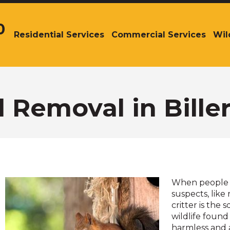
0
Residential Services
Commercial Services
Wil
The
site
navigation
utilizes
arrow,
enter,
l Removal in Bille
escape,
and
space
bar
key
commands.
Left
When people th
and
suspects, like
right
critter is the
arrows
wildlife found
move
harmless and 