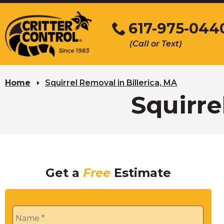
Skip
to
617-975-044
Main
(Call or Text)
Content
Home
Squirrel Removal in Billerica, MA
Squirre
Get a
Free
Estimate
Name
*