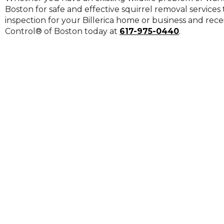
on
Boston for safe and effective squirrel removal servic
to
inspection for your Billerica home or business and recei
the
Control® of Boston today at
617-975-0440
.
next
part
of
the
site
rather
than
go
through
menu
items.