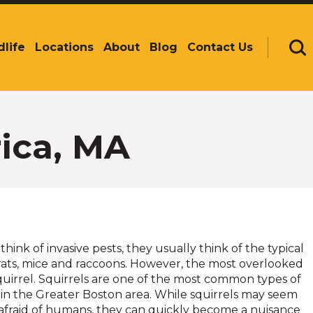
dlife
Locations
About
Blog
Contact Us
Se
rica, MA
ink of invasive pests, they usually think of the typical
 rats, mice and raccoons. However, the most overlooked
 squirrel. Squirrels are one of the most common types of
 in the Greater Boston area. While squirrels may seem
afraid of humans, they can quickly become a nuisance