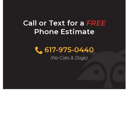
Call or Text for a
FREE
Phone Estimate
Call
617-975-0440
For
(No Cats & Dogs)
A
Fast
&
FREE
Phone
Estimate
Today