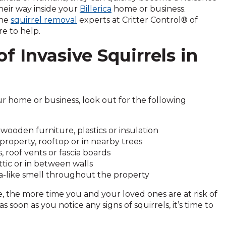
heir way inside your
Billerica
home or business.
the
squirrel removal
experts at Critter Control® of
e to help.
of Invasive Squirrels in
r home or business, look out for the following
wooden furniture, plastics or insulation
roperty, rooftop or in nearby trees
, roof vents or fascia boards
tic or in between walls
ia-like smell throughout the property
 the more time you and your loved ones are at risk of
 soon as you notice any signs of squirrels, it’s time to