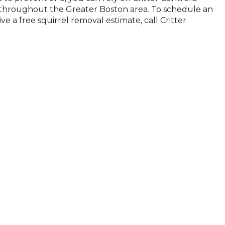
es throughout the Greater Boston area. To schedule an
ve a free squirrel removal estimate, call Critter