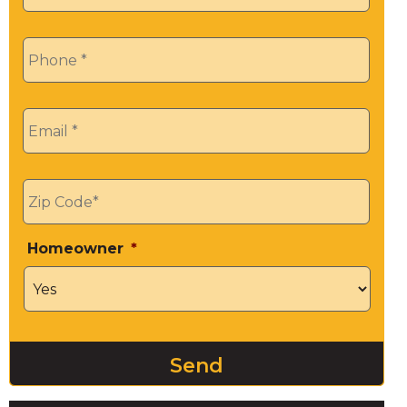
Phone
*
Email
*
Zip
*
Homeowner
*