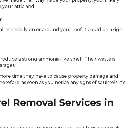
’ve made their way inside your property, you’ll likely
 your attic and
y
l, especially on or around your roof, it could be a sign
produce a strong ammonia-like smell. Their waste is
arages.
e more time they have to cause property damage and
refore, as soon as you notice any signs of squirrels, it’s
rel Removal Services in
heap option, inhumane snap traps and toxic chemicals