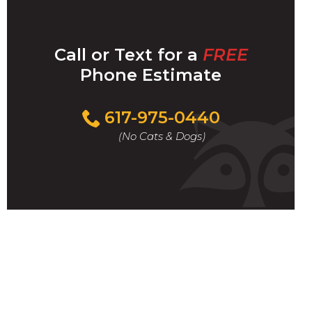
Call or Text for a
FREE
Phone Estimate
Call
617-975-0440
For
(No Cats & Dogs)
A
Fast
&
FREE
Phone
Estimate
Today