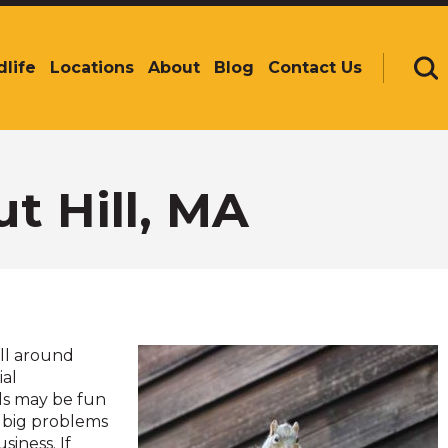
dlife
Locations
About
Blog
Contact Us
Se
t Hill, MA
all around
ial
ls may be fun
e big problems
siness. If