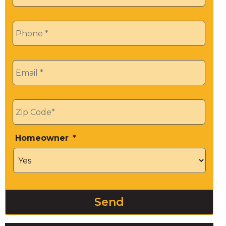
Phone
*
Email
*
Zip
*
Homeowner
*
Send