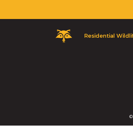
Critter
Residential Wildli
Control
Logo.
Click
to
go
to
homepage.
©