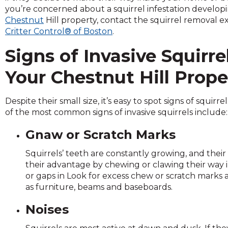
across
you’re concerned about a squirrel infestation develop
top
Chestnut
Hill property, contact the squirrel removal e
level
Critter Control® of Boston
.
links
and
Signs of Invasive Squirre
expand
/
Your Chestnut Hill Prope
close
menus
Despite their small size, it’s easy to spot signs of squir
in
of the most common signs of invasive squirrels include:
sub
levels.
Gnaw or Scratch Marks
Up
and
Squirrels’ teeth are constantly growing, and their
Down
their advantage by chewing or clawing their way i
arrows
or gaps in Look for excess chew or scratch mark
will
as furniture, beams and baseboards.
open
main
Noises
level
menus