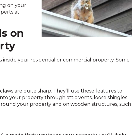
ing on your
xperts at
ls on
rty
rels inside your residential or commercial property. Some
 claws are quite sharp. They’ll use these features to
nto your property through attic vents, loose shingles
s around your property and on wooden structures, such