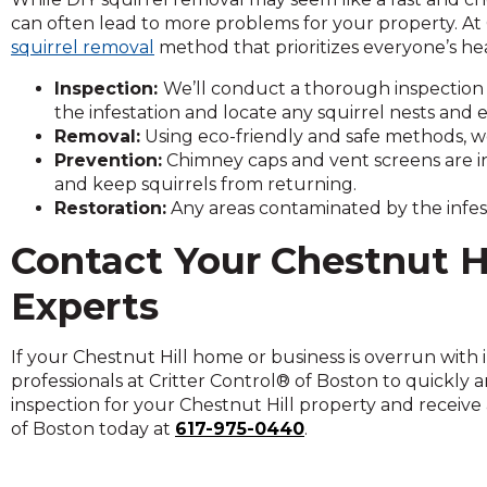
on
can often lead to more problems for your property. At 
to
squirrel removal
method that prioritizes everyone’s hea
the
next
Inspection:
We’ll conduct a thorough inspection
part
the infestation and locate any squirrel nests and e
of
Removal:
Using eco-friendly and safe methods, we
the
Prevention:
Chimney caps and vent screens are in
site
and keep squirrels from returning.
rather
Restoration:
Any areas contaminated by the infest
than
Contact Your
Chestnut Hi
go
through
Experts
menu
items.
If your Chestnut Hill home or business is overrun with i
professionals at Critter Control® of Boston to quickly
inspection for your Chestnut Hill property and receive 
of Boston today at
617-975-0440
.