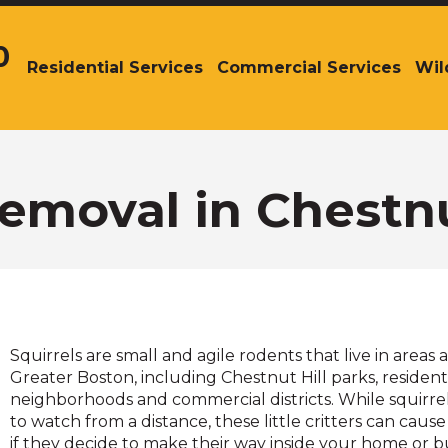
0
Residential Services
Commercial Services
Wil
The
site
navigation
utilizes
arrow,
enter,
Removal in Chestnu
escape,
and
space
bar
key
commands.
Left
Squirrels are small and agile rodents that live in areas 
and
Greater Boston, including Chestnut Hill parks, resident
right
neighborhoods and commercial districts. While squirre
arrows
to watch from a distance, these little critters can caus
move
if they decide to make their way inside your home or bu