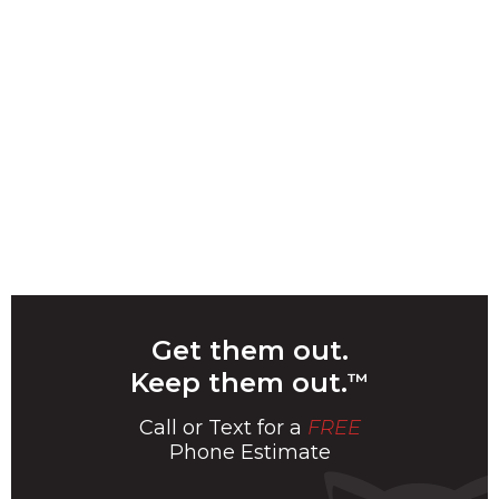
Get them out.
Keep them out.
™
Call or Text for a
FREE
Phone Estimate