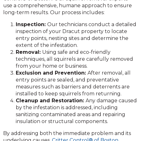
use a comprehensive, humane approach to ensure
long-term results. Our process includes:
Inspection:
Our technicians conduct a detailed
inspection of your Dracut property to locate
entry points, nesting sites and determine the
extent of the infestation.
Removal:
Using safe and eco-friendly
techniques, all squirrels are carefully removed
from your home or business.
Exclusion and Prevention:
After removal, all
entry points are sealed, and preventative
measures such as barriers and deterrents are
installed to keep squirrels from returning.
Cleanup and Restoration:
Any damage caused
by the infestation is addressed, including
sanitizing contaminated areas and repairing
insulation or structural components.
By addressing both the immediate problem and its
underlying causes,
Critter Control® of Boston