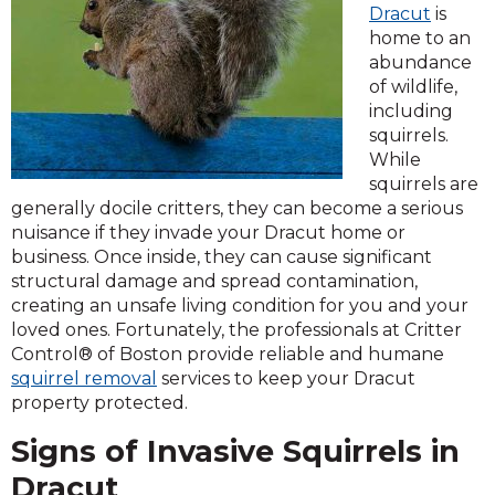
Dracut
is
home to an
abundance
of wildlife,
including
squirrels.
While
squirrels are
generally docile critters, they can become a serious
nuisance if they invade your Dracut home or
business. Once inside, they can cause significant
structural damage and spread contamination,
creating an unsafe living condition for you and your
loved ones. Fortunately, the professionals at Critter
Control® of Boston provide reliable and humane
squirrel removal
services to keep your Dracut
property protected.
Signs of Invasive Squirrels in
Dracut