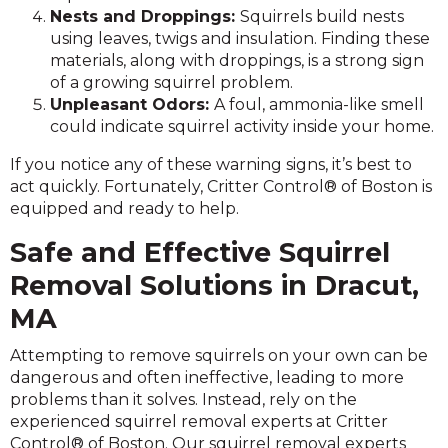
Nests and Droppings:
Squirrels build nests
using leaves, twigs and insulation. Finding these
materials, along with droppings, is a strong sign
of a growing squirrel problem.
Unpleasant Odors:
A foul, ammonia-like smell
could indicate squirrel activity inside your home.
If you notice any of these warning signs, it’s best to
act quickly. Fortunately, Critter Control® of Boston is
equipped and ready to help.
Safe and Effective Squirrel
Removal Solutions in Dracut,
MA
Attempting to remove squirrels on your own can be
dangerous and often ineffective, leading to more
problems than it solves. Instead, rely on the
experienced squirrel removal experts at Critter
Control® of Boston. Our squirrel removal experts