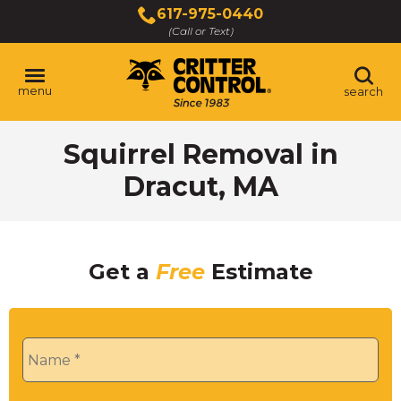
Skip
617-975-0440
to
(Call or Text)
Main
Content
menu
search
Squirrel Removal in
Dracut, MA
Get a
Free
Estimate
Name
*