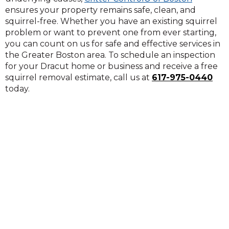
ensures your property remains safe, clean, and
squirrel-free. Whether you have an existing squirrel
problem or want to prevent one from ever starting,
you can count on us for safe and effective services in
the Greater Boston area. To schedule an inspection
for your Dracut home or business and receive a free
squirrel removal estimate, call us at
617-975-0440
today.