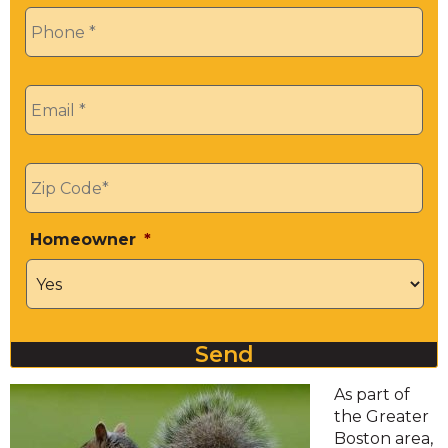
Phone
*
Email
*
Zip
*
Homeowner
*
Send
As part of
the Greater
Boston area,