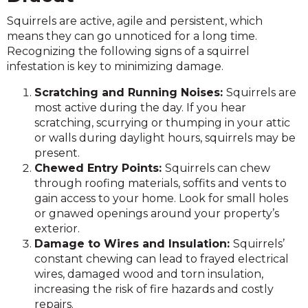
Squirrels are active, agile and persistent, which
means they can go unnoticed for a long time.
Recognizing the following signs of a squirrel
infestation is key to minimizing damage.
Scratching and Running Noises:
Squirrels are
most active during the day. If you hear
scratching, scurrying or thumping in your attic
or walls during daylight hours, squirrels may be
present.
Chewed Entry Points:
Squirrels can chew
through roofing materials, soffits and vents to
gain access to your home. Look for small holes
or gnawed openings around your property’s
exterior.
Damage to Wires and Insulation:
Squirrels’
constant chewing can lead to frayed electrical
wires, damaged wood and torn insulation,
increasing the risk of fire hazards and costly
repairs.