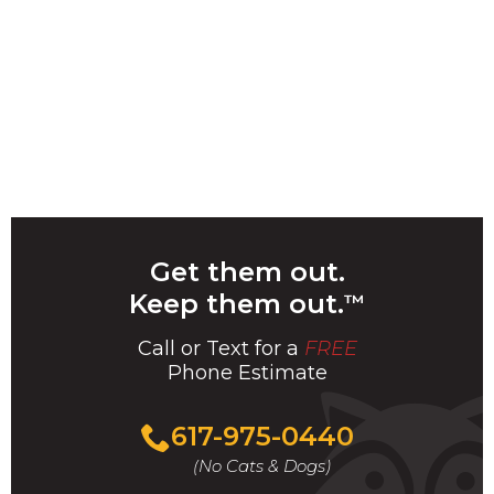
Get them out.
Keep them out.
™
Call or Text for a
FREE
Phone Estimate
Call
617-975-0440
For
(No Cats & Dogs)
A