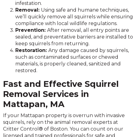
infestation.
Removal:
Using safe and humane techniques,
we’ll quickly remove all squirrels while ensuring
compliance with local wildlife regulations.
Prevention:
After removal, all entry points are
sealed, and preventative barriers are installed to
keep squirrels from returning.
Restoration:
Any damage caused by squirrels,
such as contaminated surfaces or chewed
materials, is properly cleaned, sanitized and
restored.
Fast and Effective Squirrel
Removal Services in
Mattapan, MA
If your Mattapan property is overrun with invasive
squirrels, rely on the animal removal experts at
Critter Control® of Boston. You can count on our
licensed and trained professionals for safe and