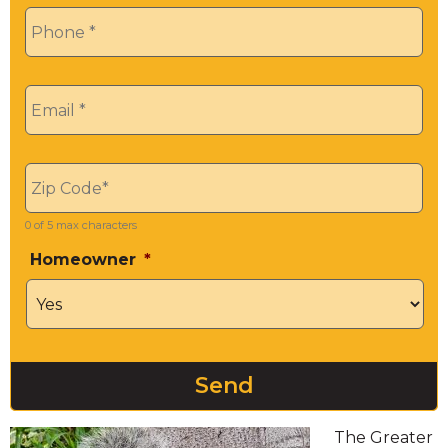
Phone
*
Email
*
Zip
*
0 of 5 max characters
Homeowner
*
The Greater