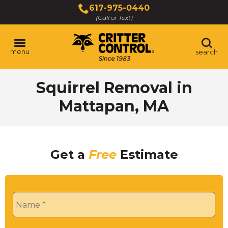
Skip
617-975-0440
to
(Call or Text)
Main
Content
menu
search
Squirrel Removal in
Mattapan, MA
Get a
Free
Estimate
Name
*