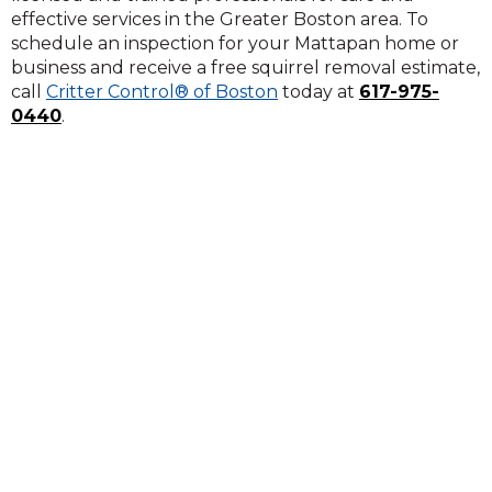
effective services in the Greater Boston area. To
schedule an inspection for your Mattapan home or
business and receive a free squirrel removal estimate,
call
Critter Control® of Boston
today at
617-975-
0440
.