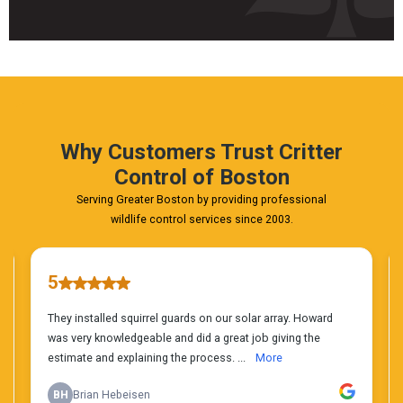
Fast
&
FREE
Phone
Estimate
Today