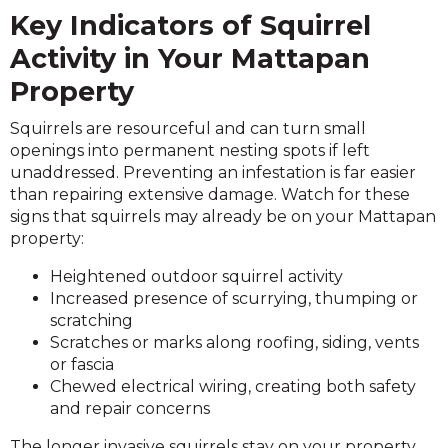
Key Indicators of Squirrel
Activity in Your Mattapan
Property
Squirrels are resourceful and can turn small
openings into permanent nesting spots if left
unaddressed. Preventing an infestation is far easier
than repairing extensive damage. Watch for these
signs that squirrels may already be on your Mattapan
property:
Heightened outdoor squirrel activity
Increased presence of scurrying, thumping or
scratching
Scratches or marks along roofing, siding, vents
or fascia
Chewed electrical wiring, creating both safety
and repair concerns
The longer invasive squirrels stay on your property,