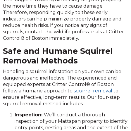
the more time they have to cause damage.
Therefore, responding quickly to these early
indicators can help minimize property damage and
reduce health risks. If you notice any signs of
squirrels, contact the wildlife professionals at Critter
Control® of Boston immediately.
Safe and Humane Squirrel
Removal Methods
Handling a squirrel infestation on your own can be
dangerous and ineffective. The experienced and
equipped experts at Critter Control® of Boston
follow a humane approach to
squirrel removal
to
ensure effective, long-term results. Our four-step
squirrel removal method includes:
Inspection:
We’ll conduct a thorough
inspection of your Mattapan property to identify
entry points, nesting areas and the extent of the