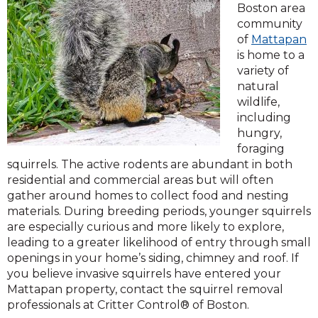
Boston area
community
of
Mattapan
is home to a
variety of
natural
wildlife,
including
hungry,
foraging
squirrels. The active rodents are abundant in both
residential and commercial areas but will often
gather around homes to collect food and nesting
materials. During breeding periods, younger squirrels
are especially curious and more likely to explore,
leading to a greater likelihood of entry through small
openings in your home’s siding, chimney and roof. If
you believe invasive squirrels have entered your
Mattapan property, contact the squirrel removal
professionals at Critter Control® of Boston.