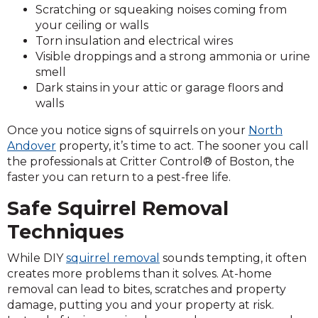
Scratching or squeaking noises coming from
your ceiling or walls
Torn insulation and electrical wires
Visible droppings and a strong ammonia or urine
smell
Dark stains in your attic or garage floors and
walls
Once you notice signs of squirrels on your
North
Andover
property, it’s time to act. The sooner you call
the professionals at Critter Control® of Boston, the
faster you can return to a pest-free life.
Safe Squirrel Removal
Techniques
While DIY
squirrel removal
sounds tempting, it often
creates more problems than it solves. At-home
removal can lead to bites, scratches and property
damage, putting you and your property at risk.