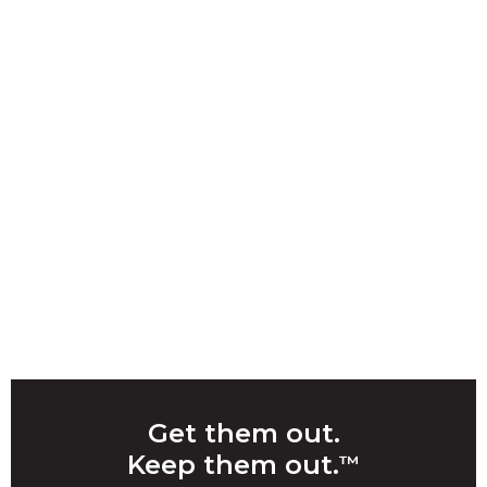
Get them out.
Keep them out.
™