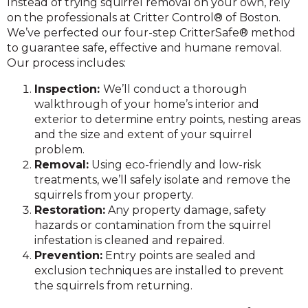
Instead of trying squirrel removal on your own, rely
on the professionals at Critter Control® of Boston.
We’ve perfected our four-step CritterSafe® method
to guarantee safe, effective and humane removal.
Our process includes:
Inspection:
We’ll conduct a thorough
walkthrough of your home’s interior and
exterior to determine entry points, nesting areas
and the size and extent of your squirrel
problem.
Removal:
Using eco-friendly and low-risk
treatments, we’ll safely isolate and remove the
squirrels from your property.
Restoration:
Any property damage, safety
hazards or contamination from the squirrel
infestation is cleaned and repaired.
Prevent
ion:
Entry points are sealed and
exclusion techniques are installed to prevent
the squirrels from returning.