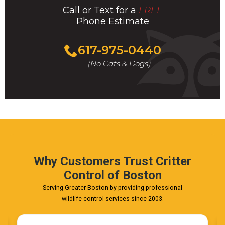
Call or Text for a
FREE
Phone Estimate
Call
617-975-0440
For
(No Cats & Dogs)
A
Fast
&
FREE
Phone
Estimate
Today