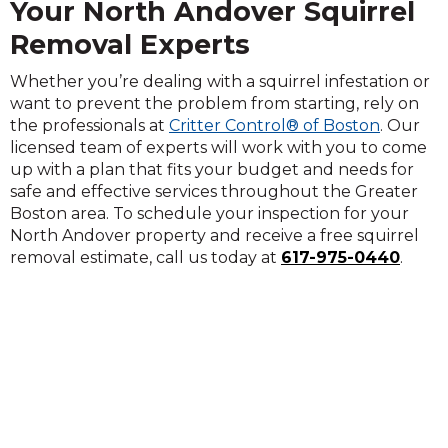
Your North Andover Squirrel
Removal Experts
Whether you’re dealing with a squirrel infestation or
want to prevent the problem from starting, rely on
the professionals at
Critter Control® of Boston
. Our
licensed team of experts will work with you to come
up with a plan that fits your budget and needs for
safe and effective services throughout the Greater
Boston area. To schedule your inspection for your
North Andover property and receive a free squirrel
removal estimate, call us today at
617-975-0440
.