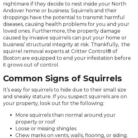
nightmare if they decide to nest inside your North
Andover home or business. Squirrels and their
droppings have the potential to transmit harmful
diseases, causing health problems for you and your
loved ones. Furthermore, the property damage
caused by invasive squirrels can put your home or
business’ structural integrity at risk. Thankfully, the
squirrel removal experts at Critter Control® of
Boston are equipped to end your infestation before
it grows out of control.
Common Signs of Squirrels
It’s easy for squirrels to hide due to their small size
and sneaky stature. If you suspect squirrels are on
your property, look out for the following:
More squirrels than normal around your
property or roof
Loose or missing shingles
Chew marks on vents, walls, flooring, or siding.