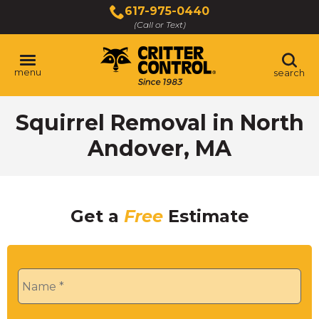
Skip
617-975-0440
to
(Call or Text)
Main
Content
menu
search
Squirrel Removal in North
Andover, MA
Get a
Free
Estimate
Name
*