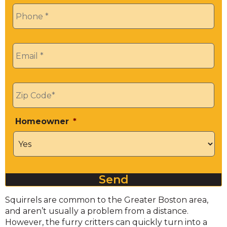
Phone
*
Email
*
Zip
*
Homeowner
*
Send
Squirrels are common to the Greater Boston area,
and aren’t usually a problem from a distance.
However, the furry critters can quickly turn into a