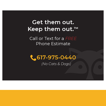
Get them out.
Keep them out.
™
Call or Text for a
FREE
Phone Estimate
Call
617-975-0440
For
(No Cats & Dogs)
A
Fast
&
FREE
Phone
Estimate
Today