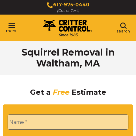
Skip
617-975-0440
to
(Call or Text)
Main
Content
menu
search
Squirrel Removal in
Waltham, MA
Get a
Free
Estimate
Name
*