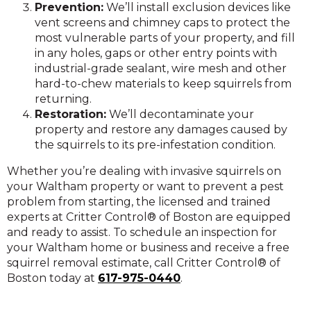
Prevention:
We’ll install exclusion devices like
vent screens and chimney caps to protect the
most vulnerable parts of your property, and fill
in any holes, gaps or other entry points with
industrial-grade sealant, wire mesh and other
hard-to-chew materials to keep squirrels from
returning.
Restoration:
We’ll decontaminate your
property and restore any damages caused by
the squirrels to its pre-infestation condition.
Whether you’re dealing with invasive squirrels on
your Waltham property or want to prevent a pest
problem from starting, the licensed and trained
experts at Critter Control® of Boston are equipped
and ready to assist. To schedule an inspection for
your Waltham home or business and receive a free
squirrel removal estimate, call Critter Control® of
Boston today at
617-975-0440
.