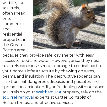
wildlife, like
squirrels,
often sneak
onto
commercial
and
residential
properties in
the Greater
Boston area
because they provide safe, dry shelter with easy
access to food and water. However, once they nest,
squirrels can cause serious damage to critical parts of
your home’s infrastructure by chewing on wires,
beams, and insulation. The destructive rodents can
also transmit dangerous diseases and parasites and
spread contamination. If you’re dealing with nuisance
squirrels on your
Waltham, MA
property, rely on the
squirrel removal
experts at Critter Control® of
Boston for fast and effective services.