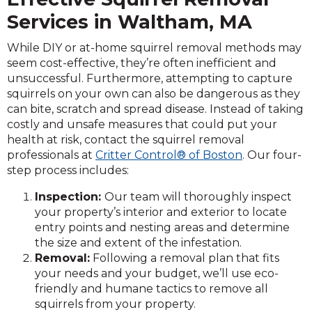
Services in Waltham, MA
While DIY or at-home squirrel removal methods may
seem cost-effective, they’re often inefficient and
unsuccessful. Furthermore, attempting to capture
squirrels on your own can also be dangerous as they
can bite, scratch and spread disease. Instead of taking
costly and unsafe measures that could put your
health at risk, contact the squirrel removal
professionals at
Critter Control® of Boston
. Our four-
step process includes:
Inspection:
Our team will thoroughly inspect
your property’s interior and exterior to locate
entry points and nesting areas and determine
the size and extent of the infestation.
Removal:
Following a removal plan that fits
your needs and your budget, we’ll use eco-
friendly and humane tactics to remove all
squirrels from your property.