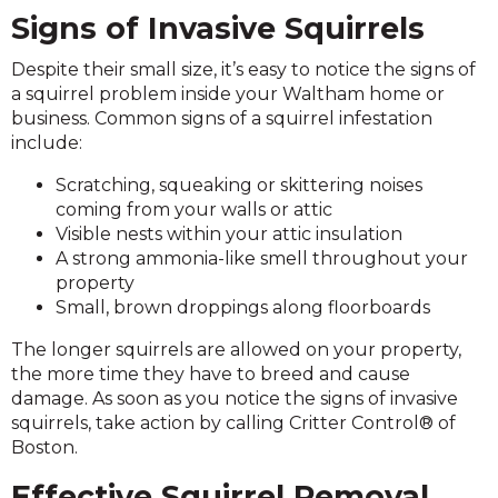
Signs of Invasive Squirrels
Despite their small size, it’s easy to notice the signs of
a squirrel problem inside your Waltham home or
business. Common signs of a squirrel infestation
include:
Scratching, squeaking or skittering noises
coming from your walls or attic
Visible nests within your attic insulation
A strong ammonia-like smell throughout your
property
Small, brown droppings along floorboards
The longer squirrels are allowed on your property,
the more time they have to breed and cause
damage. As soon as you notice the signs of invasive
squirrels, take action by calling Critter Control® of
Boston.
Effective Squirrel Removal