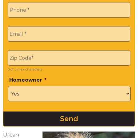
Phone
*
Email
*
Zip
*
0 of 5 max characters
Homeowner
*
Urban