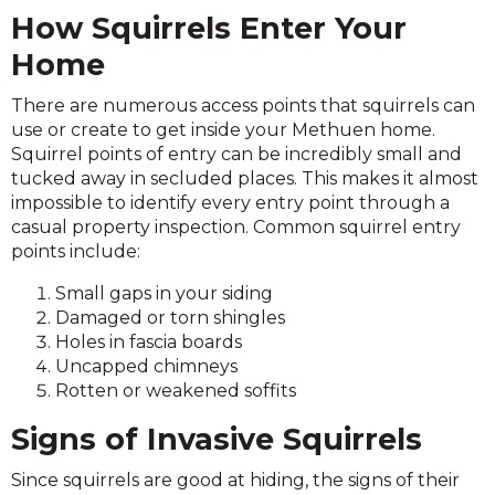
How Squirrels Enter Your
Home
There are numerous access points that squirrels can
use or create to get inside your Methuen home.
Squirrel points of entry can be incredibly small and
tucked away in secluded places. This makes it almost
impossible to identify every entry point through a
casual property inspection. Common squirrel entry
points include:
Small gaps in your siding
Damaged or torn shingles
Holes in fascia boards
Uncapped chimneys
Rotten or weakened soffits
Signs of Invasive Squirrels
Since squirrels are good at hiding, the signs of their