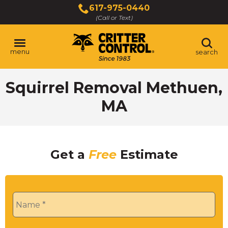
Skip
617-975-0440
to
(Call or Text)
Main
Content
menu
search
Squirrel Removal Methuen,
MA
Get a
Free
Estimate
Name
*