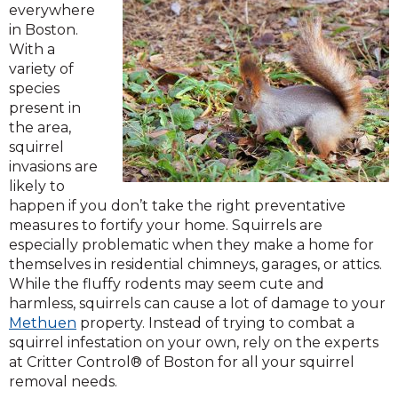
everywhere
in Boston.
With a
variety of
species
present in
the area,
squirrel
invasions are
likely to
happen if you don’t take the right preventative
measures to fortify your home. Squirrels are
especially problematic when they make a home for
themselves in residential chimneys, garages, or attics.
While the fluffy rodents may seem cute and
harmless, squirrels can cause a lot of damage to your
Methuen
property. Instead of trying to combat a
squirrel infestation on your own, rely on the experts
at Critter Control® of Boston for all your squirrel
removal needs.