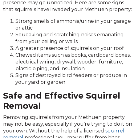
presence may go unnoticed. Here are some signs
that squirrels have invaded your Methuen property:
Strong smells of ammonia/urine in your garage
or attic
Squeaking and scratching noises emanating
from your ceiling or walls
A greater presence of squirrels on your roof
Chewed items such as books, cardboard boxes,
electrical wiring, drywall, wooden furniture,
plastic piping, and insulation
Signs of destroyed bird feeders or produce in
your yard or garden
Safe and Effective Squirrel
Removal
Removing squirrels from your Methuen property
may not be easy, especially if you’re trying to do it on
your own. Without the help of a licensed
squirrel
removal
professional, you may suffer from bites,