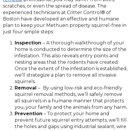
scratches, or even the spread of disease. The
experienced technicians at Critter Control® of
Boston have developed an effective and humane
plan to keep your Methuen property squirrel-free in
just four simple steps:
Inspection
– A thorough walkthrough of your
home is conducted to determine the size of the
infestation. This also reveals entry points and
nesting areas that the rodents have created.
Once the extent of the infestation is established,
we’ll strategize a plan to remove all invasive
squirrels.
Removal
–
By using low-risk and eco-friendly
squirrel removal methods, we’ll safely remove
all squirrels in a humane manner that protects
you, your family and the animals from any harm.
Prevention
– To protect your home and
prevent future squirrel entry attempts, we’ll fill
the holes and gaps using industrial sealant, wire