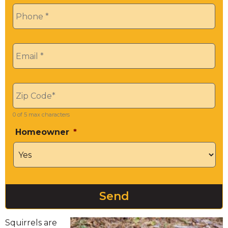
Phone
*
Email
*
Zip
*
0 of 5 max characters
Homeowner
*
Squirrels are