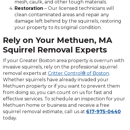
mesh, caulk, and other tough materials.
Restoration
– Our licensed technicians will
clean contaminated areas and repair any
damage left behind by the squirrels, restoring
your property to its original condition.
Rely on Your Methuen, MA
Squirrel Removal Experts
If your Greater Boston area property is overrun with
invasive squirrels, rely on the professional squirrel
removal experts at
Critter Control® of Boston
.
Whether squirrels have already invaded your
Methuen property or if you want to prevent them
from doing so, you can count on us for fast and
effective services. To schedule an inspection for your
Methuen home or business and receive a free
squirrel removal estimate, call us at
617-975-0440
today.