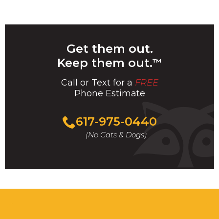
Get them out.
Keep them out.
™
Call or Text for a
FREE
Phone Estimate
Call
617-975-0440
For
(No Cats & Dogs)
A
Fast
&
FREE
Phone
Estimate
Today