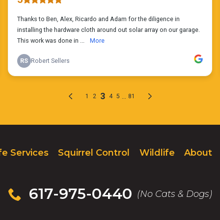
fe Services
Squirrel Control
Wildlife
About
617-975-0440
(No Cats & Dogs)