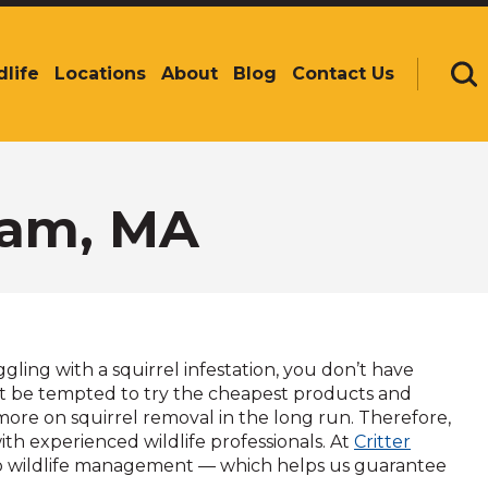
dlife
Locations
About
Blog
Contact Us
Se
ham, MA
ing with a squirrel infestation, you don’t have
t be tempted to try the cheapest products and
more on squirrel removal in the long run. Therefore,
ith experienced wildlife professionals. At
Critter
o wildlife management — which helps us guarantee