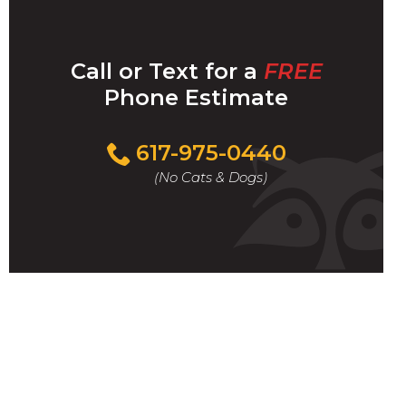
Call or Text for a
FREE
Phone Estimate
Call
617-975-0440
For
(No Cats & Dogs)
A
Fast
&
FREE
Phone
Estimate
Today