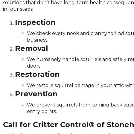
solutions that don’t have long-term health consequence
and
in four steps:
toggle
through
Inspection
sub
tier
We check every nook and cranny to find squi
links.
business.
Enter
Removal
and
space
We humanely handle squirrels and safely r
open
doors.
menus
Restoration
and
escape
We restore squirrel damage in your attic with
closes
Prevention
them
as
We prevent squirrels from coming back again 
well.
entry points.
Tab
Call for Critter Control® of Ston
will
move