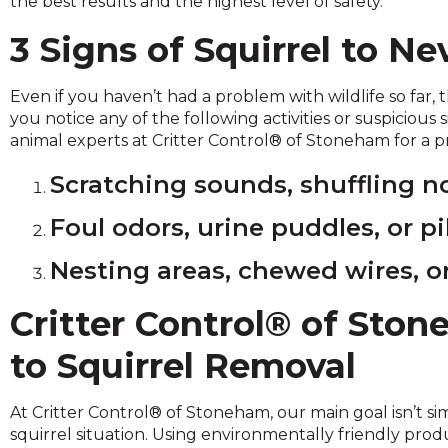
the best results and the highest level of safety.
across
top
3 Signs of Squirrel to Ne
level
links
and
Even if you haven’t had a problem with wildlife so far, t
expand
you notice any of the following activities or suspicious 
/
animal experts at Critter Control® of Stoneham for a p
close
menus
Scratching sounds, shuffling no
in
Foul odors, urine puddles, or pi
sub
levels.
Nesting areas, chewed wires, or
Up
and
Down
Critter Control® of Sto
arrows
to Squirrel Removal
will
open
main
At Critter Control® of Stoneham, our main goal isn’t si
level
squirrel situation. Using environmentally friendly pr
menus