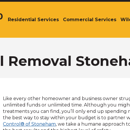
0
Residential Services
Commercial Services
Wil
The
site
navigation
utilizes
arrow,
enter,
el Removal Stone
escape,
and
space
bar
key
commands.
Like every other homeowner and business owner struggl
Left
unlimited funds or unlimited time. Although you migh
and
treatments you can find, you’ll only end up spending 
right
the best way to stay within your budget is to partner w
arrows
Control® of Stoneham
, we take a humane approach t
move