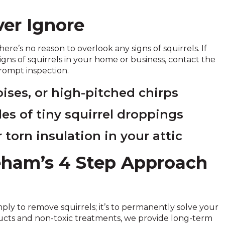
ver Ignore
here’s no reason to overlook any signs of squirrels. If
signs of squirrels in your home or business, contact the
rompt inspection.
ises, or high-pitched chirps
les of tiny squirrel droppings
 torn insulation in your attic
neham’s 4 Step Approach
mply to remove squirrels; it’s to permanently solve your
oducts and non-toxic treatments, we provide long-term