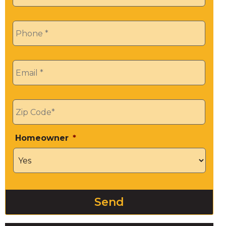
Phone
*
Email
*
Zip
*
Homeowner
*
Send