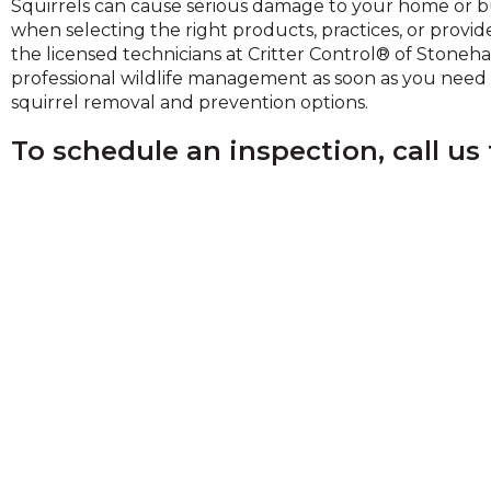
Squirrels can cause serious damage to your home or bu
on
when selecting the right products, practices, or provid
to
the licensed technicians at Critter Control® of Stoneh
the
professional wildlife management as soon as you need it
next
squirrel removal and prevention options.
part
of
To schedule an inspection, call us
the
site
rather
than
go
through
menu
items.