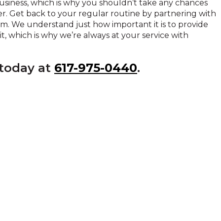
siness, which is why you shouldn’t take any chances
er. Get back to your regular routine by partnering with
am. We understand just how important it is to provide
, which is why we’re always at your service with
 today at
617-975-0440
.