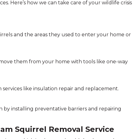
s. Here’s how we can take care of your wildlife crisis
rrels and the areas they used to enter your home or
emove them from your home with tools like one-way
 services like insulation repair and replacement.
by installing preventative barriers and repairing
eham Squirrel Removal Service