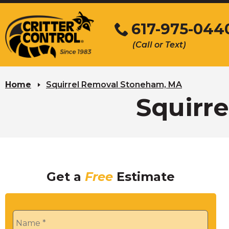
Skip
to
617-975-044
Main
(Call or Text)
Content
Home
Squirrel Removal Stoneham, MA
Squirr
Get a
Free
Estimate
Name
*