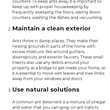
counters. To keep ants away, it is important to
keep up with proper housekeeping by
frequently sweeping the floors, wiping down
counters, washing the dishes, and vacuuming.
Maintain a clean exterior
Ants thrive in damp places. They make their
nesting grounds in parts of the home with
excess moisture, like around gutters,
downspouts, and exterior faucets. These small
insects also use any debris around your
property as a bridge to get inside your home, so
it is essential to move wet leaves and tree limbs
away from your windows and doors.
Use natural solutions
A common ant deterrent is a mixture of vinegar
and water that you can spray on ant trails to