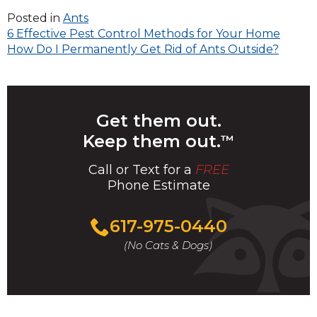
Posted in
Ants
Post
6 Effective Pest Control Methods for Your Home
How Do I Permanently Get Rid of Ants Outside?
navigation
Get them out.
Keep them out.
™
Call or Text for a
FREE
Phone Estimate
Call
617-975-0440
For
(No Cats & Dogs)
A
Fast
&
FREE
Phone