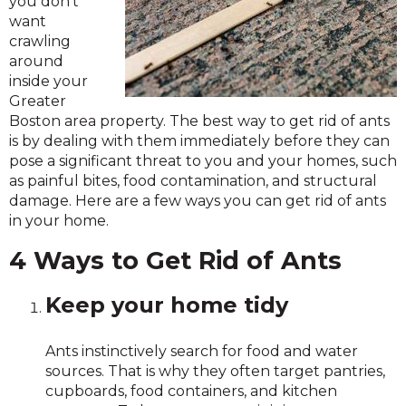
you don’t
want
crawling
around
inside your
Greater
Boston area property. The best way to get rid of ants
is by dealing with them immediately before they can
pose a significant threat to you and your homes, such
as painful bites, food contamination, and structural
damage. Here are a few ways you can get rid of ants
in your home.
4 Ways to Get Rid of Ants
Keep your home tidy
Ants instinctively search for food and water
sources. That is why they often target pantries,
cupboards, food containers, and kitchen