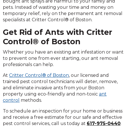
bought ant sprays are harmful to your family and
pets. Instead of wasting your time and money on
temporary relief, rely on the permanent ant removal
specialists at Critter Control® of Boston.
Get Rid of Ants with Critter
Control® of Boston
Whether you have an existing ant infestation or want
to prevent one from ever starting, our ant removal
professionals can help.
At
Critter Control® of Boston
, our licensed and
trained pest control technicians will deter, remove,
and eliminate invasive ants from your Boston
property using eco-friendly and non-toxic
ant
control
methods.
To schedule an inspection for your home or business
and receive a free estimate for our safe and effective
pest control services, call us today at
617-975-0440
.