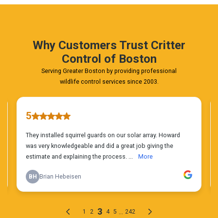
Estimate
Today