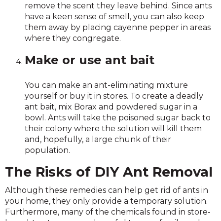
remove the scent they leave behind. Since ants
have a keen sense of smell, you can also keep
them away by placing cayenne pepper in areas
where they congregate.
Make or use ant bait
You can make an ant-eliminating mixture
yourself or buy it in stores. To create a deadly
ant bait, mix Borax and powdered sugar in a
bowl. Ants will take the poisoned sugar back to
their colony where the solution will kill them
and, hopefully, a large chunk of their
population.
The Risks of DIY Ant Removal
Although these remedies can help get rid of ants in
your home, they only provide a temporary solution.
Furthermore, many of the chemicals found in store-