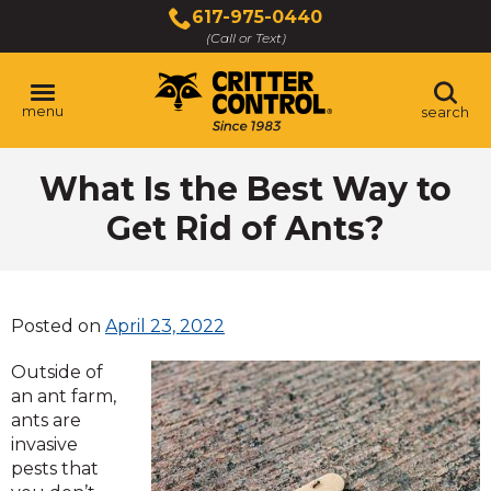
Skip
617-975-0440
to
(Call or Text)
Main
Content
menu
search
What Is the Best Way to
Get Rid of Ants?
Posted on
April 23, 2022
Outside of
an ant farm,
ants are
invasive
pests that