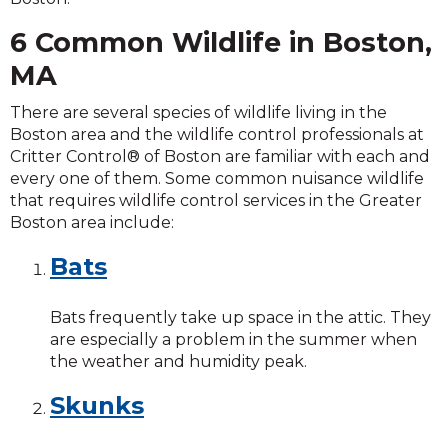
6 Common Wildlife in Boston,
MA
There are several species of wildlife living in the
Boston area and the wildlife control professionals at
Critter Control® of Boston are familiar with each and
every one of them. Some common nuisance wildlife
that requires wildlife control services in the Greater
Boston area include:
Bats
Bats frequently take up space in the attic. They
are especially a problem in the summer when
the weather and humidity peak.
Skunks