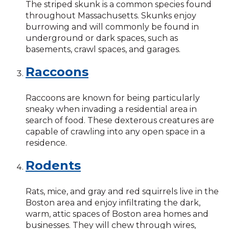
The striped skunk is a common species found
throughout Massachusetts. Skunks enjoy
burrowing and will commonly be found in
underground or dark spaces, such as
basements, crawl spaces, and garages.
Raccoons
Raccoons are known for being particularly
sneaky when invading a residential area in
search of food. These dexterous creatures are
capable of crawling into any open space in a
residence.
Rodents
Rats, mice, and gray and red squirrels live in the
Boston area and enjoy infiltrating the dark,
warm, attic spaces of Boston area homes and
businesses. They will chew through wires,