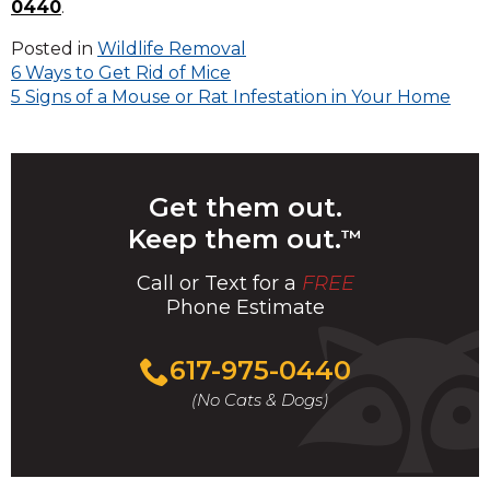
0440
.
Posted in
Wildlife Removal
Post
6 Ways to Get Rid of Mice
5 Signs of a Mouse or Rat Infestation in Your Home
navigation
Get them out.
Keep them out.
™
Call or Text for a
FREE
Phone Estimate
Call
617-975-0440
For
(No Cats & Dogs)
A
Fast
&
FREE