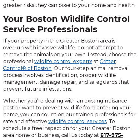
greater risks they can pose to your home and health.
Your Boston Wildlife Control
Service Professionals
If your property in the Greater Boston area is
overrun with invasive wildlife, do not attempt to
remove the animals on your own. Instead, choose the
professional
wildlife control experts
at
Critter
Control® of Boston
. Our four-step animal removal
process involves identification, proper wildlife
management, damage repair, and safeguards that
prevent future infestations.
Whether you’re dealing with an existing nuisance
pest or want to prevent wildlife from entering your
home, you can count on our trained professionals for
safe and effective
wildlife control services
. To
schedule a free inspection for your Greater Boston
area home or business, call us today at
617-975-