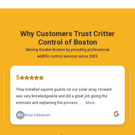
Phone
Estimate
Today