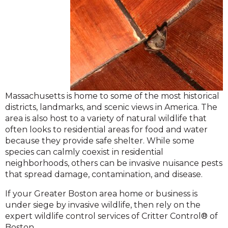
Massachusetts is home to some of the most historical
districts, landmarks, and scenic views in America. The
area is also host to a variety of natural wildlife that
often looks to residential areas for food and water
because they provide safe shelter. While some
species can calmly coexist in residential
neighborhoods, others can be invasive nuisance pests
that spread damage, contamination, and disease.
If your Greater Boston area home or business is
under siege by invasive wildlife, then rely on the
expert wildlife control services of Critter Control® of
Boston.