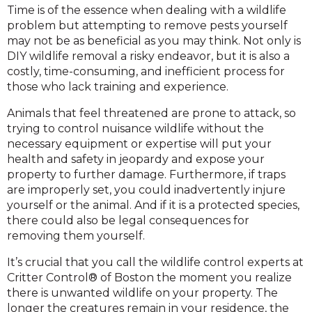
Time is of the essence when dealing with a wildlife
problem but attempting to remove pests yourself
may not be as beneficial as you may think. Not only is
DIY wildlife removal a risky endeavor, but it is also a
costly, time-consuming, and inefficient process for
those who lack training and experience.
Animals that feel threatened are prone to attack, so
trying to control nuisance wildlife without the
necessary equipment or expertise will put your
health and safety in jeopardy and expose your
property to further damage. Furthermore, if traps
are improperly set, you could inadvertently injure
yourself or the animal. And if it is a protected species,
there could also be legal consequences for
removing them yourself.
It’s crucial that you call the wildlife control experts at
Critter Control® of Boston the moment you realize
there is unwanted wildlife on your property. The
longer the creatures remain in your residence, the