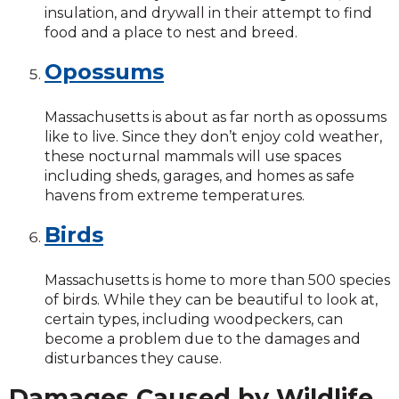
insulation, and drywall in their attempt to find
food and a place to nest and breed.
Opossums
Massachusetts is about as far north as opossums
like to live. Since they don’t enjoy cold weather,
these nocturnal mammals will use spaces
including sheds, garages, and homes as safe
havens from extreme temperatures.
Birds
Massachusetts is home to more than 500 species
of birds. While they can be beautiful to look at,
certain types, including woodpeckers, can
become a problem due to the damages and
disturbances they cause.
Damages Caused by Wildlife