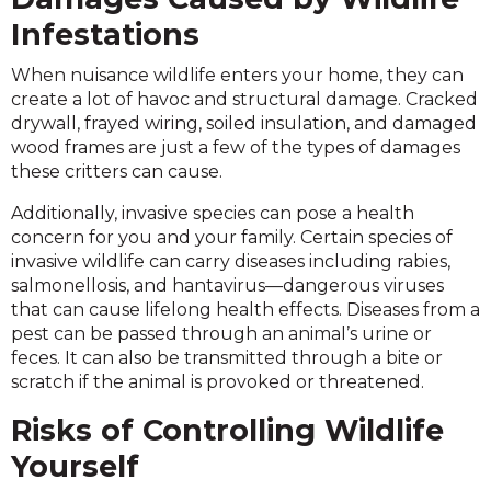
Infestations
When nuisance wildlife enters your home, they can
create a lot of havoc and structural damage. Cracked
drywall, frayed wiring, soiled insulation, and damaged
wood frames are just a few of the types of damages
these critters can cause.
Additionally, invasive species can pose a health
concern for you and your family. Certain species of
invasive wildlife can carry diseases including rabies,
salmonellosis, and hantavirus—dangerous viruses
that can cause lifelong health effects. Diseases from a
pest can be passed through an animal’s urine or
feces. It can also be transmitted through a bite or
scratch if the animal is provoked or threatened.
Risks of Controlling Wildlife
Yourself