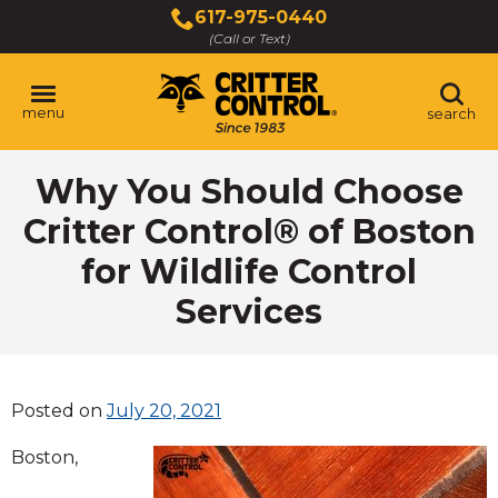
Skip
617-975-0440
to
(Call or Text)
Main
Content
menu
search
Why You Should Choose
Critter Control® of Boston
for Wildlife Control
Services
Posted on
July 20, 2021
Boston,