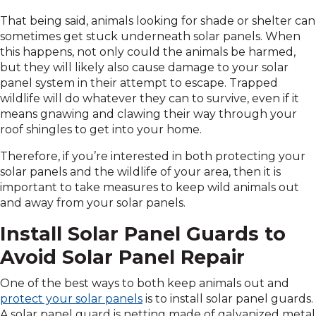
That being said, animals looking for shade or shelter can
sometimes get stuck underneath solar panels. When
this happens, not only could the animals be harmed,
but they will likely also cause damage to your solar
panel system in their attempt to escape. Trapped
wildlife will do whatever they can to survive, even if it
means gnawing and clawing their way through your
roof shingles to get into your home.
Therefore, if you’re interested in both protecting your
solar panels and the wildlife of your area, then it is
important to take measures to keep wild animals out
and away from your solar panels.
Install Solar Panel Guards to
Avoid Solar Panel Repair
One of the best ways to both keep animals out and
protect your solar panels
is to install solar panel guards.
A solar panel guard is netting made of galvanized metal