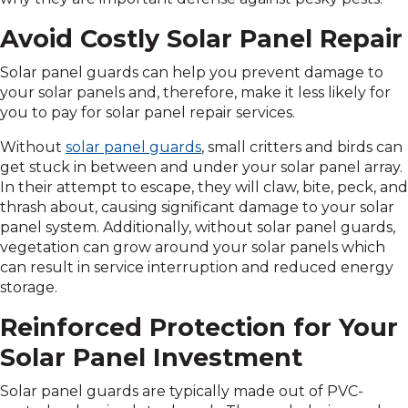
Avoid Costly Solar Panel Repair
Solar panel guards can help you prevent damage to
your solar panels and, therefore, make it less likely for
you to pay for solar panel repair services.
Without
solar panel guards
, small critters and birds can
get stuck in between and under your solar panel array.
In their attempt to escape, they will claw, bite, peck, and
thrash about, causing significant damage to your solar
panel system. Additionally, without solar panel guards,
vegetation can grow around your solar panels which
can result in service interruption and reduced energy
storage.
Reinforced Protection for Your
Solar Panel Investment
Solar panel guards are typically made out of PVC-