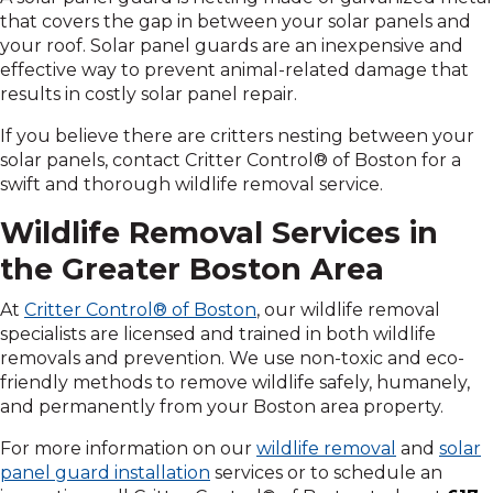
that covers the gap in between your solar panels and
your roof. Solar panel guards are an inexpensive and
effective way to prevent animal-related damage that
results in costly solar panel repair.
If you believe there are critters nesting between your
solar panels, contact Critter Control® of Boston for a
swift and thorough wildlife removal service.
Wildlife Removal Services in
the Greater Boston Area
At
Critter Control® of Boston
, our wildlife removal
specialists are licensed and trained in both wildlife
removals and prevention. We use non-toxic and eco-
friendly methods to remove wildlife safely, humanely,
and permanently from your Boston area property.
For more information on our
wildlife removal
and
solar
panel guard installation
services or to schedule an