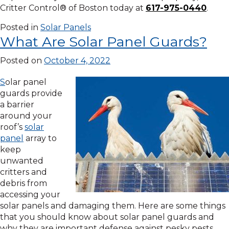
Critter Control® of Boston today at
617-975-0440
.
Posted in
Solar Panels
What Are Solar Panel Guards?
Posted on
October 4, 2022
S
olar panel
guards provide
a barrier
around your
roof’s
solar
panel
array to
keep
unwanted
critters and
debris from
accessing your
solar panels and damaging them. Here are some things
that you should know about solar panel guards and
why they are important defense against pesky pests.