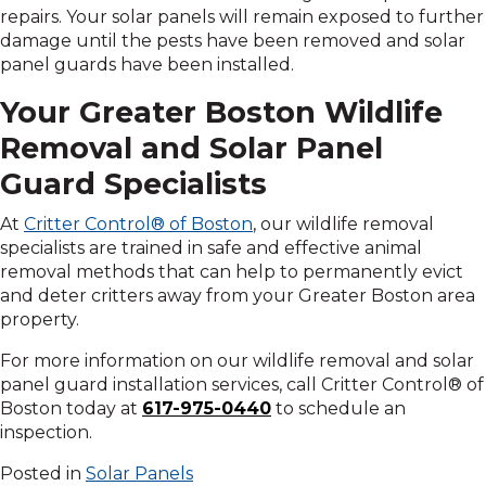
repairs. Your solar panels will remain exposed to further
damage until the pests have been removed and solar
panel guards have been installed.
Your Greater Boston Wildlife
Removal and Solar Panel
Guard Specialists
At
Critter Control® of Boston
, our wildlife removal
specialists are trained in safe and effective animal
removal methods that can help to permanently evict
and deter critters away from your Greater Boston area
property.
For more information on our wildlife removal and solar
panel guard installation services, call Critter Control® of
Boston today at
617-975-0440
to schedule an
inspection.
Posted in
Solar Panels