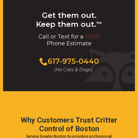
Get them out.
Keep them out.
™
Call or Text for a
FREE
Phone Estimate
Call
617-975-0440
For
(No Cats & Dogs)
A
Fast
&
FREE
Phone
Estimate
Today