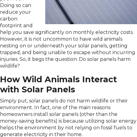
Doing so can
reduce your
carbon
footprint and
help you save significantly on monthly electricity costs.
However, it is not uncommon to have wild animals
nesting on or underneath your solar panels, getting
trapped, and being unable to escape without incurring
injuries. So, it begs the question: Do solar panels harm
wildlife?
How Wild Animals Interact
with Solar Panels
Simply put, solar panels do not harm wildlife or their
environment. In fact, one of the main reasons
homeowners install solar panels (other than the
money-saving benefits) is because utilizing solar energy
helps the environment by not relying on fossil fuels to
generate electricity in their home.