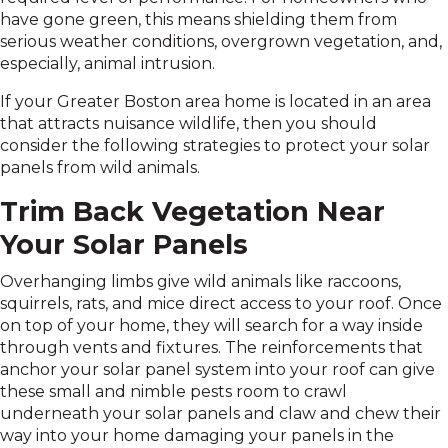
have gone green, this means shielding them from
serious weather conditions, overgrown vegetation, and,
especially, animal intrusion.
If your Greater Boston area home is located in an area
that attracts nuisance wildlife, then you should
consider the following strategies to protect your solar
panels from wild animals.
Trim Back Vegetation Near
Your Solar Panels
Overhanging limbs give wild animals like raccoons,
squirrels, rats, and mice direct access to your roof. Once
on top of your home, they will search for a way inside
through vents and fixtures. The reinforcements that
anchor your solar panel system into your roof can give
these small and nimble pests room to crawl
underneath your solar panels and claw and chew their
way into your home damaging your panels in the