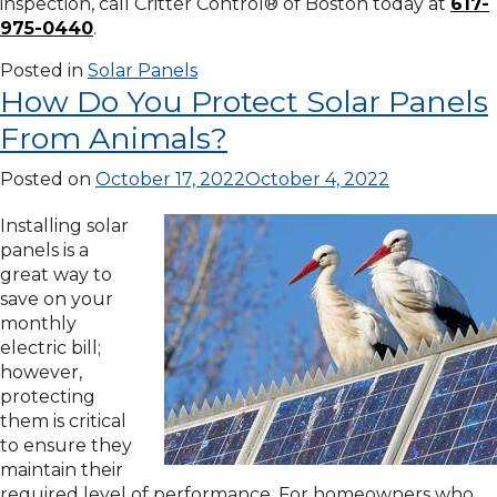
inspection, call Critter Control® of Boston today at
617-
975-0440
.
Posted in
Solar Panels
How Do You Protect Solar Panels
From Animals?
Posted on
October 17, 2022
October 4, 2022
Installing solar
panels is a
great way to
save on your
monthly
electric bill;
however,
protecting
them is critical
to ensure they
maintain their
required level of performance. For homeowners who