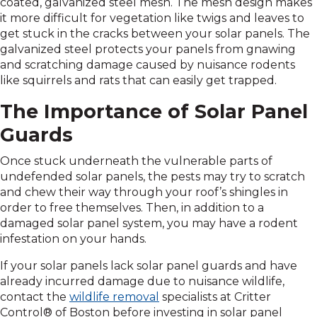
coated, galvanized steel mesh. The mesh design makes
it more difficult for vegetation like twigs and leaves to
get stuck in the cracks between your solar panels. The
galvanized steel protects your panels from gnawing
and scratching damage caused by nuisance rodents
like squirrels and rats that can easily get trapped.
The Importance of Solar Panel
Guards
Once stuck underneath the vulnerable parts of
undefended solar panels, the pests may try to scratch
and chew their way through your roof’s shingles in
order to free themselves. Then, in addition to a
damaged solar panel system, you may have a rodent
infestation on your hands.
If your solar panels lack solar panel guards and have
already incurred damage due to nuisance wildlife,
contact the
wildlife removal
specialists at Critter
Control® of Boston before investing in solar panel