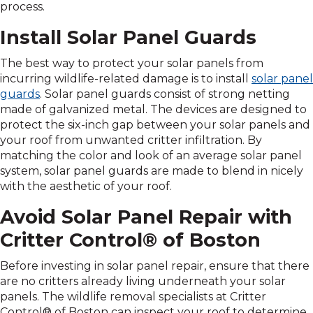
process.
Install Solar Panel Guards
The best way to protect your solar panels from
incurring wildlife-related damage is to install
solar panel
guards
. Solar panel guards consist of strong netting
made of galvanized metal. The devices are designed to
protect the six-inch gap between your solar panels and
your roof from unwanted critter infiltration. By
matching the color and look of an average solar panel
system, solar panel guards are made to blend in nicely
with the aesthetic of your roof.
Avoid Solar Panel Repair with
Critter Control® of Boston
Before investing in solar panel repair, ensure that there
are no critters already living underneath your solar
panels. The wildlife removal specialists at Critter
Control® of Boston can inspect your roof to determine