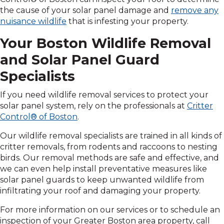
the cause of your solar panel damage and
remove any
nuisance wildlife
that is infesting your property.
Your Boston Wildlife Removal
and Solar Panel Guard
Specialists
If you need wildlife removal services to protect your
solar panel system, rely on the professionals at
Critter
Control® of Boston
.
Our wildlife removal specialists are trained in all kinds of
critter removals, from rodents and raccoons to nesting
birds. Our removal methods are safe and effective, and
we can even help install preventative measures like
solar panel guards to keep unwanted wildlife from
infiltrating your roof and damaging your property.
For more information on our services or to schedule an
inspection of your Greater Boston area property, call