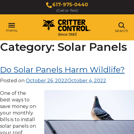
Skip
617-975-0440
to
(Call or Text)
Main
Content
menu
search
Category:
Solar Panels
Do Solar Panels Harm Wildlife?
Posted on
October 26, 2022
October 4, 2022
One of the
best ways to
save money on
your monthly
bills is to install
solar panels on
your roof.