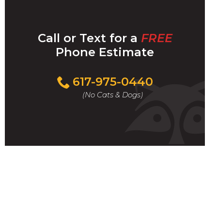
Call or Text for a
FREE
Phone Estimate
Call
617-975-0440
For
(No Cats & Dogs)
A
Fast
&
FREE
Phone
Estimate
Today