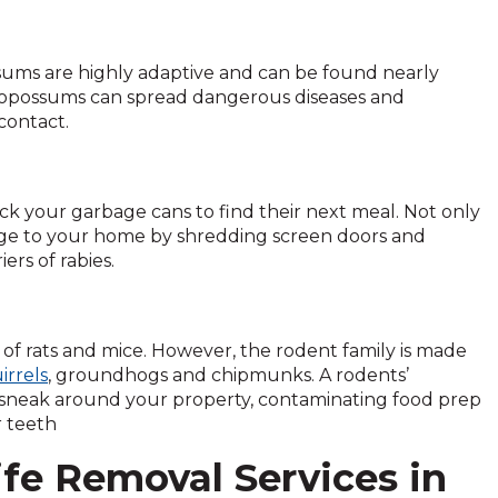
sums are highly adaptive and can be found nearly
 opossums can spread dangerous diseases and
 contact.
ck your garbage cans to find their next meal. Not only
age to your home by shredding screen doors and
rs of rabies.
of rats and mice. However, the rodent family is made
irrels
, groundhogs and chipmunks. A rodents’
can sneak around your property, contaminating food prep
r teeth
ife Removal Services in