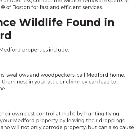
or business, contact the wildlife removal experts at
® of Boston for fast and efficient services.
ce Wildlife Found in
rd
 Medford properties include:
eons, swallows and woodpeckers, call Medford home.
g them nest in your attic or chimney can lead to
me.
heir own pest control at night by hunting flying
 your Medford property by leaving their droppings,
uano will not only corrode property, but can also cause