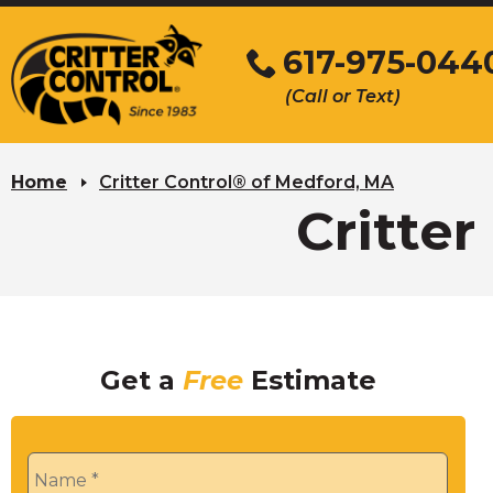
Skip
to
617-975-044
Main
(Call or Text)
Content
Home
Critter Control® of Medford, MA
Critte
Get a
Free
Estimate
Name
*