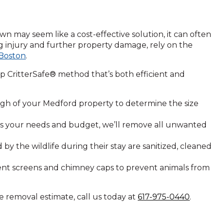
n may seem like a cost-effective solution, it can often
ng injury and further property damage, rely on the
 Boston
.
p CritterSafe® method that’s both efficient and
h of your Medford property to determine the size
its your needs and budget, we’ll remove all unwanted
 the wildlife during their stay are sanitized, cleaned
 vent screens and chimney caps to prevent animals from
e removal estimate, call us today at
617-975-0440
.