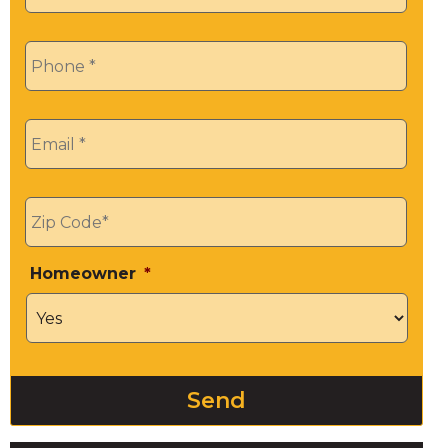
Phone
*
Email
*
Zip
*
Homeowner
*
Send