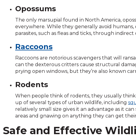
and
Opossums
toggle
through
The only marsupial found in North America, opos
sub
everywhere. While they generally avoid humans,
tier
parasites, such as fleas and ticks, through indirect
links.
Raccoons
Enter
and
Raccoons are notorious scavengers that will ransa
space
can the dexterous critters cause structural dam
open
prying open windows, but they’re also known carrie
menus
and
Rodents
escape
closes
When people think of rodents, they usually think 
them
up of several types of urban wildlife, including
squ
as
relatively small size gives it an advantage as it 
well.
areas and gnawing on anything they can get thei
Tab
will
Safe and Effective Wildl
move