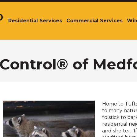
0
Residential Services
Commercial Services
Wil
The
site
navigation
utilizes
arrow,
enter,
r Control® of Medf
escape,
and
space
bar
key
commands.
Home to Tufts 
Left
to many natura
and
to stick to pa
right
residential ne
arrows
and shelter. 
move