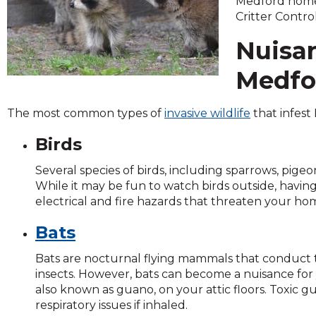
Medford home 
across
Critter Control
top
level
Nuisan
links
and
Medfo
expand
/
close
The most common types of
invasive wildlife
that infest
menus
Birds
in
sub
Several species of birds, including sparrows, pig
levels.
While it may be fun to watch birds outside, havin
Up
electrical and fire hazards that threaten your ho
and
Down
Bats
arrows
will
Bats are nocturnal flying mammals that conduct t
open
insects. However, bats can become a nuisance for
main
also known as guano, on your attic floors. Toxic g
level
respiratory issues if inhaled.
menus