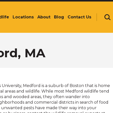
dlife
Locations
About
Blog
Contact Us
Se
ord, MA
University, Medford is a suburb of Boston that is home
l areas and wildlife. While most Medford wildlife tend
rks and wooded areas, they often wander into
ighborhoods and commercial districts in search of food
If unwanted pests have made their way into your