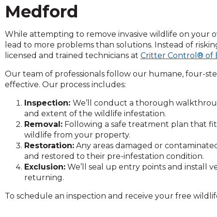
on
Medford
to
the
While attempting to remove invasive wildlife on your ow
next
lead to more problems than solutions. Instead of riski
part
licensed and trained technicians at
Critter Control® of
of
the
Our team of professionals follow our humane, four-ste
site
effective. Our process includes:
rather
than
Inspection:
We’ll conduct a thorough walkthroug
go
and extent of the wildlife infestation.
through
Removal:
Following a safe treatment plan that f
menu
wildlife from your property.
items.
Restoration:
Any areas damaged or contaminated by
and restored to their pre-infestation condition.
Exclusion:
We’ll seal up entry points and install
returning.
To schedule an inspection and receive your free wildlif