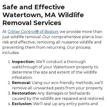
Safe and Effective
Watertown, MA Wildlife
Removal Services
At
Critter Control® of Boston
, we provide more than
just wildlife removal. Our comprehensive plan is low-
risk and effective, removing all nuisance wildlife and
preventing them from returning. Our process
includes:
Inspection:
We’ll conduct a thorough
walkthrough of your Watertown property to
determine the size and extent of the wildlife
infestation.
Removal:
Using our eco-friendly methods, we’ll
remove all unwanted pests from your property.
Restoration:
Any damages or biohazards
caused by the wildlife are repaired and restored.
Exclusion:
We’ll seal up any entry points and