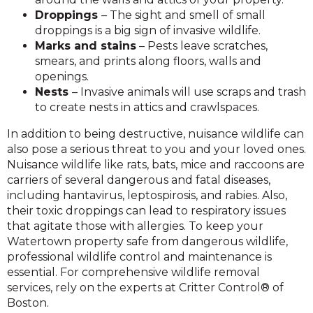
Droppings
– The sight and smell of small
droppings is a big sign of invasive wildlife.
Marks and stains
– Pests leave scratches,
smears, and prints along floors, walls and
openings.
Nests
– Invasive animals will use scraps and trash
to create nests in attics and crawlspaces.
In addition to being destructive, nuisance wildlife can
also pose a serious threat to you and your loved ones.
Nuisance wildlife like rats, bats, mice and raccoons are
carriers of several dangerous and fatal diseases,
including hantavirus, leptospirosis, and rabies. Also,
their toxic droppings can lead to respiratory issues
that agitate those with allergies. To keep your
Watertown property safe from dangerous wildlife,
professional wildlife control and maintenance is
essential. For comprehensive wildlife removal
services, rely on the experts at Critter Control® of
Boston.