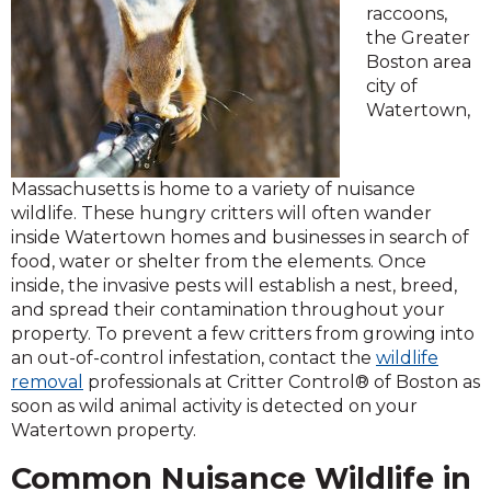
raccoons,
the Greater
Boston area
city of
Watertown,
Massachusetts is home to a variety of nuisance
wildlife. These hungry critters will often wander
inside Watertown homes and businesses in search of
food, water or shelter from the elements. Once
inside, the invasive pests will establish a nest, breed,
and spread their contamination throughout your
property. To prevent a few critters from growing into
an out-of-control infestation, contact the
wildlife
removal
professionals at Critter Control® of Boston as
soon as wild animal activity is detected on your
Watertown property.
Common Nuisance Wildlife in