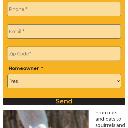
Phone
*
Email
*
Zip
*
Homeowner
*
Send
From rats
and bats to
squirrels and