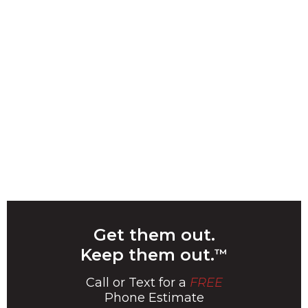
Get them out.
Keep them out.
™
Call or Text for a
FREE
Phone Estimate