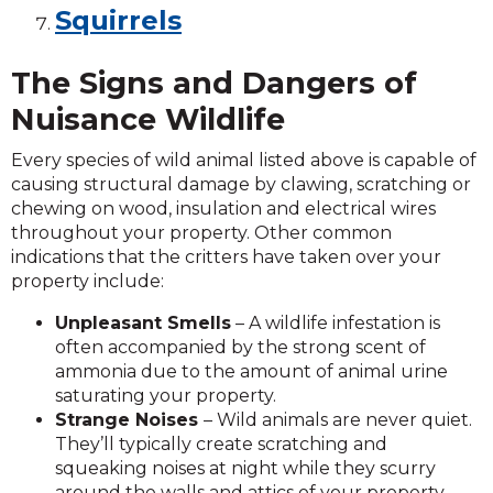
Squirrels
The Signs and Dangers of
Nuisance Wildlife
Every species of wild animal listed above is capable of
causing structural damage by clawing, scratching or
chewing on wood, insulation and electrical wires
throughout your property. Other common
indications that the critters have taken over your
property include:
Unpleasant Smells
– A wildlife infestation is
often accompanied by the strong scent of
ammonia due to the amount of animal urine
saturating your property.
Strange Noises
– Wild animals are never quiet.
They’ll typically create scratching and
squeaking noises at night while they scurry
around the walls and attics of your property.