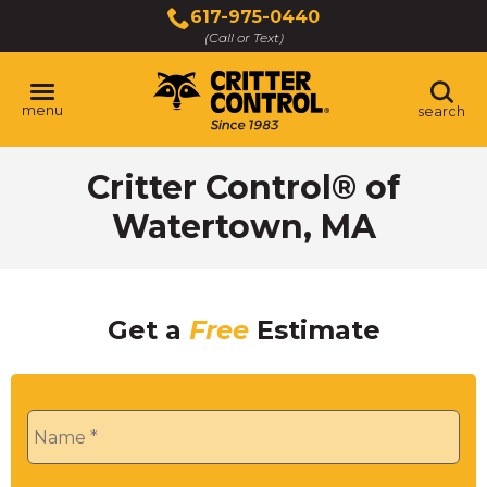
Skip
617-975-0440
to
(Call or Text)
Main
Content
menu
search
Critter Control® of
Watertown, MA
Get a
Free
Estimate
Name
*