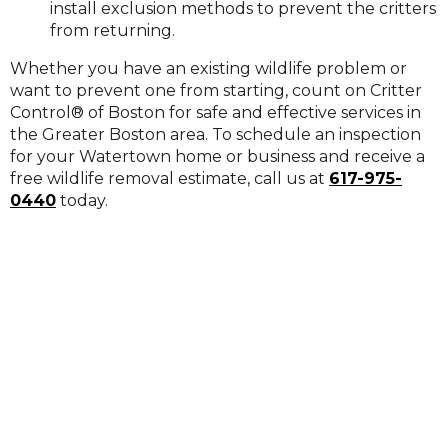
install exclusion methods to prevent the critters
from returning.
Whether you have an existing wildlife problem or
want to prevent one from starting, count on Critter
Control® of Boston for safe and effective services in
the Greater Boston area. To schedule an inspection
for your Watertown home or business and receive a
free wildlife removal estimate, call us at
617-975-
0440
today.