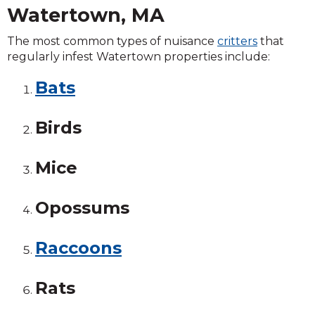
Watertown, MA
The most common types of nuisance
critters
that
regularly infest Watertown properties include:
Bats
Birds
Mice
Opossums
Raccoons
Rats