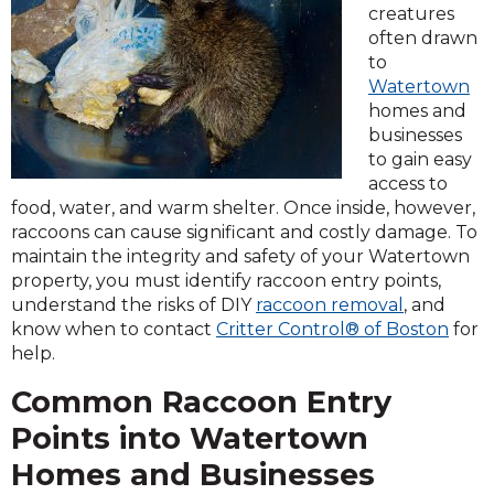
creatures
often drawn
to
Watertown
homes and
businesses
to gain easy
access to
food, water, and warm shelter. Once inside, however,
raccoons can cause significant and costly damage. To
maintain the integrity and safety of your Watertown
property, you must identify raccoon entry points,
understand the risks of DIY
raccoon removal
, and
know when to contact
Critter Control® of Boston
for
help.
Common Raccoon Entry
Points into Watertown
Homes and Businesses