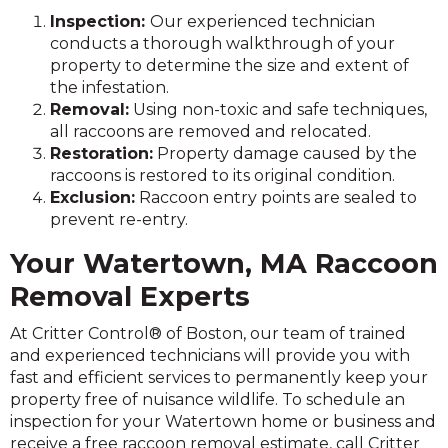
Inspection:
Our experienced technician
conducts a thorough walkthrough of your
property to determine the size and extent of
the infestation.
Removal:
Using non-toxic and safe techniques,
all raccoons are removed and relocated.
Restoration:
Property damage caused by the
raccoons is restored to its original condition.
Exclusion:
Raccoon entry points are sealed to
prevent re-entry.
Your Watertown, MA Raccoon
Removal Experts
At Critter Control® of Boston, our team of trained
and experienced technicians will provide you with
fast and efficient services to permanently keep your
property free of nuisance wildlife. To schedule an
inspection for your Watertown home or business and
receive a free raccoon removal estimate, call Critter