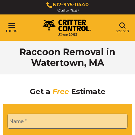
Skip
617-975-0440
to
(Call or Text)
Main
Content
menu
search
Raccoon Removal in
Watertown, MA
Get a
Free
Estimate
Name
*