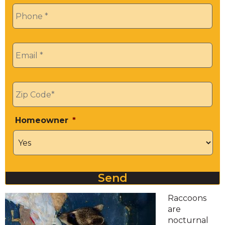
Phone
*
Email
*
Zip
*
Homeowner
*
Send
Raccoons
are
nocturnal