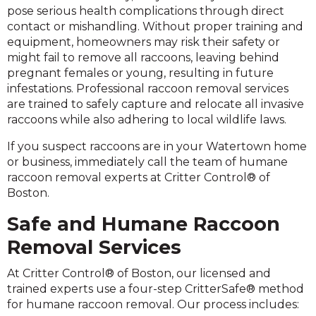
pose serious health complications through direct
contact or mishandling. Without proper training and
equipment, homeowners may risk their safety or
might fail to remove all raccoons, leaving behind
pregnant females or young, resulting in future
infestations. Professional raccoon removal services
are trained to safely capture and relocate all invasive
raccoons while also adhering to local wildlife laws.
If you suspect raccoons are in your Watertown home
or business, immediately call the team of humane
raccoon removal experts at Critter Control® of
Boston.
Safe and Humane Raccoon
Removal Services
At Critter Control® of Boston, our licensed and
trained experts use a four-step CritterSafe® method
for humane raccoon removal. Our process includes: