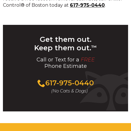
Control® of Boston today at
617-975-0440
.
Get them out.
Keep them out.
™
Call or Text for a
FREE
Phone Estimate
Call
617-975-0440
For
(No Cats & Dogs)
A
Fast
&
FREE
Phone
Estimate