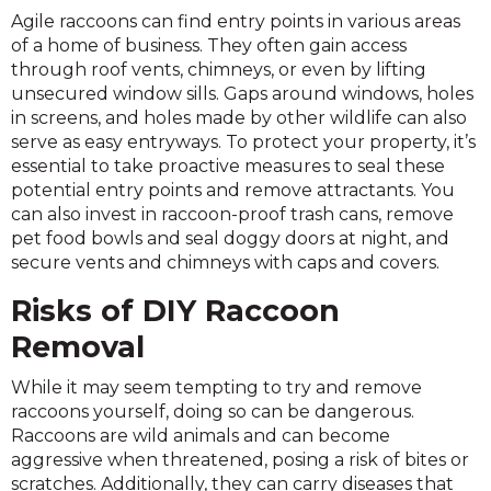
Agile raccoons can find entry points in various areas
of a home of business. They often gain access
through roof vents, chimneys, or even by lifting
unsecured window sills. Gaps around windows, holes
in screens, and holes made by other wildlife can also
serve as easy entryways. To protect your property, it’s
essential to take proactive measures to seal these
potential entry points and remove attractants. You
can also invest in raccoon-proof trash cans, remove
pet food bowls and seal doggy doors at night, and
secure vents and chimneys with caps and covers.
Risks of DIY Raccoon
Removal
While it may seem tempting to try and remove
raccoons yourself, doing so can be dangerous.
Raccoons are wild animals and can become
aggressive when threatened, posing a risk of bites or
scratches. Additionally, they can carry diseases that