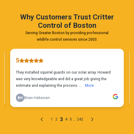
Today