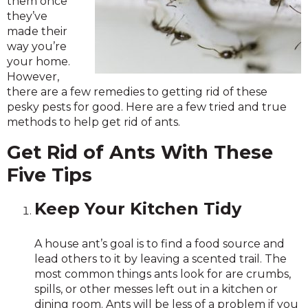
them once
they’ve
made their
way you’re
your home.
However,
there are a few remedies to getting rid of these
pesky pests for good. Here are a few tried and true
methods to help get rid of ants.
Get Rid of Ants With These
Five Tips
Keep Your Kitchen Tidy
A house ant’s goal is to find a food source and
lead others to it by leaving a scented trail. The
most common things ants look for are crumbs,
spills, or other messes left out in a kitchen or
dining room. Ants will be less of a problem if you