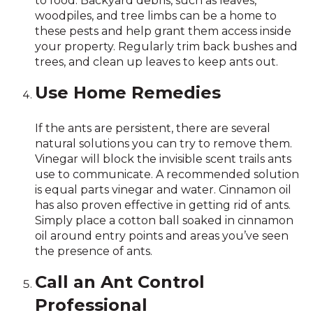
to food. Backyard debris, such as leaves,
woodpiles, and tree limbs can be a home to
these pests and help grant them access inside
your property. Regularly trim back bushes and
trees, and clean up leaves to keep ants out.
Use Home Remedies
If the ants are persistent, there are several
natural solutions you can try to remove them.
Vinegar will block the invisible scent trails ants
use to communicate. A recommended solution
is equal parts vinegar and water. Cinnamon oil
has also proven effective in getting rid of ants.
Simply place a cotton ball soaked in cinnamon
oil around entry points and areas you’ve seen
the presence of ants.
Call an Ant Control
Professional