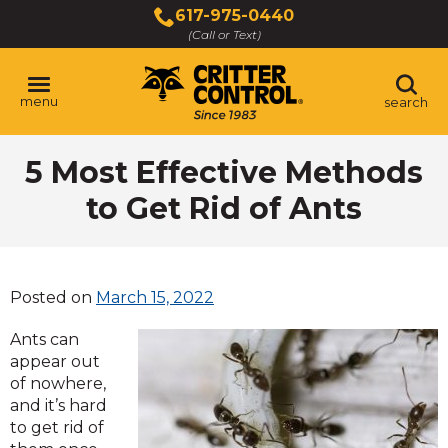
Skip
617-975-0440
to
(Call or Text)
Main
Content
menu
search
5 Most Effective Methods
to Get Rid of Ants
Posted on
March 15, 2022
Ants can
appear out
of nowhere,
and it’s hard
to get rid of