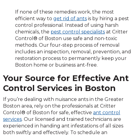
If none of these remedies work, the most
efficient way to
get rid of ants
is by hiring a pest
control professional. Instead of using harsh
chemicals, the
pest control specialists
at Critter
Control® of Boston use safe and non-toxic
methods. Our four-step process of removal
includes an inspection, removal, prevention, and
restoration process to permanently keep your
Boston home or business ant-free.
Your Source for Effective Ant
Control Services in Boston
If you’re dealing with nuisance ants in the Greater
Boston area, rely on the professionals at Critter
Control® of Boston for safe, effective
ant control
services
. Our licensed and trained technicians are
experienced in handing ant infestations of all sizes
both swiftly and effectively. To schedule an