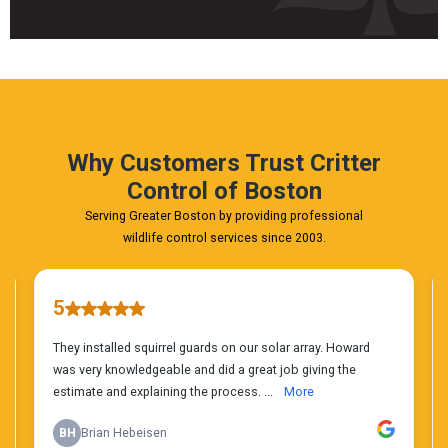
Fast
&
FREE
Phone
Estimate
Today