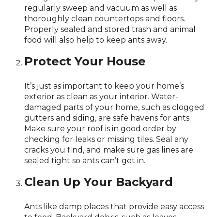
regularly sweep and vacuum as well as
thoroughly clean countertops and floors.
Properly sealed and stored trash and animal
food will also help to keep ants away.
Protect Your House
It’s just as important to keep your home’s
exterior as clean as your interior. Water-
damaged parts of your home, such as clogged
gutters and siding, are safe havens for ants.
Make sure your roof is in good order by
checking for leaks or missing tiles. Seal any
cracks you find, and make sure gas lines are
sealed tight so ants can’t get in.
Clean Up Your Backyard
Ants like damp places that provide easy access