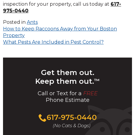
inspection for your property, call us today at
617-
975-0440
.
Posted in
Ants
Post
How to Keep Raccoons Away from Your Boston
Property
navigation
What Pests Are Included in Pest Control?
Get them out.
Keep them out.
™
Call or Text for a
FREE
Phone Estimate
Call
617-975-0440
For
(No Cats & Dogs)
A