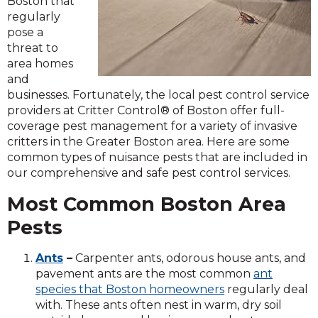
Boston that
regularly
pose a
threat to
area homes
and
businesses. Fortunately, the local pest control service
providers at Critter Control® of Boston offer full-
coverage pest management for a variety of invasive
critters in the Greater Boston area. Here are some
common types of nuisance pests that are included in
our comprehensive and safe pest control services.
Most Common Boston Area
Pests
Ants
–
Carpenter ants, odorous house ants, and
pavement ants are the most common
ant
species that Boston homeowners
regularly deal
with. These ants often nest in warm, dry soil