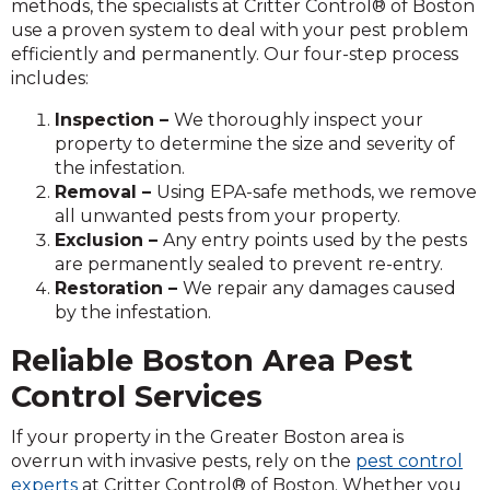
methods, the specialists at Critter Control® of Boston
use a proven system to deal with your pest problem
efficiently and permanently. Our four-step process
includes:
Inspection –
We thoroughly inspect your
property to determine the size and severity of
the infestation.
Removal –
Using EPA-safe methods, we remove
all unwanted pests from your property.
Exclusion –
Any entry points used by the pests
are permanently sealed to prevent re-entry.
Restoration –
We repair any damages caused
by the infestation.
Reliable Boston Area
Pest
Control Services
If your property in the Greater Boston area is
overrun with invasive pests, rely on the
pest control
experts
at Critter Control® of Boston. Whether you