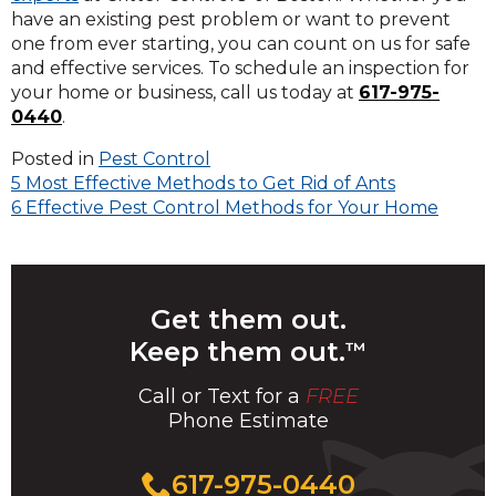
have an existing pest problem or want to prevent
one from ever starting, you can count on us for safe
and effective services. To schedule an inspection for
your home or business, call us today at
617-975-
0440
.
Posted in
Pest Control
Post
5 Most Effective Methods to Get Rid of Ants
6 Effective Pest Control Methods for Your Home
navigation
Get them out.
Keep them out.
™
Call or Text for a
FREE
Phone Estimate
Call
617-975-0440