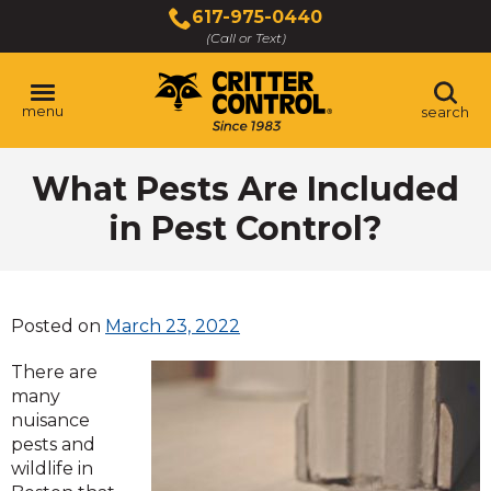
Skip
617-975-0440
to
(Call or Text)
Main
Content
menu
search
What Pests Are Included
in Pest Control?
Posted on
March 23, 2022
There are
many
nuisance
pests and
wildlife in