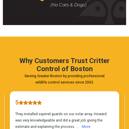
For
(No Cats & Dogs)
A
Fast
&
FREE
Phone
Estimate
Today