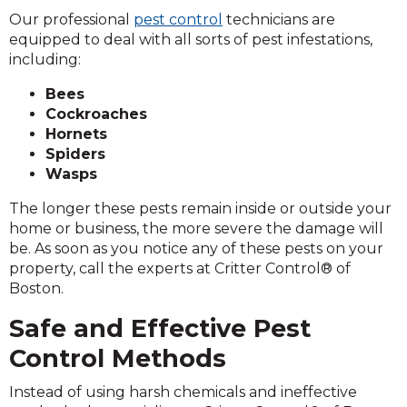
Our professional
pest control
technicians are
equipped to deal with all sorts of pest infestations,
including:
Bees
Cockroaches
Hornets
Spiders
Wasps
The longer these pests remain inside or outside your
home or business, the more severe the damage will
be. As soon as you notice any of these pests on your
property, call the experts at Critter Control® of
Boston.
Safe and Effective Pest
Control Methods
Instead of using harsh chemicals and ineffective