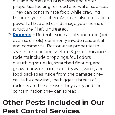
outside homes and businesses and enter
properties looking for food and water sources.
They can contaminate food while crawling
through your kitchen. Ants can also produce a
powerful bite and can damage your home’s
structure if left untreated.
Rodents
–
Rodents, such as rats and mice (and
even squirrels), commonly invade residential
and commercial Boston-area properties in
search for food and shelter. Signs of nuisance
rodents include droppings, foul odors,
disturbing squeaks, scratched flooring, and
gnaw marks on furniture, drywall, wires, and
food packages. Aside from the damage they
cause by chewing, the biggest threats of
rodents are the diseases they carry and the
contamination they can spread.
Other Pests Included in Our
Pest Control Services