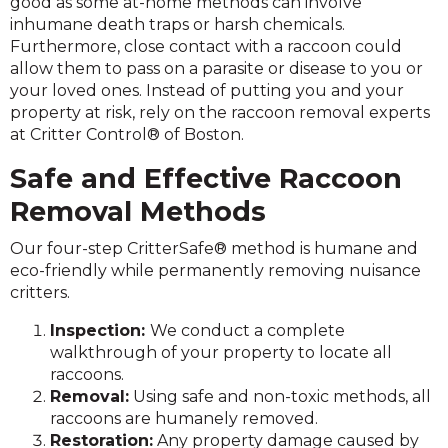
good as some at-home methods can involve
inhumane death traps or harsh chemicals.
Furthermore, close contact with a raccoon could
allow them to pass on a parasite or disease to you or
your loved ones. Instead of putting you and your
property at risk, rely on the raccoon removal experts
at Critter Control® of Boston.
Safe and Effective Raccoon
Removal Methods
Our four-step CritterSafe® method is humane and
eco-friendly while permanently removing nuisance
critters.
Inspection:
We conduct a complete
walkthrough of your property to locate all
raccoons.
Removal:
Using safe and non-toxic methods, all
raccoons are humanely removed.
Restoration:
Any property damage caused by