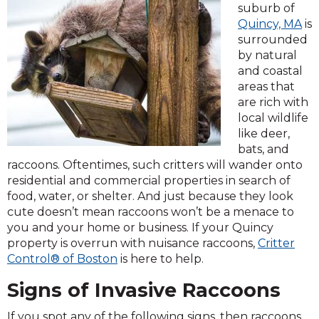
suburb of
Quincy, MA
is
surrounded
by natural
and coastal
areas that
are rich with
local wildlife
like deer,
bats, and
raccoons. Oftentimes, such critters will wander onto
residential and commercial properties in search of
food, water, or shelter. And just because they look
cute doesn’t mean raccoons won’t be a menace to
you and your home or business. If your Quincy
property is overrun with nuisance raccoons,
Critter
Control® of Boston
is here to help.
Signs of Invasive Raccoons
If you spot any of the following signs, then raccoons