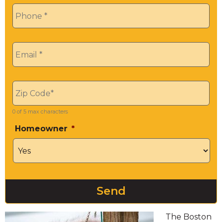
Phone
*
Email
*
Zip
*
0 of 5 max characters
Homeowner
*
The Boston