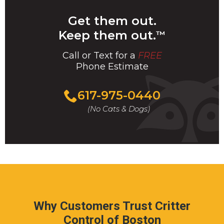
Get them out.
Keep them out.
™
Call or Text for a
FREE
Phone Estimate
Call
617-975-0440
For
(No Cats & Dogs)
A
Fast
&
FREE
Phone
Estimate
Today