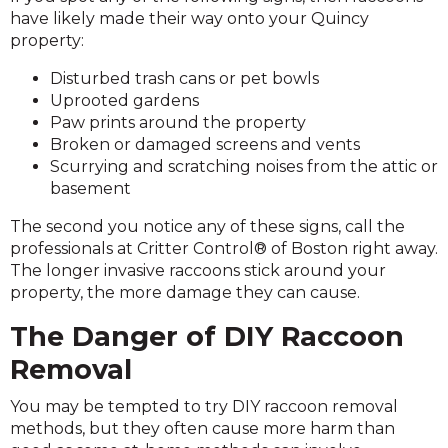
have likely made their way onto your Quincy
property:
Disturbed trash cans or pet bowls
Uprooted gardens
Paw prints around the property
Broken or damaged screens and vents
Scurrying and scratching noises from the attic or
basement
The second you notice any of these signs, call the
professionals at Critter Control® of Boston right away.
The longer invasive raccoons stick around your
property, the more damage they can cause.
The Danger of DIY Raccoon
Removal
You may be tempted to try DIY raccoon removal
methods, but they often cause more harm than