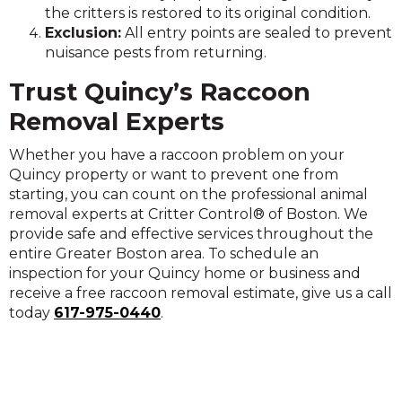
the critters is restored to its original condition.
Exclusion:
All entry points are sealed to prevent
nuisance pests from returning.
Trust Quincy’s Raccoon
Removal Experts
Whether you have a raccoon problem on your
Quincy property or want to prevent one from
starting, you can count on the professional animal
removal experts at Critter Control® of Boston. We
provide safe and effective services throughout the
entire Greater Boston area. To schedule an
inspection for your Quincy home or business and
receive a free raccoon removal estimate, give us a call
today
617-975-0440
.