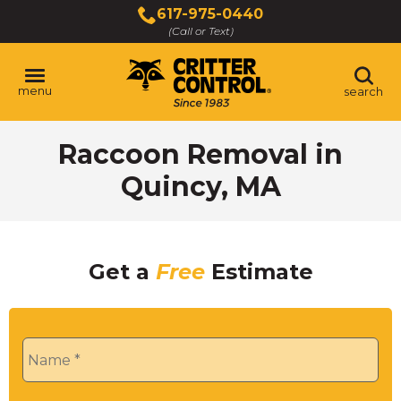
Skip
617-975-0440
to
(Call or Text)
Main
Content
menu
search
Raccoon Removal in
Quincy, MA
Get a
Free
Estimate
Name
*