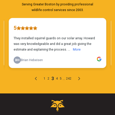
Critter
Control
Logo.