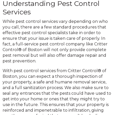
Understanding Pest Control
Services
While pest control services vary depending on who
you call, there are a few standard procedures that
effective pest control specialists take in order to
ensure that your issue is taken care of properly. In
fact, a full-service pest control company like Critter
Control® of Boston will not only provide complete
pest removal but will also offer damage repair and
pest prevention.
With pest control services from Critter Control® of
Boston, you can expect a thorough inspection of
your property, a safe and humane removal service,
and a full sanitization process. We also make sure to
seal any entrances that the pests could have used to
get into your home or ones that they might try to
use in the future. This ensures that your property is
reinforced and impenetrable to infiltration, giving