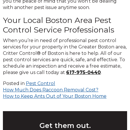
you the peace of mind that you won’t be dealing
with another pest issue anytime soon.
Your
Local
Boston Area
Pest
Control Service
Professionals
When you’re in need of professional pest control
services for your property in the Greater Boston area,
Critter Control® of Boston is here to help. All of our
pest control services are quick, safe, and effective. To
schedule an inspection and receive a free estimate,
please give us call today at
617-975-0440
.
Posted in
Pest Control
Post
How Much Does Raccoon Removal Cost?
How to Keep Ants Out of Your Boston Home
navigation
Get them out.