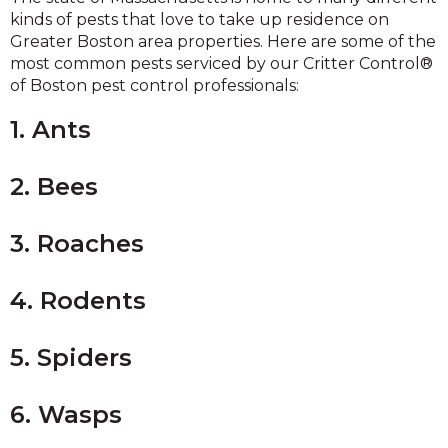
kinds of pests that love to take up residence on
Greater Boston area properties. Here are some of the
most common pests serviced by our Critter Control®
of Boston pest control professionals:
1. Ants
2. Bees
3. Roaches
4. Rodents
5. Spiders
6. Wasps