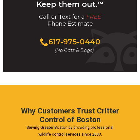
Keep them out.
™
Call or Text for a
FREE
Phone Estimate
Call
617-975-0440
For
(No Cats & Dogs)
A
Fast
&
FREE
Phone
Estimate
Today