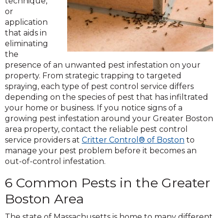
technique,
or
application
that aids in
eliminating
the
presence of an unwanted pest infestation on your
property. From strategic trapping to targeted
spraying, each type of pest control service differs
depending on the species of pest that has infiltrated
your home or business. If you notice signs of a
growing pest infestation around your Greater Boston
area property, contact the reliable pest control
service providers at
Critter Control® of Boston
to
manage your pest problem before it becomes an
out-of-control infestation.
6 Common Pests in the Greater
Boston Area
The state of Massachusetts is home to many different