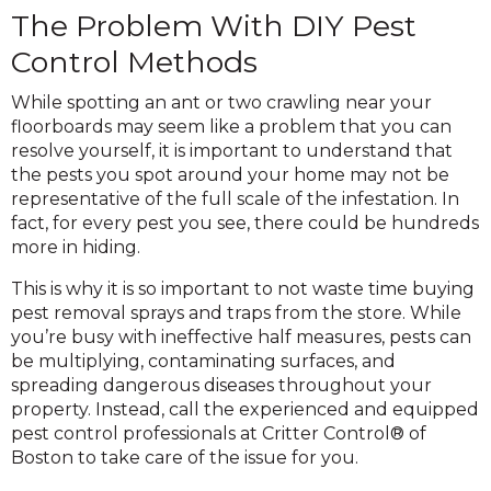
The Problem With DIY Pest
Control Methods
While spotting an ant or two crawling near your
floorboards may seem like a problem that you can
resolve yourself, it is important to understand that
the pests you spot around your home may not be
representative of the full scale of the infestation. In
fact, for every pest you see, there could be hundreds
more in hiding.
This is why it is so important to not waste time buying
pest removal sprays and traps from the store. While
you’re busy with ineffective half measures, pests can
be multiplying, contaminating surfaces, and
spreading dangerous diseases throughout your
property. Instead, call the experienced and equipped
pest control professionals at Critter Control® of
Boston to take care of the issue for you.