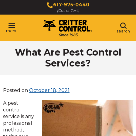
Skip
617-975-0440
to
(Call or Text)
Main
Content
menu
search
What Are Pest Control
Services?
Posted on
October 18, 2021
A pest
control
service is any
professional
method,