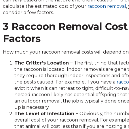
across
calculate the estimated cost of your
raccoon removal
,
top
consider a few factors.
level
links
3 Raccoon Removal Cost
and
expand
Factors
/
close
menus
How much your raccoon removal costs will depend on t
in
The Critter’s Location –
The first thing that fac
sub
the raccoon is located. Indoor removals are gen
levels.
they require thorough indoor inspections and oft
Up
the pests caused. For example, if you have a
racco
and
evict it when it can retreat to tight, difficult-t
Down
nested raccoon likely has potential offspring that
arrows
an outdoor removal, the job is typically done once
will
up is necessary.
open
The Level of Infestation –
Obviously, the number
main
overall cost of your raccoon removal. For example,
level
that animal will cost less than if you are hosting
menus