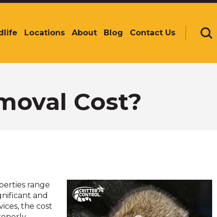
dlife
Locations
About
Blog
Contact Us
Se
oval Cost?
perties range
gnificant and
ices, the cost
roperly