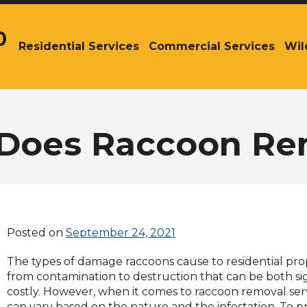
0
Residential Services
Commercial Services
Wil
The
site
navigation
utilizes
arrow,
enter,
Does Raccoon Rem
escape,
and
space
bar
key
commands.
Posted on
September 24, 2021
Left
and
The types of damage raccoons cause to residential pro
right
from contamination to destruction that can be both si
arrows
costly. However, when it comes to raccoon removal serv
move
can vary based on the nature and the infestation. To p