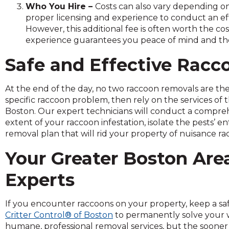
Who You Hire –
Costs can also vary depending on
and
proper licensing and experience to conduct an ef
toggle
However, this additional fee is often worth the co
through
experience guarantees you peace of mind and the a
sub
tier
Safe and Effective Racc
links.
Enter
and
At the end of the day, no two raccoon removals are the 
space
specific raccoon problem, then rely on the services of 
open
Boston. Our expert technicians will conduct a compreh
menus
extent of your raccoon infestation, isolate the pests’ e
and
removal plan that will rid your property of nuisance ra
escape
Your Greater Boston Ar
closes
them
Experts
as
well.
Tab
If you encounter raccoons on your property, keep a saf
will
Critter Control® of Boston
to permanently solve your wi
move
humane, professional removal services, but the sooner 