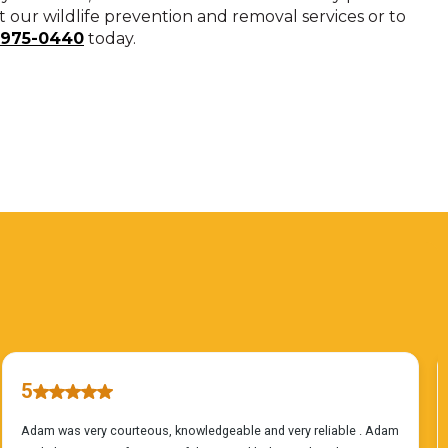
our wildlife prevention and removal services or to
-975-0440
today.