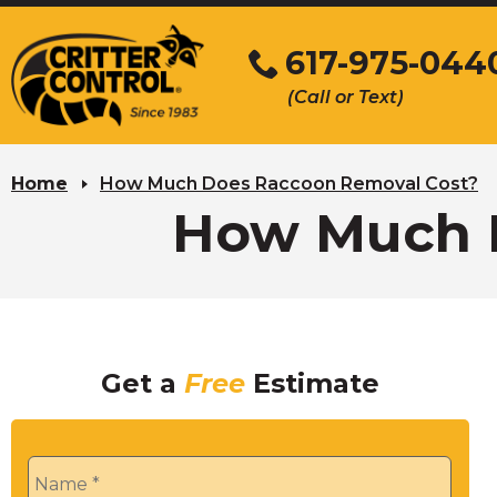
Skip
to
617-975-044
Main
(Call or Text)
Content
Home
How Much Does Raccoon Removal Cost?
How Much 
Get a
Free
Estimate
Name
*