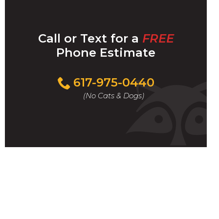
Call or Text for a
FREE
Phone Estimate
Call
617-975-0440
For
(No Cats & Dogs)
A
Fast
&
FREE
Phone
Estimate
Today