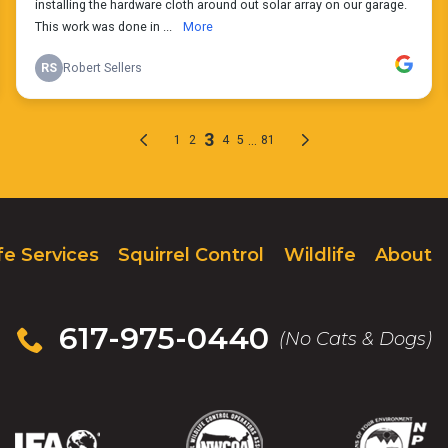
fe Services
Squirrel Control
Wildlife
About
617-975-0440
(No Cats & Dogs)