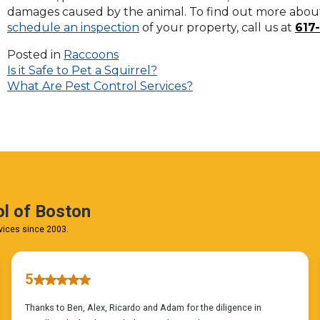
on
damages caused by the animal. To find out more about 
to
schedule an inspection
of your property, call us at
617
the
next
Posted in
Raccoons
Post
part
Is it Safe to Pet a Squirrel?
of
What Are Pest Control Services?
navigation
the
site
rather
than
go
through
menu
items.