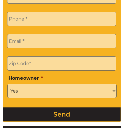
Phone
*
Email
*
Zip
*
Homeowner
*
Send