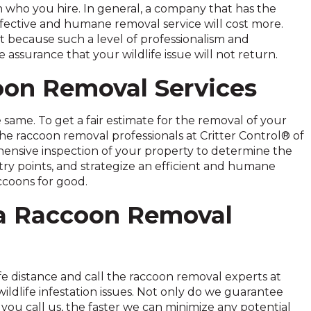
 who you hire. In general, a company that has the
fective and humane removal service will cost more.
st because such a level of professionalism and
ssurance that your wildlife issue will not return.
oon Removal Services
same. To get a fair estimate for the removal of your
the raccoon removal professionals at Critter Control® of
ensive inspection of your property to determine the
ntry points, and strategize an efficient and humane
ccoons for good.
ea Raccoon Removal
e distance and call the raccoon removal experts at
ldlife infestation issues. Not only do we guarantee
you call us, the faster we can minimize any potential