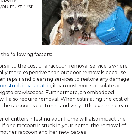
 you must first
he following factors:
tors into the cost of a raccoon removal service is where
erally more expensive than outdoor removals because
en repair and cleaning services to restore any damage
on stuck in your attic
, it can cost more to isolate and
o-navigate crawlspaces. Furthermore, an embedded,
 will also require removal. When estimating the cost of
 the raccoon is captured and very little exterior clean-
 of critters infesting your home will also impact the
 if one raccoon is stuck in your home, the removal of
 a mother raccoon and her new babies.