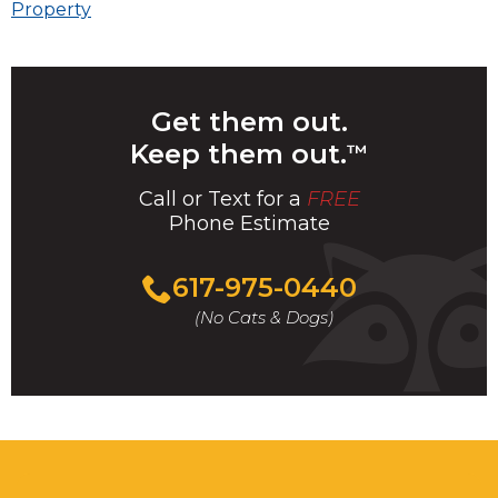
navigation
Property
Get them out.
Keep them out.
™
Call or Text for a
FREE
Phone Estimate
Call
617-975-0440
For
(No Cats & Dogs)
A
Fast
&
FREE
Phone
Estimate
Today