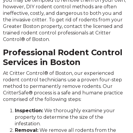
you may be tempted to remove them on your own;
however, DIY rodent control methods are often
ineffective, costly, and dangerous to both you and
the invasive critter. To get rid of rodents from your
Greater Boston property, contact the licensed and
trained rodent control professionals at Critter
Control® of Boston.
Professional Rodent Control
Services in Boston
At Critter Control® of Boston, our experienced
rodent control technicians use a proven four-step
method to permanently remove rodents. Our
CritterSafe® process is a safe and humane practice
comprised of the following steps:
Inspection:
We thoroughly examine your
property to determine the size of the
infestation.
Removal:
We remove all rodents from the