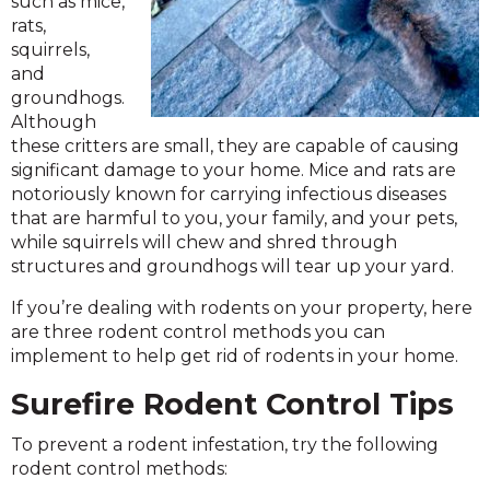
such as mice,
rats,
squirrels,
and
groundhogs.
Although
these critters are small, they are capable of causing
significant damage to your home. Mice and rats are
notoriously known for carrying infectious diseases
that are harmful to you, your family, and your pets,
while squirrels will chew and shred through
structures and groundhogs will tear up your yard.
If you’re dealing with rodents on your property, here
are three rodent control methods you can
implement to help get rid of rodents in your home.
Surefire Rodent Control Tips
To prevent a rodent infestation, try the following
rodent control methods: