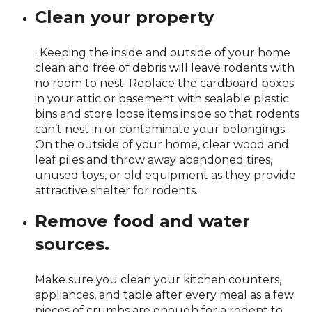
Clean your property
. Keeping the inside and outside of your home
clean and free of debris will leave rodents with
no room to nest. Replace the cardboard boxes
in your attic or basement with sealable plastic
bins and store loose items inside so that rodents
can’t nest in or contaminate your belongings.
On the outside of your home, clear wood and
leaf piles and throw away abandoned tires,
unused toys, or old equipment as they provide
attractive shelter for rodents.
Remove food and water
sources.
Make sure you clean your kitchen counters,
appliances, and table after every meal as a few
pieces of crumbs are enough for a rodent to