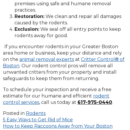
premises using safe and humane removal
practices.
Restoration:
We clean and repair all damages
caused by the rodents.
Exclusion:
We seal off all entry points to keep
rodents away for good.
If you encounter rodents in your Greater Boston
area home or business, keep your distance and rely
on the
animal removal experts
at
Critter Control® of
Boston
. Our rodent control pros will remove all
unwanted critters from your property and install
safeguards to keep them from returning.
To schedule your inspection and receive a free
estimate for our humane and efficient
rodent
control services
, call us today at
617-975-0440
.
Posted in
Rodents
Post
5 Easy Ways to Get Rid of Mice
How to Keep Raccoons Away from Your Boston