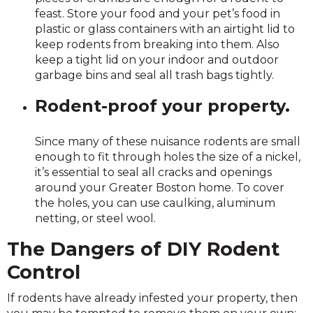
feast. Store your food and your pet’s food in
plastic or glass containers with an airtight lid to
keep rodents from breaking into them. Also
keep a tight lid on your indoor and outdoor
garbage bins and seal all trash bags tightly.
Rodent-proof your property.
Since many of these nuisance rodents are small
enough to fit through holes the size of a nickel,
it’s essential to seal all cracks and openings
around your Greater Boston home. To cover
the holes, you can use caulking, aluminum
netting, or steel wool.
The Dangers of DIY Rodent
Control
If rodents have already infested your property, then