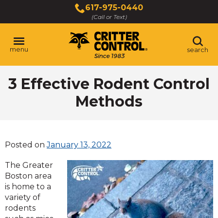
Skip
617-975-0440
to
(Call or Text)
Main
Content
menu
search
3 Effective Rodent Control
Methods
Posted on
January 13, 2022
The Greater
Boston area
is home to a
variety of
rodents