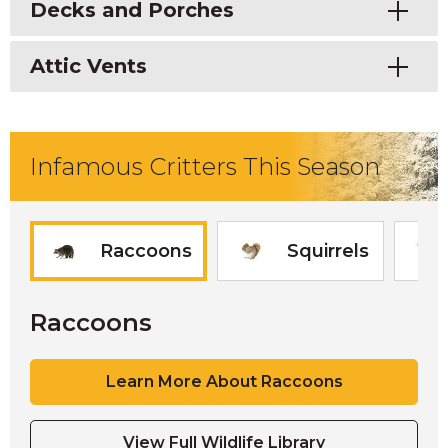
Toggle
Decks and Porches
Toggle
Attic Vents
Infamous Critters This Season
Raccoons
Squirrels
Raccoons
Learn More About Raccoons
View Full Wildlife Library