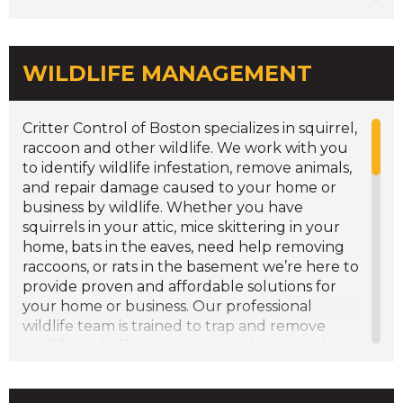
Solar Panel Barriers
Underground Fence
WILDLIFE MANAGEMENT
Critter Control of Boston specializes in squirrel,
raccoon and other wildlife. We work with you
to identify wildlife infestation, remove animals,
and repair damage caused to your home or
business by wildlife. Whether you have
squirrels in your attic, mice skittering in your
home, bats in the eaves, need help removing
raccoons, or rats in the basement we’re here to
provide proven and affordable solutions for
your home or business. Our professional
wildlife team is trained to trap and remove
wildlife and offer permanent solutions to keep
these animals out of your home or business.
We have a full range of home repair services to