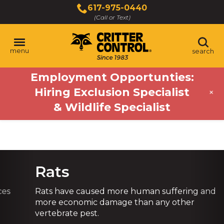
Skip
617-975-0440
to
(Call or Text)
Main
Content
menu
search
Employment Opportunties:
Hiring Exclusion Specialist
+
& Wildlife Specialist
Previous
Ne
Rats
Rats have caused more human suffering and
more economic damage than any other
vertebrate pest.