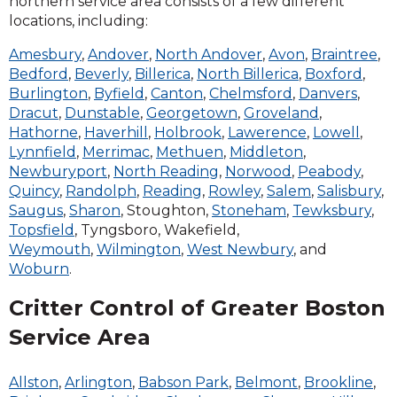
northern service area consists of a few different
or an opossum rummaging through your
locations, including:
leftovers, do not approach them as both of
these animals can carry diseases and become
Amesbury
,
Andover
,
North Andover
,
Avon
,
Braintree
,
aggressive if approached. Leave the animal
Bedford
,
Beverly
,
Billerica
,
North Billerica
,
Boxford
,
trapping to the trained animal professionals at
Burlington
,
Byfield
,
Canton
,
Chelmsford
,
Danvers
,
Critter Control. Critter Control of Boston offers
Dracut
,
Dunstable
,
Georgetown
,
Groveland
,
a variety of animal removal services to eliminate
Hathorne
,
Haverhill
,
Holbrook
,
Lawerence
,
Lowell
,
animal problems and prevent recurring animal
Lynnfield
,
Merrimac
,
Methuen
,
Middleton
,
infestations that require professional services.
Newburyport
,
North Reading
,
Norwood
,
Peabody
,
Our services include species-specific animal
Quincy
,
Randolph
,
Reading
,
Rowley
,
Salem
,
Salisbury
,
removal techniques including one-way doors
Saugus
,
Sharon
, Stoughton,
Stoneham
,
Tewksbury
,
and exclusion tools. We also provide
Topsfield
, Tyngsboro, Wakefield,
professional grade animal proofing for animal
Weymouth
,
Wilmington
,
West Newbury
, and
entry/exit holes and identify problem areas
Woburn
.
needing to be addressed in order to prevent
Critter Control of Greater Boston
any future intruders. Our animal removal
services include consumer awareness and
Service Area
education regarding follow-up procedures to
prevent the need for recurring animal removal
Allston
,
Arlington
,
Babson Park
,
Belmont
,
Brookline
,
services.