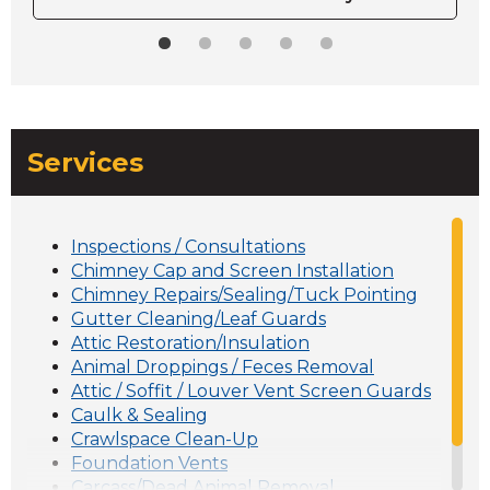
Services
Inspections / Consultations
Chimney Cap and Screen Installation
Chimney Repairs/Sealing/Tuck Pointing
Gutter Cleaning/Leaf Guards
Attic Restoration/Insulation
Animal Droppings / Feces Removal
Attic / Soffit / Louver Vent Screen Guards
Caulk & Sealing
Crawlspace Clean-Up
Foundation Vents
Carcass/Dead Animal Removal