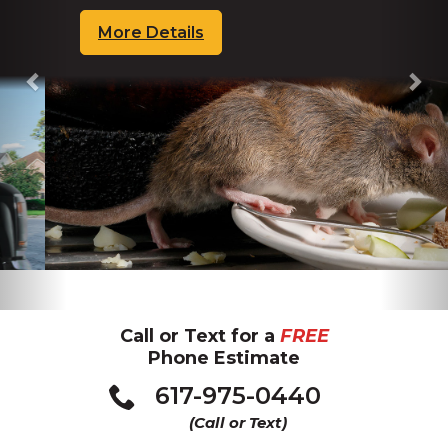
More Details
about
Rats
Call or Text for a
FREE
Phone Estimate
617-975-0440
(Call or Text)