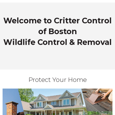
Welcome to Critter Control
of Boston
Wildlife Control & Removal
Protect Your Home