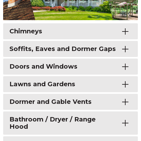
Toggle
Chimneys
Toggle
Soffits, Eaves and Dormer Gaps
Toggle
Doors and Windows
Toggle
Lawns and Gardens
Toggle
Dormer and Gable Vents
Toggle
Bathroom / Dryer / Range
Hood