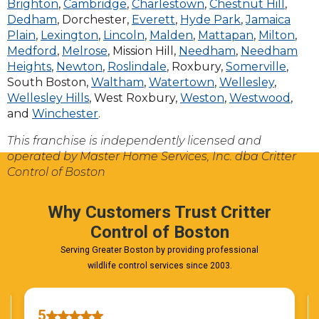
Brighton
,
Cambridge
,
Charlestown
,
Chestnut Hill
,
Dedham
, Dorchester,
Everett
,
Hyde Park
,
Jamaica
Plain
,
Lexington
,
Lincoln
,
Malden
,
Mattapan
,
Milton
,
Medford
,
Melrose
, Mission Hill,
Needham
,
Needham
Heights
,
Newton
,
Roslindale
, Roxbury,
Somerville
,
South Boston,
Waltham
,
Watertown
,
Wellesley
,
Wellesley Hills
, West Roxbury,
Weston
,
Westwood
,
and
Winchester
.
This franchise is independently licensed and
operated by Master Home Services, Inc. dba Critter
Control of Boston